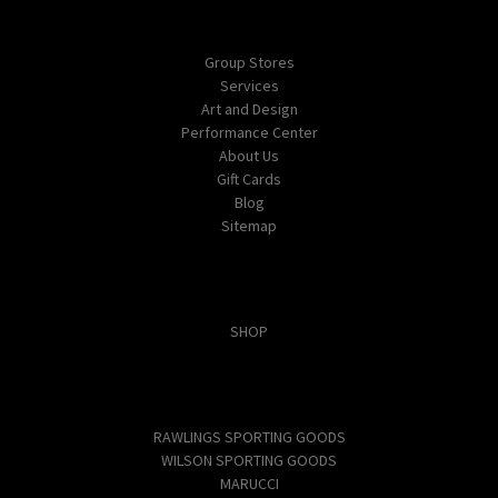
Navigate
Group Stores
Services
Art and Design
Performance Center
About Us
Gift Cards
Blog
Sitemap
Categories
SHOP
Popular Brands
RAWLINGS SPORTING GOODS
WILSON SPORTING GOODS
MARUCCI