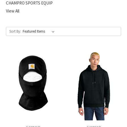
CHAMPRO SPORTS EQUIP
View All
Sort By: