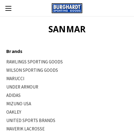
SANMAR
Brands
RAWLINGS SPORTING GOODS
WILSON SPORTING GOODS
MARUCCI
UNDER ARMOUR
ADIDAS
MIZUNO USA
OAKLEY
UNITED SPORTS BRANDS
MAVERIK LACROSSE