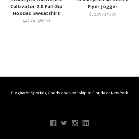
Cultivator 2.0 Full-Zip
Flyer Jogger
Hooded Sweatshirt
$32.99 - $43.99
$42.74 - $56.99
Burghardt Sporting Goods does not ship to Florida or New York
Connect With Us