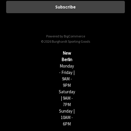
a
i
l
A
d
d
Powered by
BigCommerce
r
© 2026 Burghardt Sporting Goods
e
s
New
s
Berlin
Monday
- Friday |
9AM -
9PM
Saturday
| 9AM -
7PM
Sunday |
10AM -
6PM