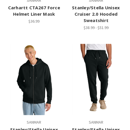
SANMAR
SANMAR
Carhartt CTA267 Force
Stanley/Stella Unisex
Helmet Liner Mask
Cruiser 2.0 Hooded
Sweatshirt
$36.99
$38.99 - $51.99
SANMAR
SANMAR
Stanley/Stella Unisex
Stanley/Stella Unisex