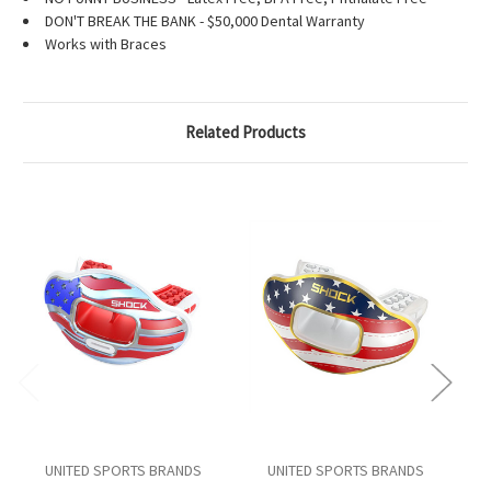
DON'T BREAK THE BANK - $50,000 Dental Warranty
Works with Braces
Related Products
UNITED SPORTS BRANDS
UNITED SPORTS BRANDS