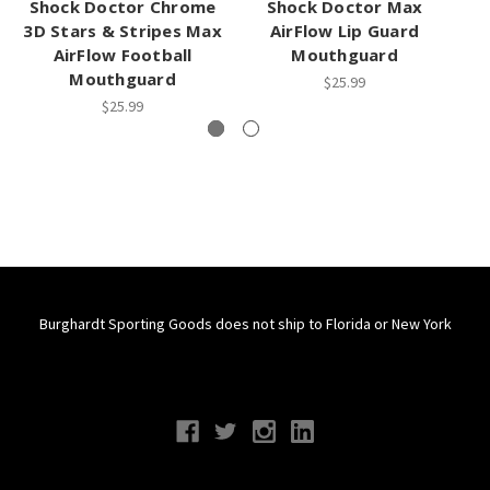
Shock Doctor Chrome
Shock Doctor Max
3D Stars & Stripes Max
AirFlow Lip Guard
AirFlow Football
Mouthguard
M
Mouthguard
$25.99
$25.99
Burghardt Sporting Goods does not ship to Florida or New York
Connect With Us