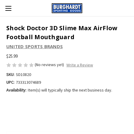
Shock Doctor 3D Slime Max AirFlow
Football Mouthguard
UNITED SPORTS BRANDS
$25.99
(No reviews yet)
Write a Review
SKU:
SD10820
UPC:
733313074689
Availability:
Item(s) will typically ship the next business day.