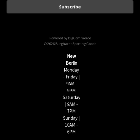
a
i
l
A
d
d
Powered by
BigCommerce
r
© 2026 Burghardt Sporting Goods
e
s
New
s
Berlin
Monday
- Friday |
9AM -
9PM
Saturday
| 9AM -
7PM
Sunday |
10AM -
6PM