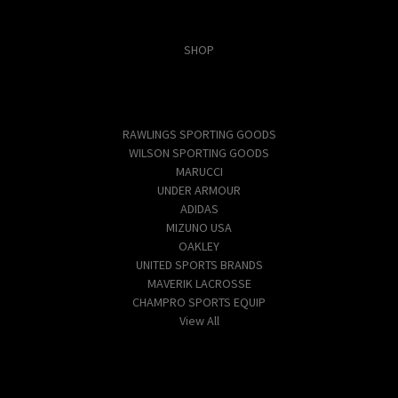
Categories
SHOP
Popular Brands
RAWLINGS SPORTING GOODS
WILSON SPORTING GOODS
MARUCCI
UNDER ARMOUR
ADIDAS
MIZUNO USA
OAKLEY
UNITED SPORTS BRANDS
MAVERIK LACROSSE
CHAMPRO SPORTS EQUIP
View All
Info