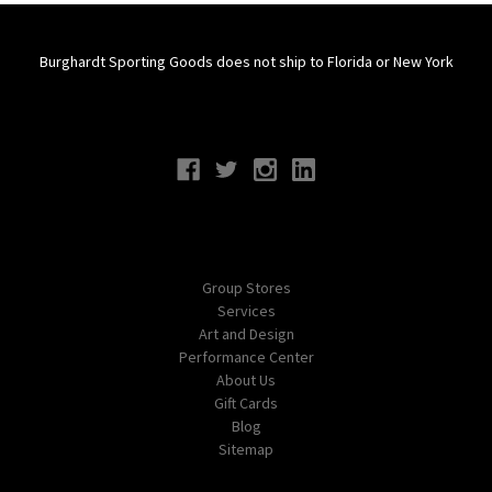
Burghardt Sporting Goods does not ship to Florida or New York
Connect With Us
Navigate
Group Stores
Services
Art and Design
Performance Center
About Us
Gift Cards
Blog
Sitemap