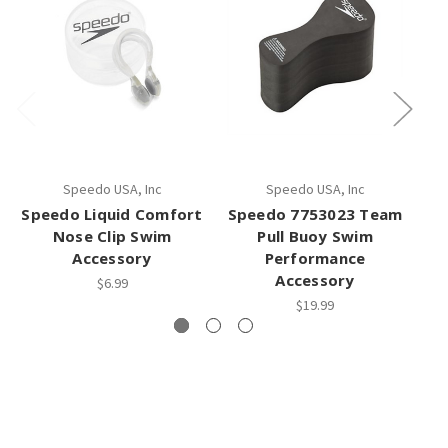
Speedo USA, Inc
Speedo USA, Inc
Speedo Liquid Comfort
Speedo 7753023 Team
Sp
Nose Clip Swim
Pull Buoy Swim
Accessory
Performance
Accessory
$6.99
$19.99