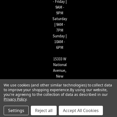
- Friday |
9AM -
9PM
Saturday
| 9AM -
7PM
Sunday |
10AM -
6PM
15333 W
National
Avenue,
New
Berlin,
We use cookies (and other similar technologies) to collect data
WI
to improve your shopping experience.
By using our website,
53151 |
you're agreeing to the collection of data as described in our
Privacy Policy
.
262-790-
1170
Settings
Reject all
Accept All Cookies