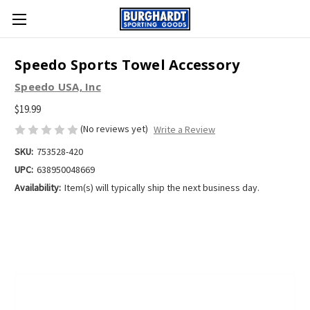
Speedo Sports Towel Accessory
Speedo USA, Inc
$19.99
(No reviews yet)
Write a Review
SKU:
753528-420
UPC:
638950048669
Availability:
Item(s) will typically ship the next business day.