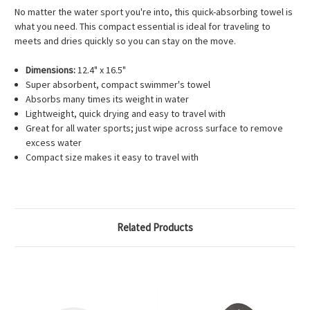
No matter the water sport you're into, this quick-absorbing towel is
what you need. This compact essential is ideal for traveling to
meets and dries quickly so you can stay on the move.
Dimensions:
12.4" x 16.5"
Super absorbent, compact swimmer's towel
Absorbs many times its weight in water
Lightweight, quick drying and easy to travel with
Great for all water sports; just wipe across surface to remove
excess water
Compact size makes it easy to travel with
Related Products