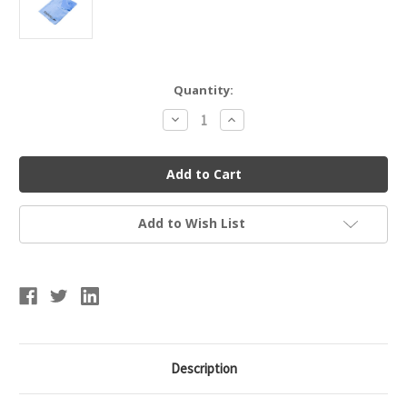
Current
Quantity:
Stock:
Decrease
Increase
Quantity
Quantity
of
of
Speedo
Speedo
Sports
Sports
Towel
Towel
Accessory
Accessory
Add to Wish List
Description