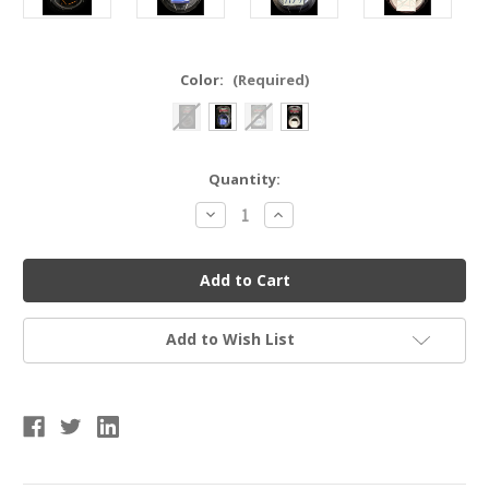
Color:
(Required)
Current
Quantity:
Stock:
Decrease
Increase
Quantity
Quantity
of
of
SPIDERZ
SPIDERZ
BGBO
BGBO
1.1
1.1
MM
MM
BAT
BAT
GRIPS
GRIPS
Add to Wish List