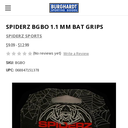
SPIDERZ BGBO 1.1 MM BAT GRIPS
SPIDERZ SPORTS
$9.09 - $12.99
(No reviews yet)
Write a Review
SKU:
BGBO
UPC:
068847151378