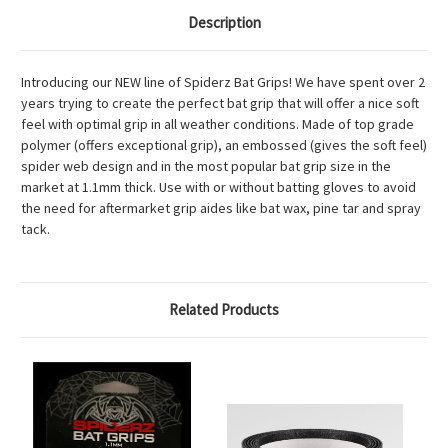
Description
Introducing our NEW line of Spiderz Bat Grips! We have spent over 2
years trying to create the perfect bat grip that will offer a nice soft
feel with optimal grip in all weather conditions. Made of top grade
polymer (offers exceptional grip), an embossed (gives the soft feel)
spider web design and in the most popular bat grip size in the
market at 1.1mm thick. Use with or without batting gloves to avoid
the need for aftermarket grip aides like bat wax, pine tar and spray
tack.
Related Products