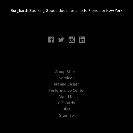
Burghardt Sporting Goods does not ship to Florida or New York
Connect With Us
Navigate
Group Stores
Services
Art and Design
Performance Center
About Us
Gift Cards
Blog
Sitemap