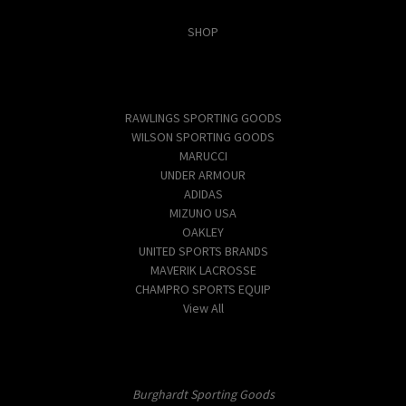
Categories
SHOP
Popular Brands
RAWLINGS SPORTING GOODS
WILSON SPORTING GOODS
MARUCCI
UNDER ARMOUR
ADIDAS
MIZUNO USA
OAKLEY
UNITED SPORTS BRANDS
MAVERIK LACROSSE
CHAMPRO SPORTS EQUIP
View All
Info
Burghardt Sporting Goods