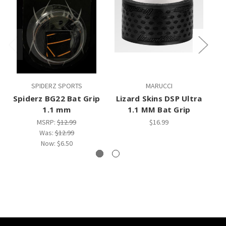
SPIDERZ SPORTS
MARUCCI
Spiderz BG22 Bat Grip
Lizard Skins DSP Ultra
L
1.1 mm
1.1 MM Bat Grip
1
MSRP:
$12.99
$16.99
Was:
$12.99
Now:
$6.50