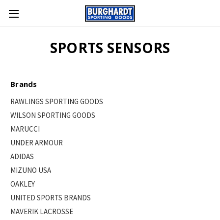
SPORTS SENSORS
Brands
RAWLINGS SPORTING GOODS
WILSON SPORTING GOODS
MARUCCI
UNDER ARMOUR
ADIDAS
MIZUNO USA
OAKLEY
UNITED SPORTS BRANDS
MAVERIK LACROSSE