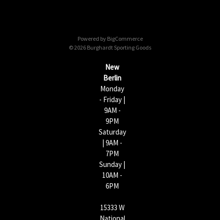
A
d
d
Powered by
BigCommerce
r
© 2026 Burghardt Sporting Goods
e
s
New
s
Berlin
Monday
- Friday |
9AM -
9PM
Saturday
| 9AM -
7PM
Sunday |
10AM -
6PM
15333 W
National