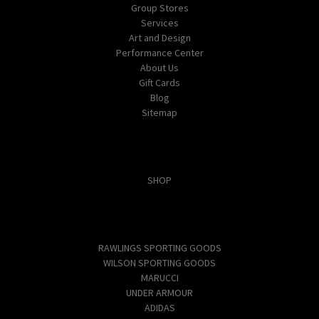
Group Stores
Services
Art and Design
Performance Center
About Us
Gift Cards
Blog
Sitemap
Categories
SHOP
Popular Brands
RAWLINGS SPORTING GOODS
WILSON SPORTING GOODS
MARUCCI
UNDER ARMOUR
ADIDAS