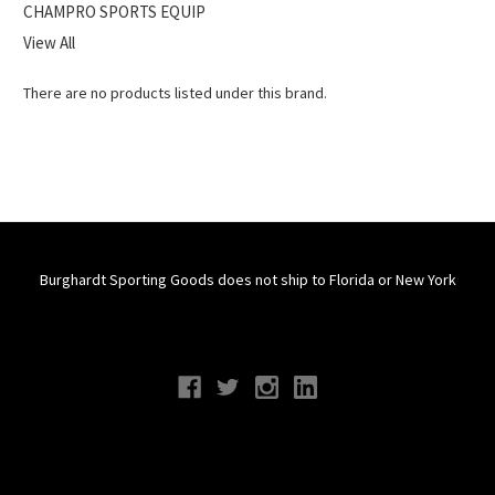
CHAMPRO SPORTS EQUIP
View All
There are no products listed under this brand.
Burghardt Sporting Goods does not ship to Florida or New York
Connect With Us
Navigate