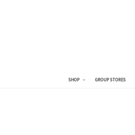
SHOP
GROUP STORES