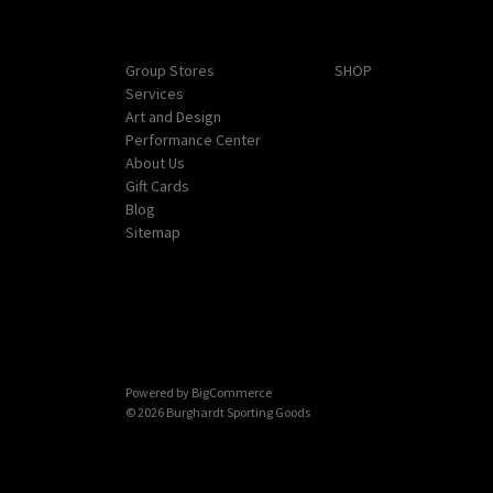
Navigate
Categories
Group Stores
SHOP
Services
Art and Design
Performance Center
About Us
Gift Cards
Blog
Sitemap
Powered by
BigCommerce
© 2026 Burghardt Sporting Goods