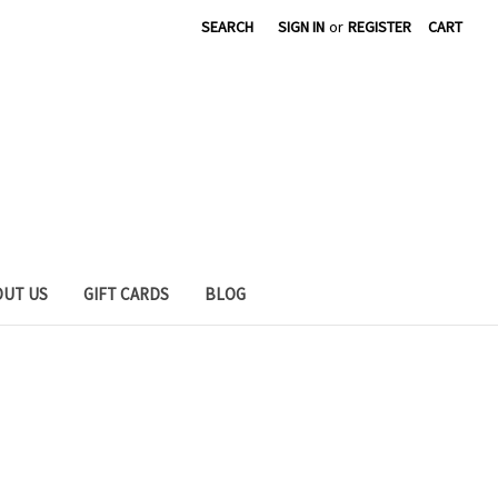
SEARCH
SIGN IN
or
REGISTER
CART
OUT US
GIFT CARDS
BLOG