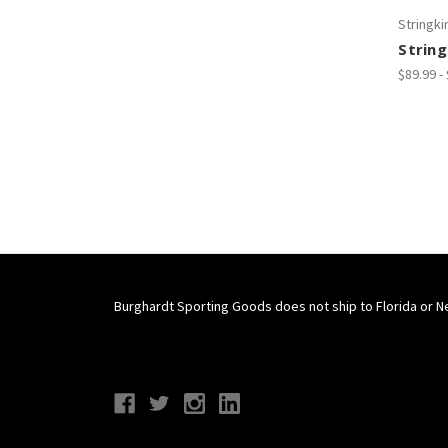
Stringki
String
$89.99 -
Burghardt Sporting Goods does not ship to Florida or N
Connect With Us