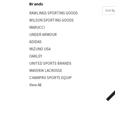
Brands
Sort By
RAWLINGS SPORTING GOODS
WILSON SPORTING GOODS
MARUCCI
UNDER ARMOUR
ADIDAS
MIZUNO USA
OAKLEY
UNITED SPORTS BRANDS
MAVERIK LACROSSE
CHAMPRO SPORTS EQUIP
View All