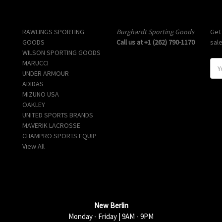
Popular Brands
Info
Sub
RAWLINGS SPORTING
Burghardt Sporting Goods
Get
GOODS
Call us at +1 (262) 790-1170
sal
WILSON SPORTING GOODS
MARUCCI
E
UNDER ARMOUR
m
ADIDAS
a
MIZUNO USA
i
OAKLEY
l
UNITED SPORTS BRANDS
A
MAVERIK LACROSSE
d
CHAMPRO SPORTS EQUIP
d
View All
r
e
s
s
New Berlin
Monday - Friday | 9AM - 9PM