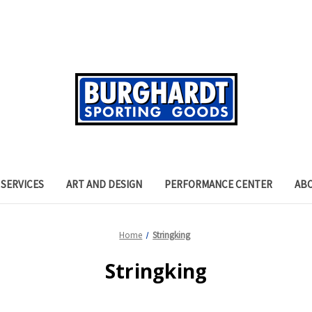
SERVICES
ART AND DESIGN
PERFORMANCE CENTER
AB
Home
Stringking
Stringking