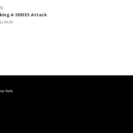
ng
king A SERIES Attack
 $149.99
ew York