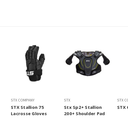
STX COMPANY
STX
STX C
STX Stallion 75
Stx Sp2+ Stallion
STX 
Lacrosse Gloves
200+ Shoulder Pad