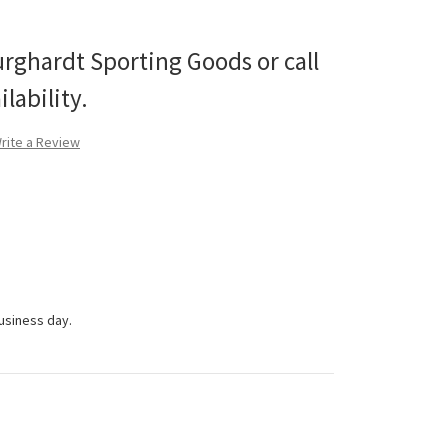
urghardt Sporting Goods or call
lability.
rite a Review
business day.