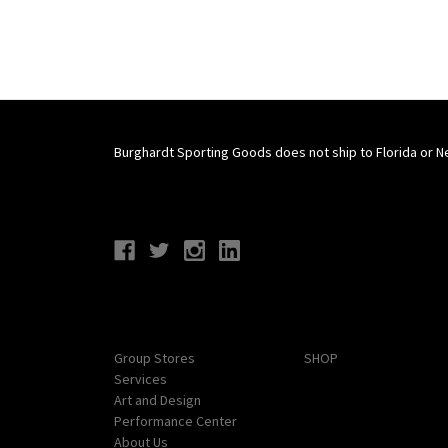
Burghardt Sporting Goods does not ship to Florida or N
Connect With Us
Navigate
Categories
Group Stores
SHOP
Services
Art and Design
Performance Center
About Us