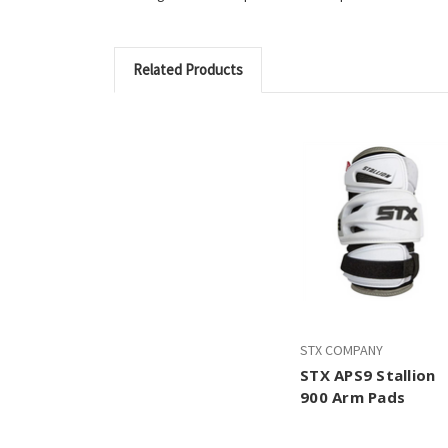
Related Products
STX COMPANY
STX APS9 Stallion
900 Arm Pads