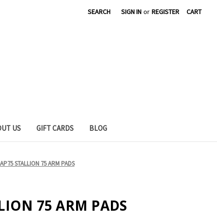
SEARCH
SIGN IN
or
REGISTER
CART
OUT US
GIFT CARDS
BLOG
 AP75 STALLION 75 ARM PADS
LLION 75 ARM PADS