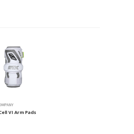
OMPANY
Cell VI Arm Pads