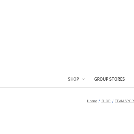
SHOP
GROUP STORES
Home
SHOP
TEAM SPOR