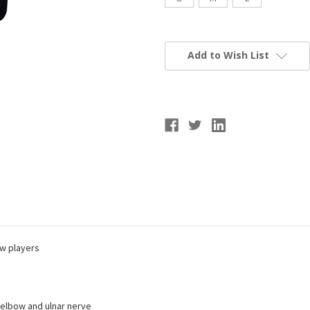
Current
Stock:
Add to Wish List
w players
 elbow and ulnar nerve