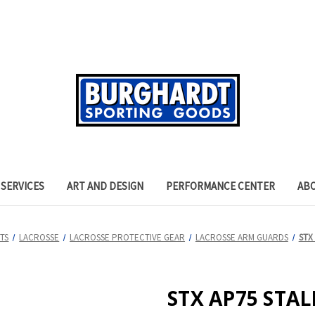
SERVICES
ART AND DESIGN
PERFORMANCE CENTER
AB
TS
LACROSSE
LACROSSE PROTECTIVE GEAR
LACROSSE ARM GUARDS
STX
STX AP75 STA