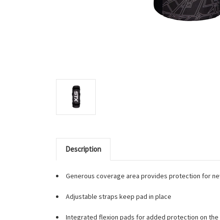
Description
Generous coverage area provides protection for ne
Adjustable straps keep pad in place
Integrated flexion pads for added protection on the