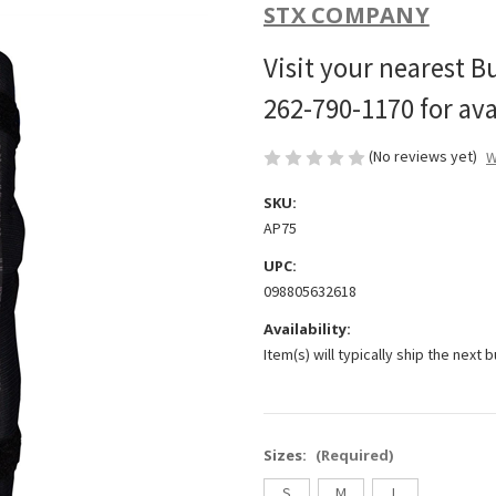
STX COMPANY
Visit your nearest B
262-790-1170 for avai
(No reviews yet)
W
SKU:
AP75
UPC:
098805632618
Availability:
Item(s) will typically ship the next 
Sizes:
(Required)
S
M
L