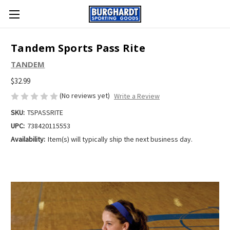
Tandem Sports Pass Rite
TANDEM
$32.99
(No reviews yet)
Write a Review
SKU:
TSPASSRITE
UPC:
738420115553
Availability:
Item(s) will typically ship the next business day.