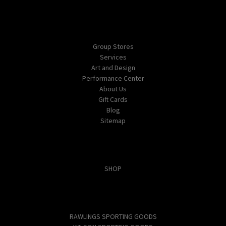
Navigate
Group Stores
Services
Art and Design
Performance Center
About Us
Gift Cards
Blog
Sitemap
Categories
SHOP
Popular Brands
RAWLINGS SPORTING GOODS