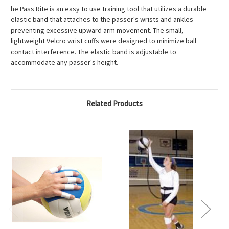
he Pass Rite is an easy to use training tool that utilizes a durable
elastic band that attaches to the passer's wrists and ankles
preventing excessive upward arm movement. The small,
lightweight Velcro wrist cuffs were designed to minimize ball
contact interference. The elastic band is adjustable to
accommodate any passer's height.
Related Products