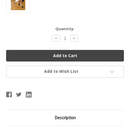
Current
Quantity:
Stock:
Decrease
Increase
Quantity
Quantity
of
of
Tandem
Tandem
Sports
Sports
Pass
Pass
Rite
Rite
Add to Wish List
Description