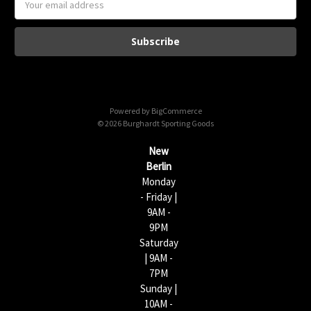
m
a
i
l
A
d
d
Powered by
BigCommerce
r
© 2026 Burghardt Sporting Goods
e
s
New
s
Berlin
Monday
- Friday |
9AM -
9PM
Saturday
| 9AM -
7PM
Sunday |
10AM -