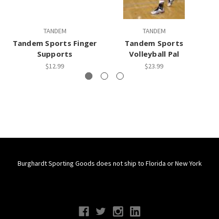
TANDEM
TANDEM
Tandem Sports Finger
Tandem Sports
Supports
Volleyball Pal
$12.99
$23.99
Burghardt Sporting Goods does not ship to Florida or New York
Connect With Us