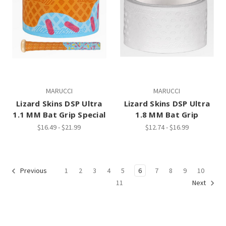
MARUCCI
MARUCCI
Lizard Skins DSP Ultra
Lizard Skins DSP Ultra
1.1 MM Bat Grip Special
1.8 MM Bat Grip
$16.49 - $21.99
$12.74 - $16.99
1
2
3
4
5
6
7
8
9
10
Previous
11
Next