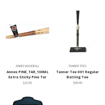
ANNEX BASEBALL
TANNER TEES
Annex PINE_TAR_100ML
Tanner Tee 001 Regular
Extra Sticky Pine Tar
Batting Tee
$15.95
$99.99