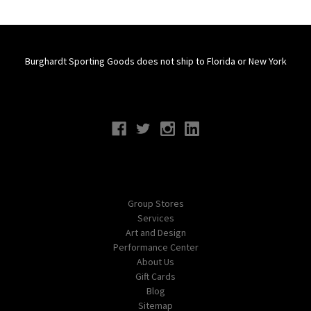
Burghardt Sporting Goods does not ship to Florida or New York
Connect With Us
Navigate
Group Stores
Services
Art and Design
Performance Center
About Us
Gift Cards
Blog
Sitemap