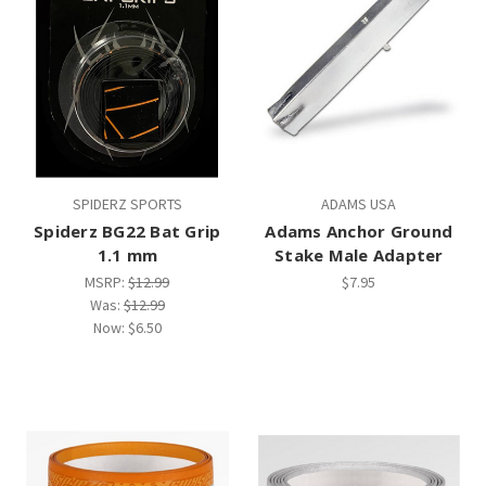
SPIDERZ SPORTS
ADAMS USA
Spiderz BG22 Bat Grip
Adams Anchor Ground
1.1 mm
Stake Male Adapter
MSRP:
$12.99
$7.95
Was:
$12.99
Now:
$6.50