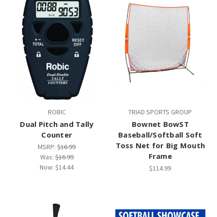
ROBIC
TRIAD SPORTS GROUP
Dual Pitch and Tally
Bownet BowST
Counter
Baseball/Softball Soft
Toss Net for Big Mouth
MSRP:
$16.99
Frame
Was:
$16.99
Now:
$14.44
$114.99