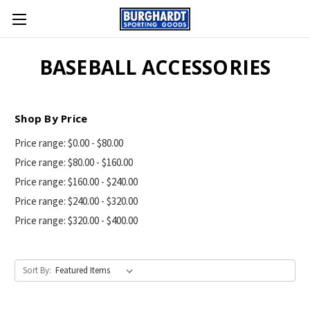
BASEBALL ACCESSORIES
Shop By Price
Price range: $0.00 - $80.00
Price range: $80.00 - $160.00
Price range: $160.00 - $240.00
Price range: $240.00 - $320.00
Price range: $320.00 - $400.00
Sort By: