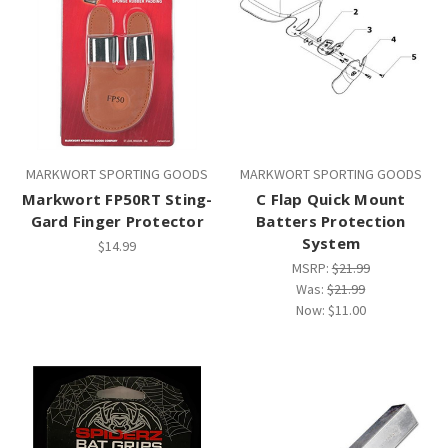
MARKWORT SPORTING GOODS
MARKWORT SPORTING GOODS
Markwort FP50RT Sting-
C Flap Quick Mount
Gard Finger Protector
Batters Protection
System
$14.99
MSRP:
$21.99
Was:
$21.99
Now:
$11.00