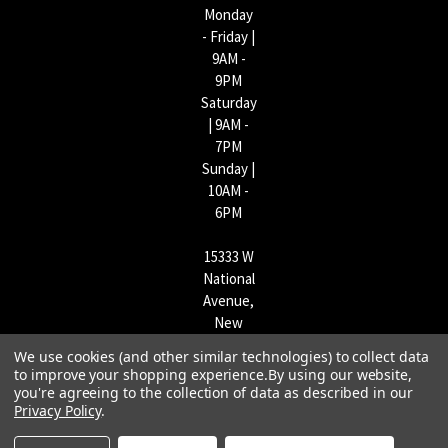
Monday
- Friday |
9AM -
9PM
Saturday
| 9AM -
7PM
Sunday |
10AM -
6PM
15333 W
National
Avenue,
New
Berlin,
We use cookies (and other similar technologies) to collect data
WI
to improve your shopping experience.
By using our website,
53151 |
you're agreeing to the collection of data as described in our
Privacy Policy
.
262-790-
1170