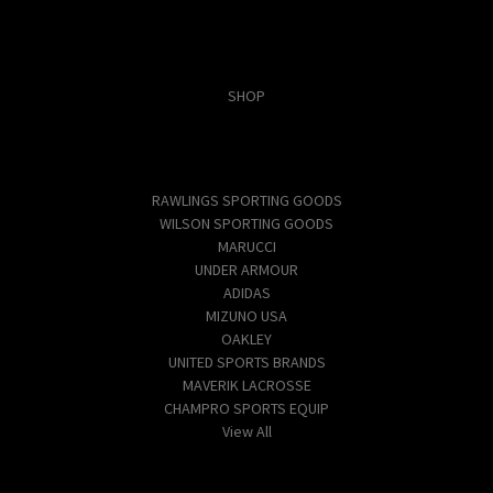
Categories
SHOP
Popular Brands
RAWLINGS SPORTING GOODS
WILSON SPORTING GOODS
MARUCCI
UNDER ARMOUR
ADIDAS
MIZUNO USA
OAKLEY
UNITED SPORTS BRANDS
MAVERIK LACROSSE
CHAMPRO SPORTS EQUIP
View All