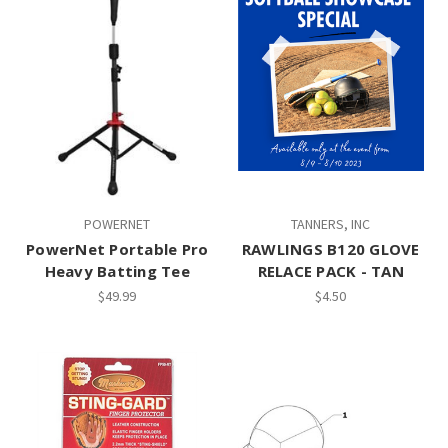
POWERNET
TANNERS, INC
PowerNet Portable Pro
RAWLINGS B120 GLOVE
Heavy Batting Tee
RELACE PACK - TAN
$49.99
$4.50