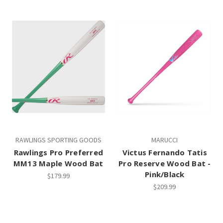
RAWLINGS SPORTING GOODS
MARUCCI
Rawlings Pro Preferred
Victus Fernando Tatis
MM13 Maple Wood Bat
Pro Reserve Wood Bat -
Pink/Black
$179.99
$209.99