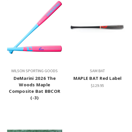
WILSON SPORTING GOODS
SAM BAT
DeMarini 2026 The
MAPLE BAT Red Label
Woods Maple
$129.95
Composite Bat BBCOR
(-3)