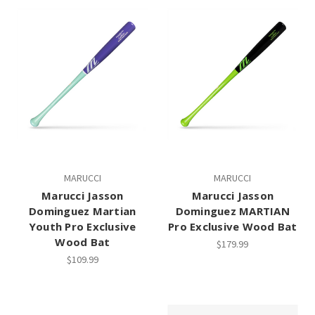
MARUCCI
MARUCCI
Marucci Jasson
Marucci Jasson
Dominguez Martian
Dominguez MARTIAN
Youth Pro Exclusive
Pro Exclusive Wood Bat
Wood Bat
$179.99
$109.99