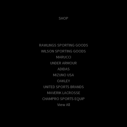
Categories
SHOP
Popular Brands
RAWLINGS SPORTING GOODS
WILSON SPORTING GOODS
MARUCCI
UNDER ARMOUR
ADIDAS
MIZUNO USA
OAKLEY
UNITED SPORTS BRANDS
MAVERIK LACROSSE
CHAMPRO SPORTS EQUIP
View All
Info