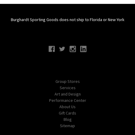
Burghardt Sporting Goods does not ship to Florida or New York
Connect With Us
Navigate
Group Stores
Services
Art and Design
Performance Center
About Us
Gift Cards
Blog
Sitemap