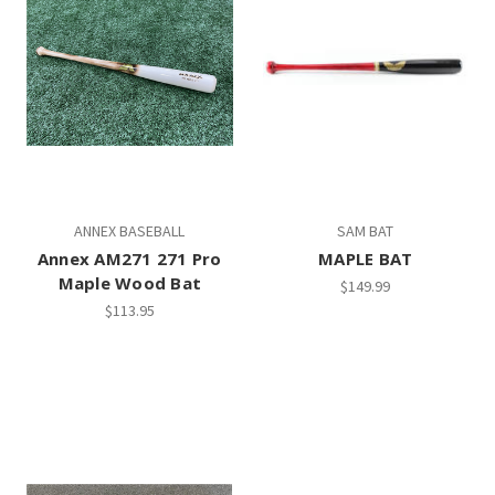
ANNEX BASEBALL
SAM BAT
Annex AM271 271 Pro
MAPLE BAT
Maple Wood Bat
$149.99
$113.95