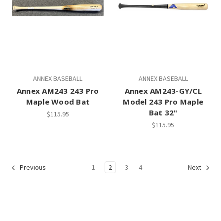
ANNEX BASEBALL
ANNEX BASEBALL
Annex AM243 243 Pro
Annex AM243-GY/CL
Maple Wood Bat
Model 243 Pro Maple
Bat 32"
$115.95
$115.95
1
2
3
4
Previous
Next