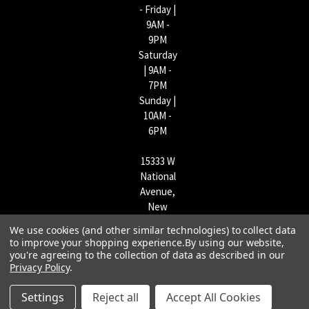
- Friday |
9AM -
9PM
Saturday
| 9AM -
7PM
Sunday |
10AM -
6PM
15333 W
National
Avenue,
New
Berlin,
We use cookies (and other similar technologies) to collect data
WI
to improve your shopping experience.
By using our website,
53151 |
you're agreeing to the collection of data as described in our
Privacy Policy
.
262-790-
1170
Settings
Reject all
Accept All Cookies