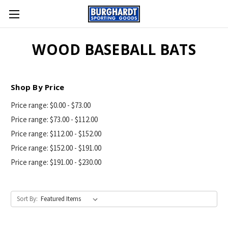
WOOD BASEBALL BATS
Shop By Price
Price range: $0.00 - $73.00
Price range: $73.00 - $112.00
Price range: $112.00 - $152.00
Price range: $152.00 - $191.00
Price range: $191.00 - $230.00
Sort By: