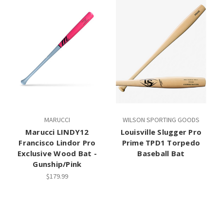
MARUCCI
WILSON SPORTING GOODS
Marucci LINDY12
Louisville Slugger Pro
Francisco Lindor Pro
Prime TPD1 Torpedo
Exclusive Wood Bat -
Baseball Bat
Gunship/Pink
$179.99