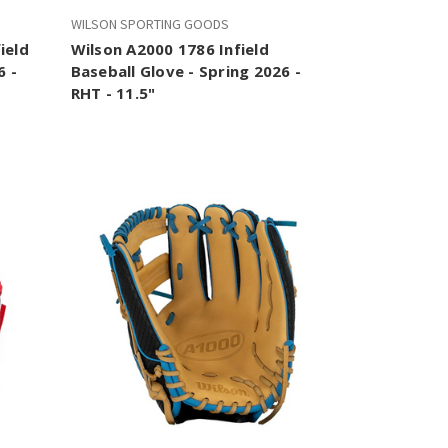
WILSON SPORTING GOODS
ield
Wilson A2000 1786 Infield
6 -
Baseball Glove - Spring 2026 -
RHT - 11.5"