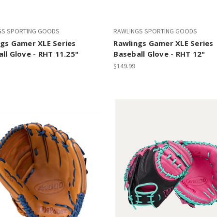
GS SPORTING GOODS
RAWLINGS SPORTING GOODS
gs Gamer XLE Series
Rawlings Gamer XLE Series
ll Glove - RHT 11.25"
Baseball Glove - RHT 12"
$149.99