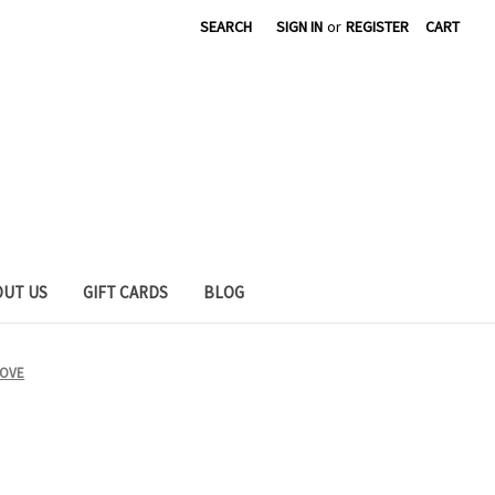
SEARCH
SIGN IN
or
REGISTER
CART
OUT US
GIFT CARDS
BLOG
LOVE