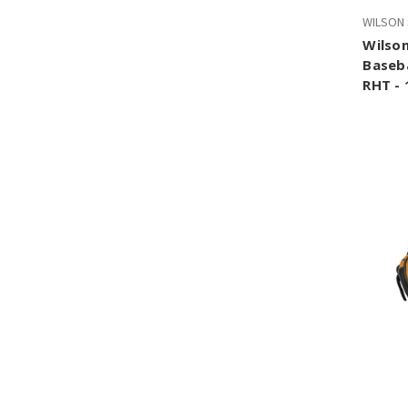
WILSON
Wilson
Baseba
RHT - 