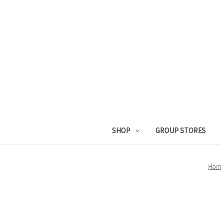
SHOP
GROUP STORES
Hom