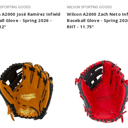
 SPORTING GOODS
WILSON SPORTING GOODS
 A2000 José Ramírez Infield
Wilson A2000 Zach Neto Inf
ll Glove - Spring 2026 -
Baseball Glove - Spring 202
12"
RHT - 11.75"