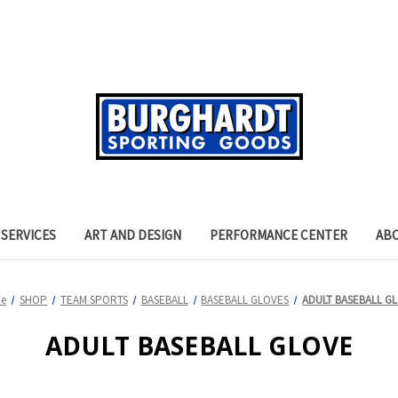
SERVICES
ART AND DESIGN
PERFORMANCE CENTER
AB
e
SHOP
TEAM SPORTS
BASEBALL
BASEBALL GLOVES
ADULT BASEBALL G
ADULT BASEBALL GLOVE