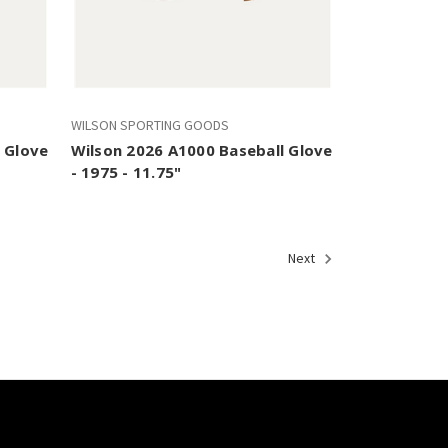
WILSON SPORTING GOODS
 Glove
Wilson 2026 A1000 Baseball Glove
- 1975 - 11.75"
Next