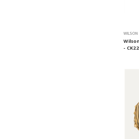
WILSON
Wilson
- CK22