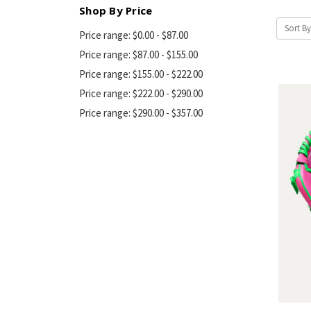
Shop By Price
Sort By
Price range: $0.00 - $87.00
Price range: $87.00 - $155.00
Price range: $155.00 - $222.00
Price range: $222.00 - $290.00
Price range: $290.00 - $357.00