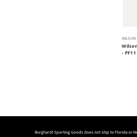
WILSON
Wilson
- PF11
Burghardt Sporting Goods does not ship to Florida or N