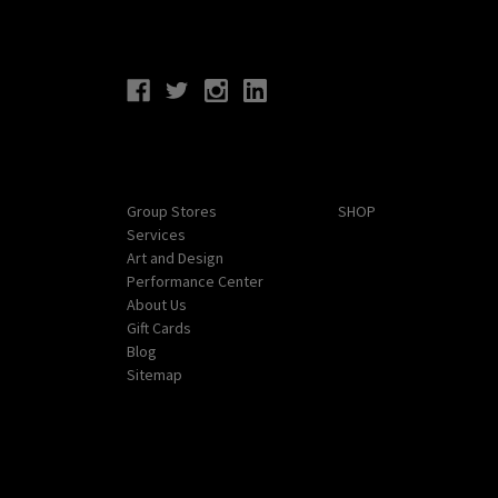
Connect With Us
Navigate
Categories
Group Stores
SHOP
Services
Art and Design
Performance Center
About Us
Gift Cards
Blog
Sitemap