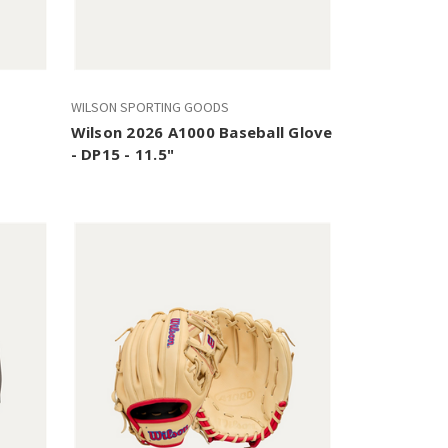
WILSON SPORTING GOODS
Wilson 2026 A1000 Baseball Glove
- DP15 - 11.5"