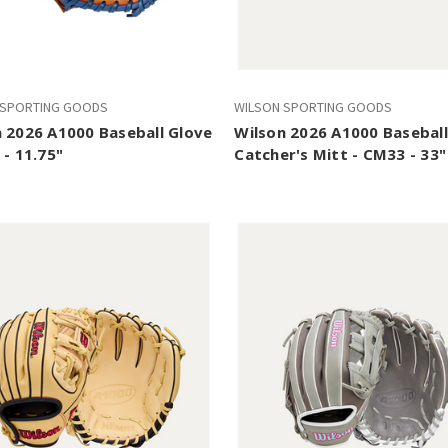
 SPORTING GOODS
WILSON SPORTING GOODS
 2026 A1000 Baseball Glove
Wilson 2026 A1000 Baseball
 - 11.75"
Catcher's Mitt - CM33 - 33"