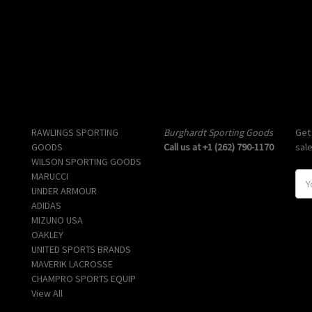
Popular Brands
Info
Sub
RAWLINGS SPORTING
Burghardt Sporting Goods
Get
GOODS
Call us at +1 (262) 790-1170
sal
WILSON SPORTING GOODS
MARUCCI
E
UNDER ARMOUR
m
ADIDAS
a
MIZUNO USA
i
OAKLEY
l
UNITED SPORTS BRANDS
A
MAVERIK LACROSSE
d
CHAMPRO SPORTS EQUIP
d
View All
r
e