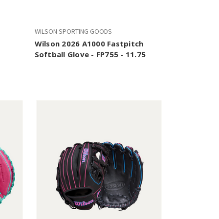
WILSON SPORTING GOODS
Wilson 2026 A1000 Fastpitch
Softball Glove - FP755 - 11.75