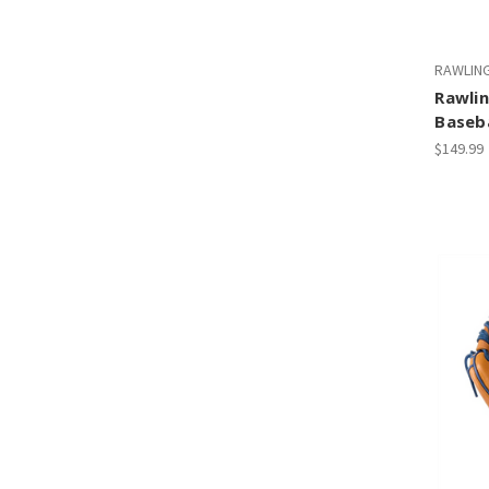
RAWLIN
Rawlin
Baseba
$149.99