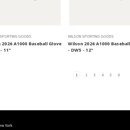
 SPORTING GOODS
WILSON SPORTING GOODS
 2026 A1000 Baseball Glove
Wilson 2026 A1000 Baseball
 - 11"
- DW5 - 12"
1
2
3
4
5
6
ew York