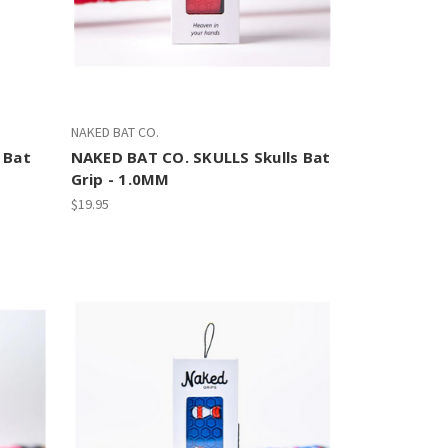
NAKED BAT CO.
 Bat
NAKED BAT CO. SKULLS Skulls Bat
Grip - 1.0MM
$19.95