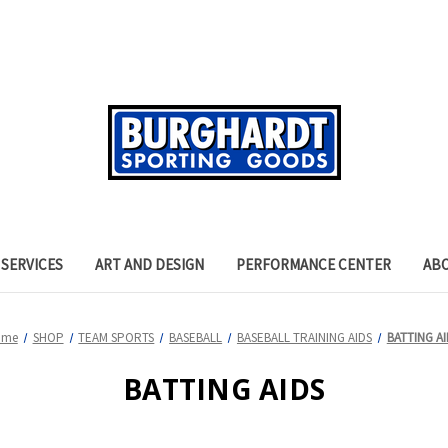
SERVICES
ART AND DESIGN
PERFORMANCE CENTER
AB
ome
SHOP
TEAM SPORTS
BASEBALL
BASEBALL TRAINING AIDS
BATTING AI
BATTING AIDS