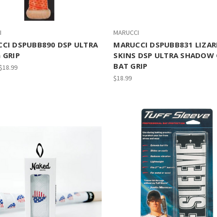
I
MARUCCI
CI DSPUBB890 DSP ULTRA
MARUCCI DSPUBB831 LIZA
 GRIP
SKINS DSP ULTRA SHADOW
BAT GRIP
 $18.99
$18.99