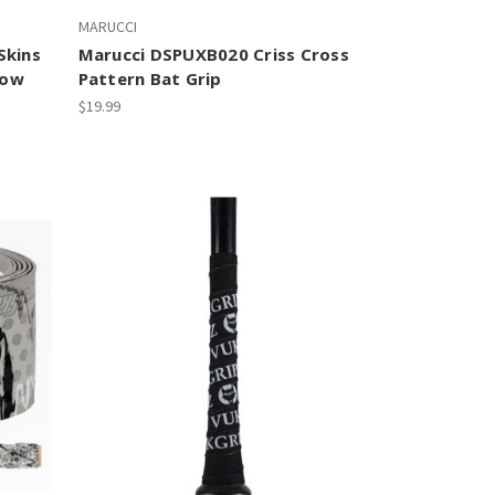
MARUCCI
Skins
Marucci DSPUXB020 Criss Cross
low
Pattern Bat Grip
$19.99