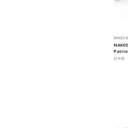
NAKED B
NAKED
Patrio
$19.95