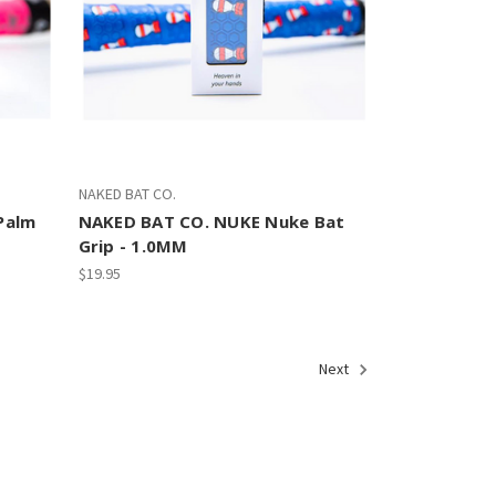
NAKED BAT CO.
Palm
NAKED BAT CO. NUKE Nuke Bat
Grip - 1.0MM
$19.95
Next