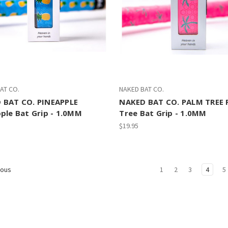
AT CO.
NAKED BAT CO.
 BAT CO. PINEAPPLE
NAKED BAT CO. PALM TREE 
ple Bat Grip - 1.0MM
Tree Bat Grip - 1.0MM
$19.95
1
2
3
4
5
ious