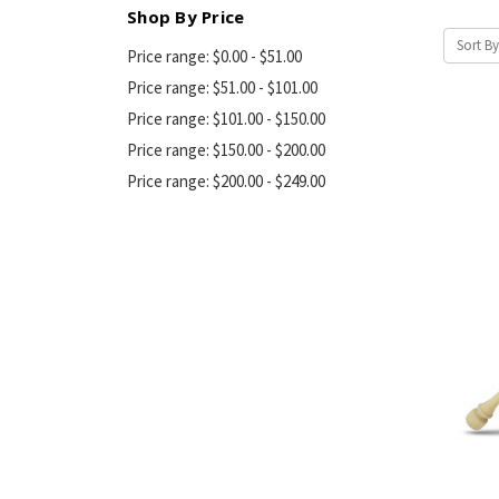
Shop By Price
Sort By
Price range: $0.00 - $51.00
Price range: $51.00 - $101.00
Price range: $101.00 - $150.00
Price range: $150.00 - $200.00
Price range: $200.00 - $249.00