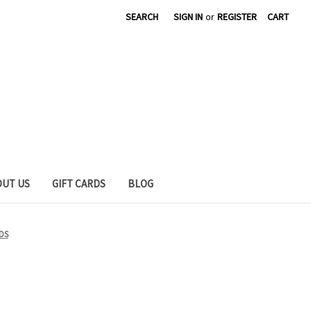
SEARCH
SIGN IN
or
REGISTER
CART
OUT US
GIFT CARDS
BLOG
DS