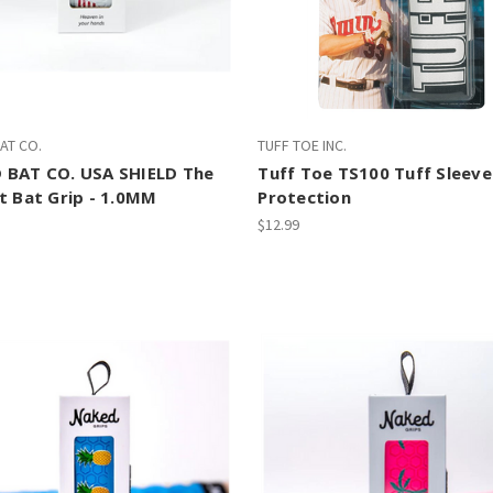
AT CO.
TUFF TOE INC.
 BAT CO. USA SHIELD The
Tuff Toe TS100 Tuff Sleeve
t Bat Grip - 1.0MM
Protection
$12.99