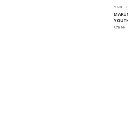
MARUCC
MARU
YOUTH
$79.99