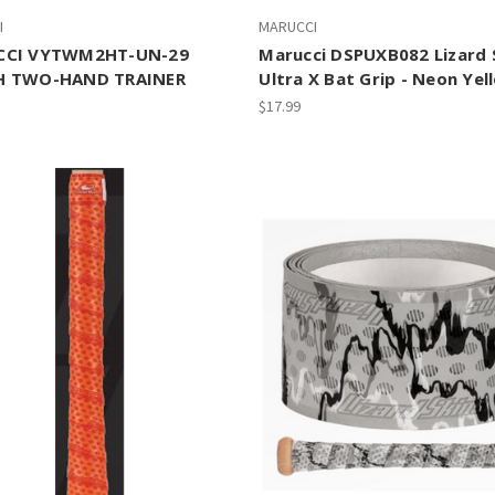
I
MARUCCI
CCI VYTWM2HT-UN-29
Marucci DSPUXB082 Lizard 
 TWO-HAND TRAINER
Ultra X Bat Grip - Neon Yel
$17.99