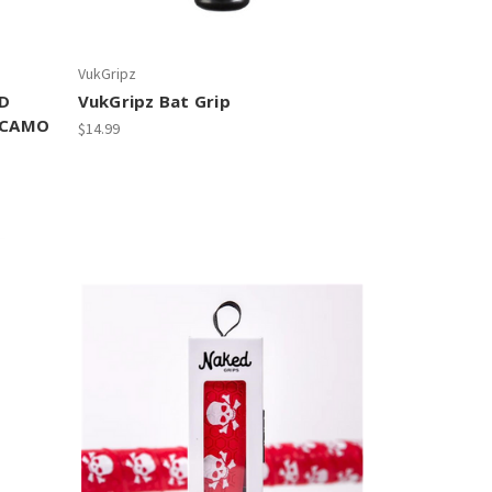
VukGripz
RD
VukGripz Bat Grip
 CAMO
$14.99