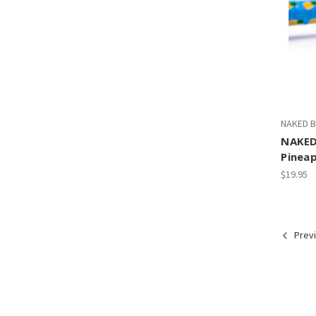
NAKED B
NAKED
Pineap
$19.95
Prev