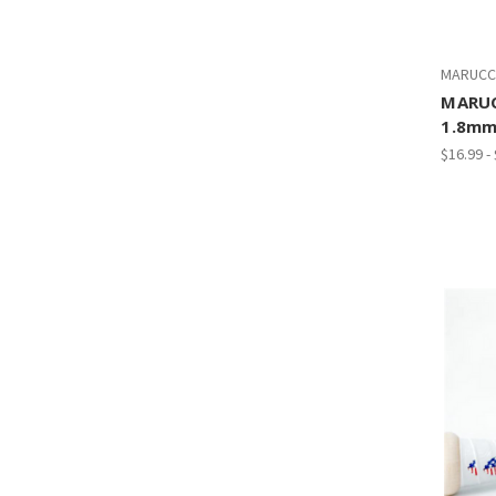
MARUCC
MARUC
1.8mm
$16.99 -