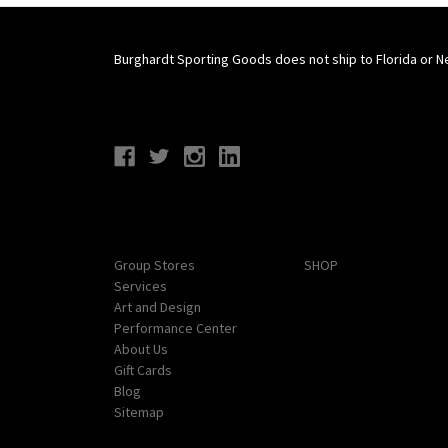
Burghardt Sporting Goods does not ship to Florida or N
Connect With Us
Navigate
Categories
Group Stores
SHOP
Services
Art and Design
Performance Center
About Us
Gift Cards
Blog
Sitemap