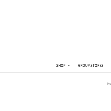
SHOP
GROUP STORES
H