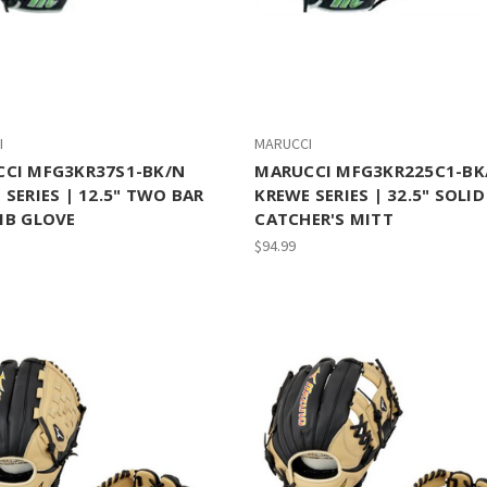
I
MARUCCI
CI MFG3KR37S1-BK/N
MARUCCI MFG3KR225C1-BK
 SERIES | 12.5" TWO BAR
KREWE SERIES | 32.5" SOLID
1B GLOVE
CATCHER'S MITT
$94.99