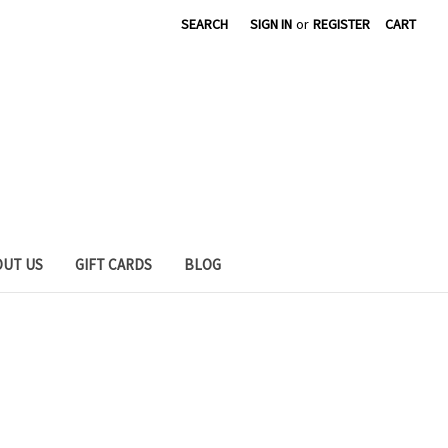
SEARCH
SIGN IN
or
REGISTER
CART
OUT US
GIFT CARDS
BLOG