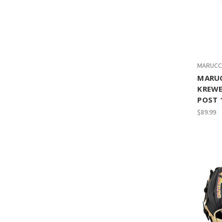
MARUCC
MARUC
KREWE
POST 
$89.99