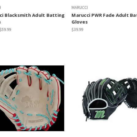
I
MARUCCI
i Blacksmith Adult Batting
Marucci PWR Fade Adult Ba
s
Gloves
 $59.99
$39.99