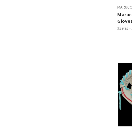
MARUCC
Marucc
Glove
$59.95 -