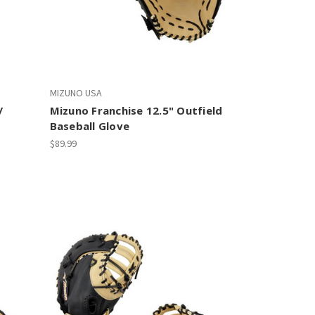
MIZUNO USA
/
Mizuno Franchise 12.5" Outfield
Baseball Glove
$89.99