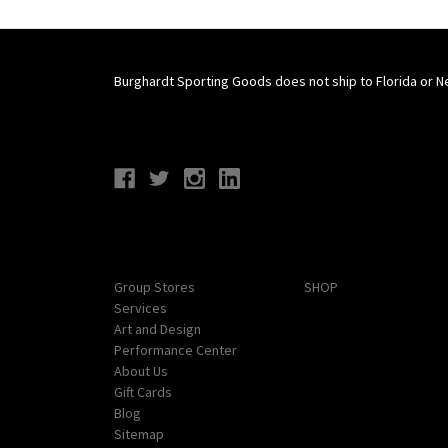
Burghardt Sporting Goods does not ship to Florida or N
Connect With Us
Navigate
Categories
Group Stores
SHOP
Services
Art and Design
Performance Center
About Us
Gift Cards
Blog
Sitemap