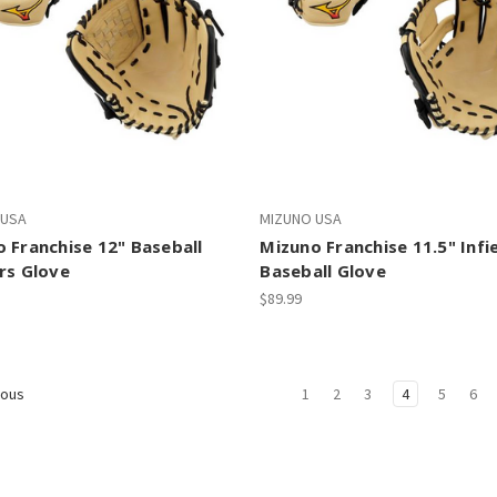
 USA
MIZUNO USA
 Franchise 12" Baseball
Mizuno Franchise 11.5" Infi
rs Glove
Baseball Glove
$89.99
1
2
3
4
5
6
ious