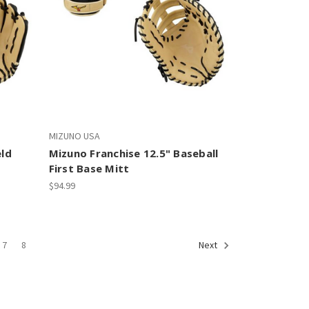
MIZUNO USA
eld
Mizuno Franchise 12.5" Baseball
First Base Mitt
$94.99
7
8
Next