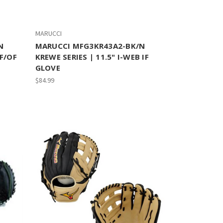
MARUCCI
N
MARUCCI MFG3KR43A2-BK/N
IF/OF
KREWE SERIES | 11.5" I-WEB IF
GLOVE
$84.99