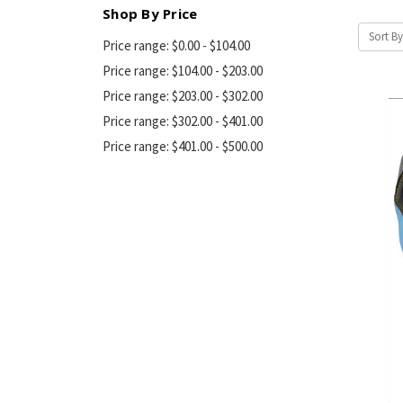
Shop By Price
Sort By
Price range: $0.00 - $104.00
Price range: $104.00 - $203.00
Price range: $203.00 - $302.00
Price range: $302.00 - $401.00
Price range: $401.00 - $500.00