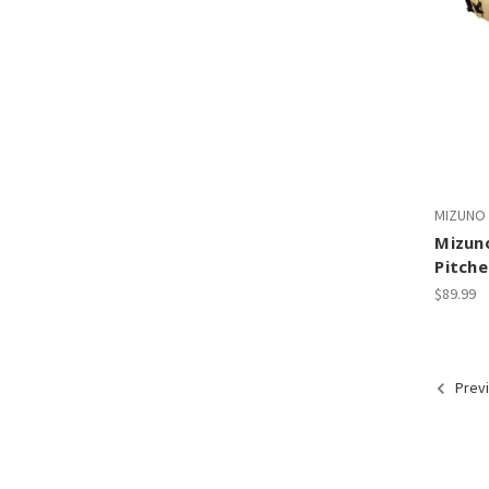
MIZUNO
Mizuno
Pitche
$89.99
Prev