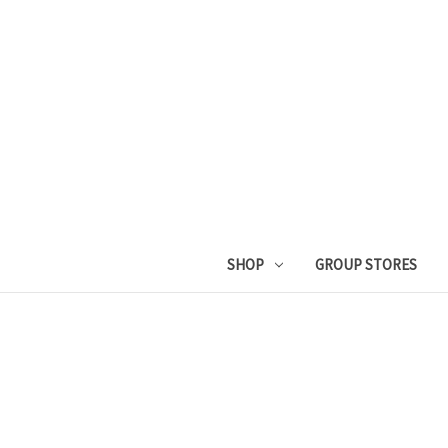
SHOP
GROUP STORES