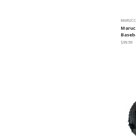
MARUCC
Marucc
Baseba
$99.99