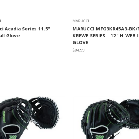
I
MARUCCI
i Acadia Series 11.5"
MARUCCI MFG3KR45A3-BK/
ll Glove
KREWE SERIES | 12" H-WEB 
GLOVE
$84.99