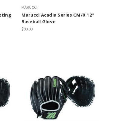
MARUCCI
tting
Marucci Acadia Series CM/R 12"
Baseball Glove
$99.99