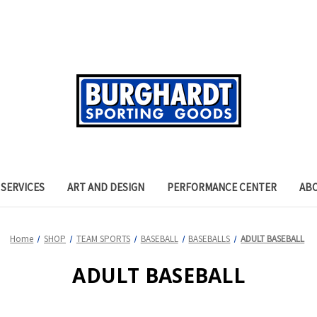
SERVICES
ART AND DESIGN
PERFORMANCE CENTER
AB
Home
SHOP
TEAM SPORTS
BASEBALL
BASEBALLS
ADULT BASEBALL
ADULT BASEBALL