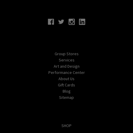
Connect With Us
Navigate
Group Stores
Services
Art and Design
Performance Center
About Us
Gift Cards
Blog
Sitemap
Categories
SHOP