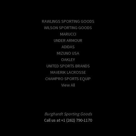
Popular Brands
RAWLINGS SPORTING GOODS
WILSON SPORTING GOODS
MARUCCI
UNDER ARMOUR
ADIDAS
MIZUNO USA
OAKLEY
UNITED SPORTS BRANDS
MAVERIK LACROSSE
CHAMPRO SPORTS EQUIP
View All
Info
Burghardt Sporting Goods
Call us at +1 (262) 790-1170