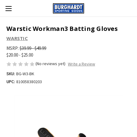
Warstic Workman3 Batting Gloves
WARSTIC
MSRP:
$39.99 - $49.99
$20.00 - $25.00
(No reviews yet)
Write a Review
SKU:
BG-W3-BK
UPC:
810058380203