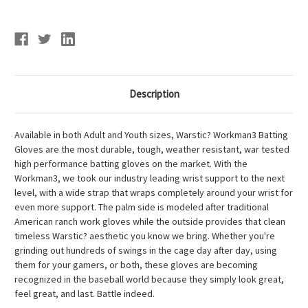
Description
Available in both Adult and Youth sizes, Warstic? Workman3 Batting
Gloves are the most durable, tough, weather resistant, war tested
high performance batting gloves on the market. With the
Workman3, we took our industry leading wrist support to the next
level, with a wide strap that wraps completely around your wrist for
even more support. The palm side is modeled after traditional
American ranch work gloves while the outside provides that clean
timeless Warstic? aesthetic you know we bring. Whether you're
grinding out hundreds of swings in the cage day after day, using
them for your gamers, or both, these gloves are becoming
recognized in the baseball world because they simply look great,
feel great, and last. Battle indeed.