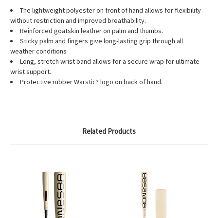
The lightweight polyester on front of hand allows for flexibility
without restriction and improved breathability.
Reinforced goatskin leather on palm and thumbs.
Sticky palm and fingers give long-lasting grip through all
weather conditions
Long, stretch wrist band allows for a secure wrap for ultimate
wrist support.
Protective rubber Warstic? logo on back of hand.
Related Products