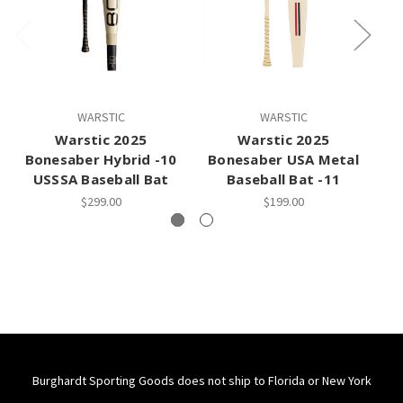
WARSTIC
WARSTIC
Warstic 2025
Warstic 2025
Bonesaber Hybrid -10
Bonesaber USA Metal
B
USSSA Baseball Bat
Baseball Bat -11
$299.00
$199.00
Burghardt Sporting Goods does not ship to Florida or New York