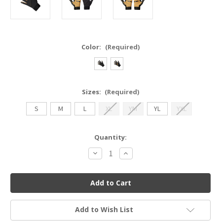
Color:
(Required)
Sizes:
(Required)
S
M
L
XL
YM
YL
YXL
Current
Quantity:
Stock:
Decrease
Increase
Quantity
Quantity
of
of
Warstic
Warstic
Workman3
Workman3
Batting
Batting
Gloves
Gloves
Add to Wish List