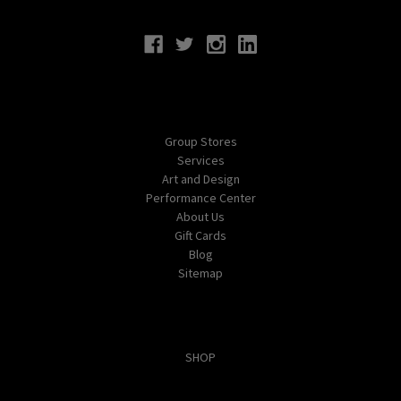
Connect With Us
Navigate
Group Stores
Services
Art and Design
Performance Center
About Us
Gift Cards
Blog
Sitemap
Categories
SHOP