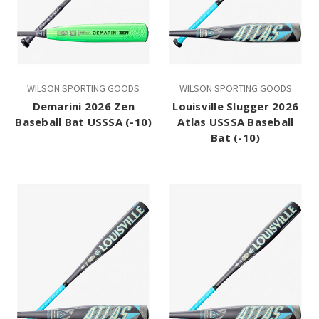
WILSON SPORTING GOODS
WILSON SPORTING GOODS
Demarini 2026 Zen
Louisville Slugger 2026
Baseball Bat USSSA (-10)
Atlas USSSA Baseball
Bat (-10)