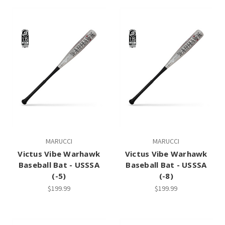
MARUCCI
MARUCCI
Victus Vibe Warhawk
Victus Vibe Warhawk
Baseball Bat - USSSA
Baseball Bat - USSSA
(-5)
(-8)
$199.99
$199.99