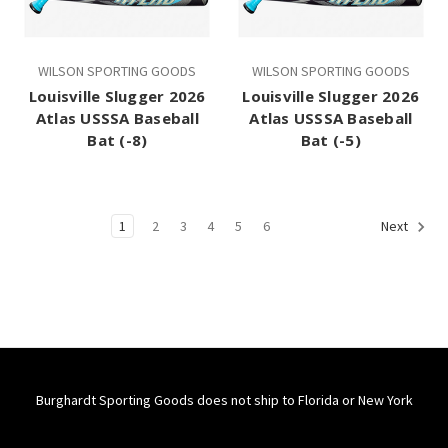
WILSON SPORTING GOODS
WILSON SPORTING GOODS
Louisville Slugger 2026
Louisville Slugger 2026
Atlas USSSA Baseball
Atlas USSSA Baseball
Bat (-8)
Bat (-5)
1
2
3
4
5
6
Next
Burghardt Sporting Goods does not ship to Florida or New York