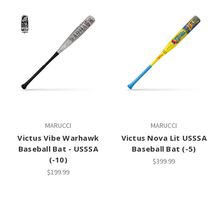
MARUCCI
MARUCCI
Victus Vibe Warhawk
Victus Nova Lit USSSA
Baseball Bat - USSSA
Baseball Bat (-5)
(-10)
$399.99
$199.99