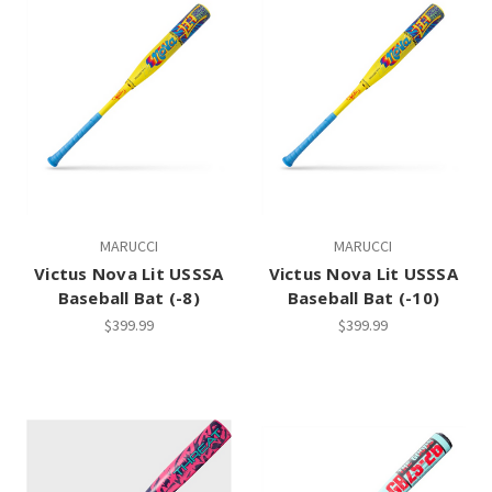
MARUCCI
MARUCCI
Victus Nova Lit USSSA
Victus Nova Lit USSSA
Baseball Bat (-8)
Baseball Bat (-10)
$399.99
$399.99