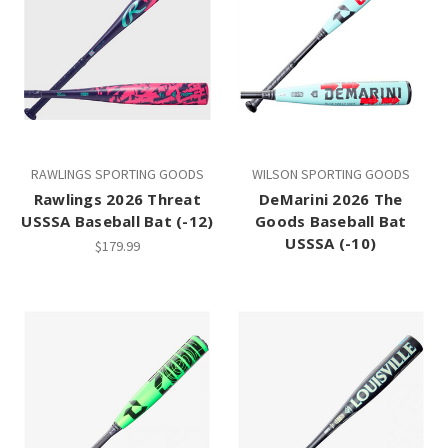
RAWLINGS SPORTING GOODS
WILSON SPORTING GOODS
Rawlings 2026 Threat
DeMarini 2026 The
USSSA Baseball Bat (-12)
Goods Baseball Bat
USSSA (-10)
$179.99