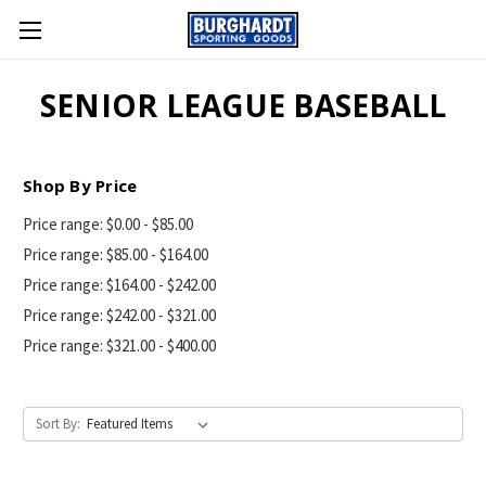
SENIOR LEAGUE BASEBALL
Shop By Price
Price range: $0.00 - $85.00
Price range: $85.00 - $164.00
Price range: $164.00 - $242.00
Price range: $242.00 - $321.00
Price range: $321.00 - $400.00
Sort By: