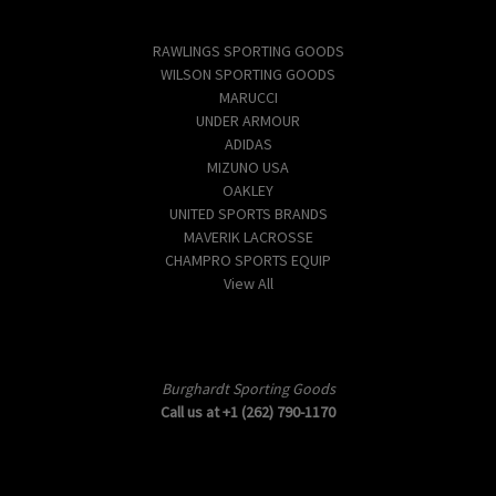
Popular Brands
RAWLINGS SPORTING GOODS
WILSON SPORTING GOODS
MARUCCI
UNDER ARMOUR
ADIDAS
MIZUNO USA
OAKLEY
UNITED SPORTS BRANDS
MAVERIK LACROSSE
CHAMPRO SPORTS EQUIP
View All
Info
Burghardt Sporting Goods
Call us at +1 (262) 790-1170
Subscribe to our newsletter