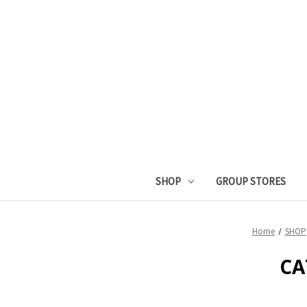
SHOP
GROUP STORES
Home
SHOP
CA