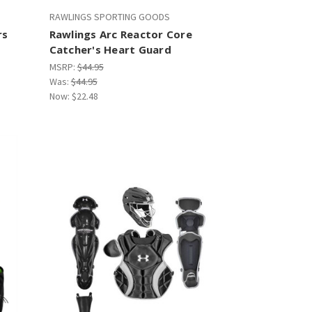
RAWLINGS SPORTING GOODS
rs
Rawlings Arc Reactor Core
Catcher's Heart Guard
MSRP:
$44.95
Was:
$44.95
Now:
$22.48