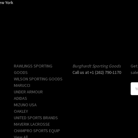
ew York
Popular Brands
Info
Sub
RAWLINGS SPORTING
Burghardt Sporting Goods
Get
GOODS
Call us at +1 (262) 790-1170
sal
WILSON SPORTING GOODS
MARUCCI
E
UNDER ARMOUR
m
ADIDAS
a
MIZUNO USA
i
OAKLEY
l
UNITED SPORTS BRANDS
A
MAVERIK LACROSSE
d
CHAMPRO SPORTS EQUIP
d
View All
r