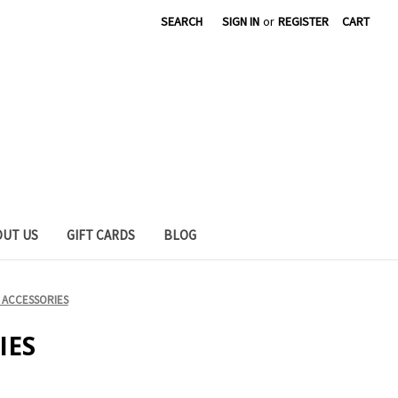
SEARCH
SIGN IN
or
REGISTER
CART
OUT US
GIFT CARDS
BLOG
 ACCESSORIES
IES