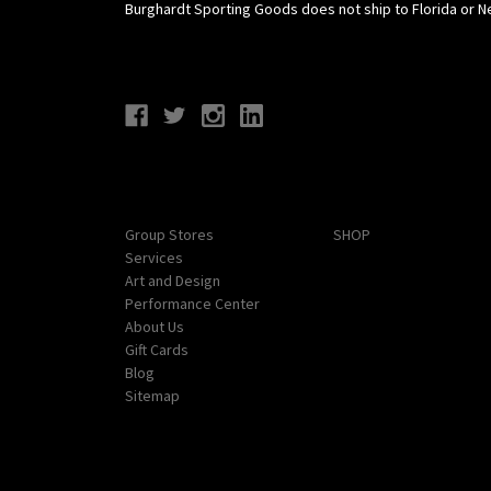
Burghardt Sporting Goods does not ship to Florida or N
Connect With Us
Navigate
Categories
Group Stores
SHOP
Services
Art and Design
Performance Center
About Us
Gift Cards
Blog
Sitemap