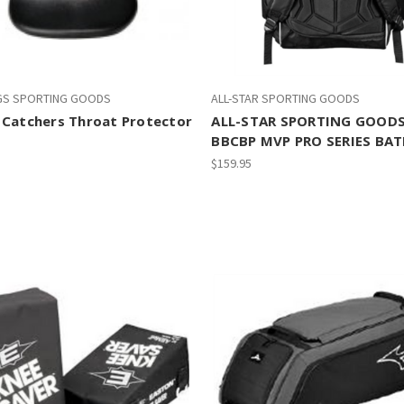
GS SPORTING GOODS
ALL-STAR SPORTING GOODS
 Catchers Throat Protector
ALL-STAR SPORTING GOOD
BBCBP MVP PRO SERIES BA
$159.95