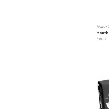
RAWLIN
Youth
$16.99