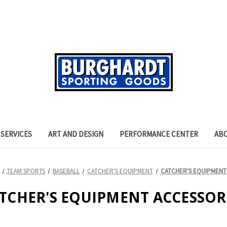
SERVICES
ART AND DESIGN
PERFORMANCE CENTER
AB
TEAM SPORTS
BASEBALL
CATCHER'S EQUIPMENT
CATCHER'S EQUIPMENT
TCHER'S EQUIPMENT ACCESSOR