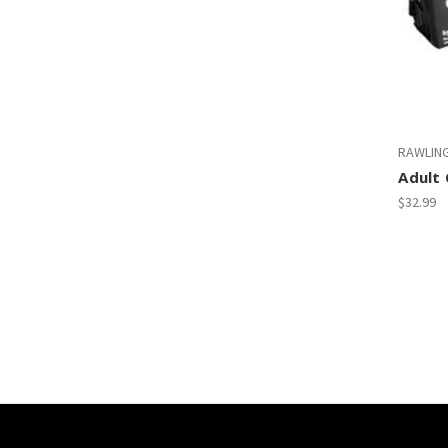
RAWLIN
Adult 
$32.99