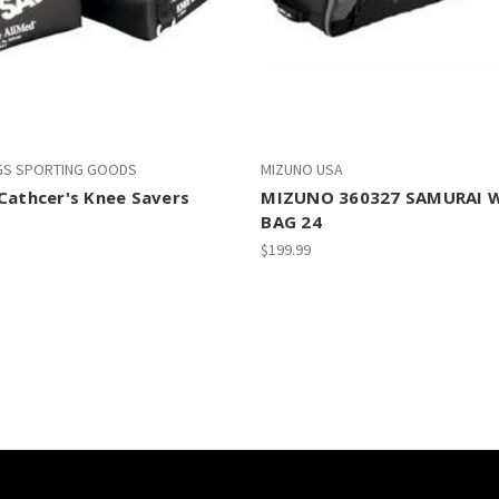
GS SPORTING GOODS
MIZUNO USA
Cathcer's Knee Savers
MIZUNO 360327 SAMURAI 
BAG 24
$199.99