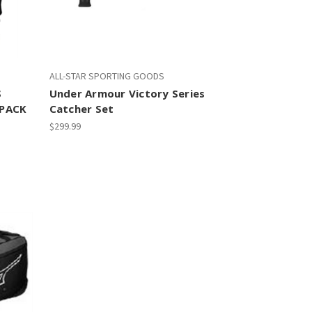
ALL-STAR SPORTING GOODS
S
Under Armour Victory Series
TPACK
Catcher Set
$299.99