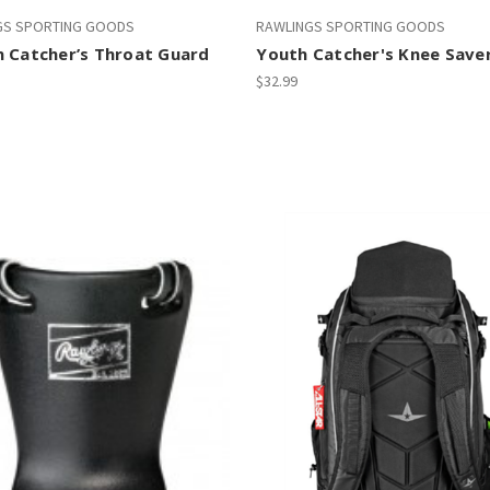
GS SPORTING GOODS
RAWLINGS SPORTING GOODS
n Catcher’s Throat Guard
Youth Catcher's Knee Save
$32.99