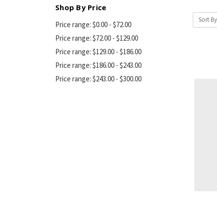
Shop By Price
Sort By
Price range: $0.00 - $72.00
Price range: $72.00 - $129.00
Price range: $129.00 - $186.00
Price range: $186.00 - $243.00
Price range: $243.00 - $300.00