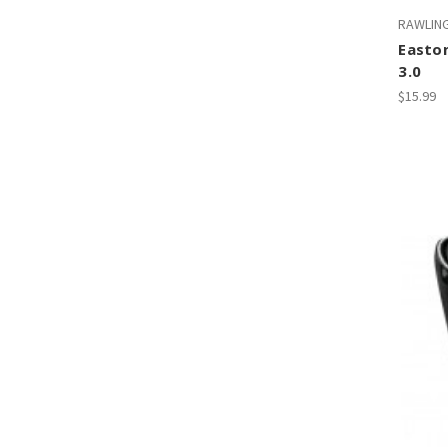
RAWLIN
Easto
3.0
$15.99