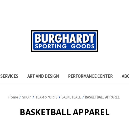
SERVICES
ART AND DESIGN
PERFORMANCE CENTER
AB
Home
SHOP
TEAM SPORTS
BASKETBALL
BASKETBALL APPAREL
BASKETBALL APPAREL