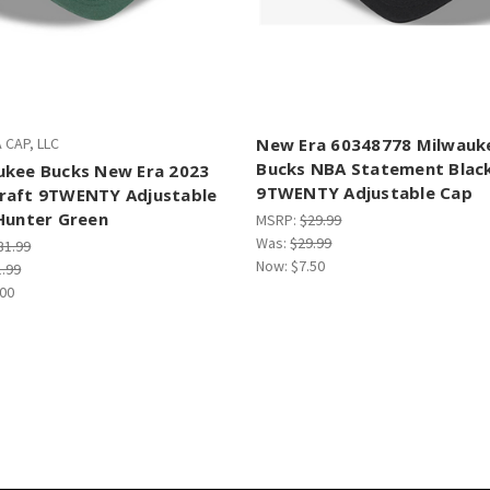
 CAP, LLC
New Era 60348778 Milwauk
Bucks NBA Statement Blac
ukee Bucks New Era 2023
9TWENTY Adjustable Cap
raft 9TWENTY Adjustable
Hunter Green
MSRP:
$29.99
Was:
$29.99
31.99
Now:
$7.50
1.99
.00