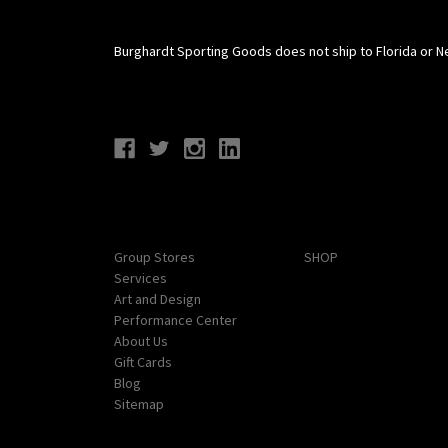
Burghardt Sporting Goods does not ship to Florida or N
Connect With Us
Navigate
Categories
Group Stores
SHOP
Services
Art and Design
Performance Center
About Us
Gift Cards
Blog
Sitemap