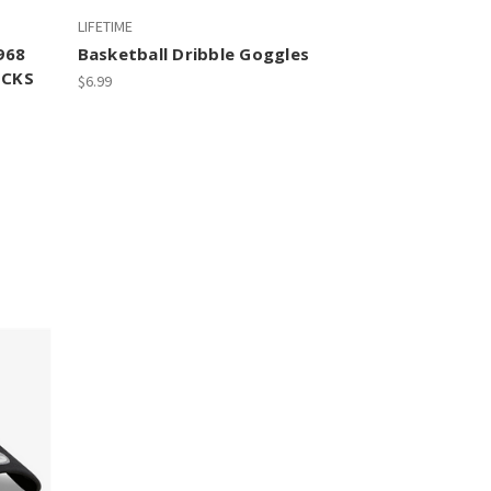
LIFETIME
968
Basketball Dribble Goggles
UCKS
$6.99