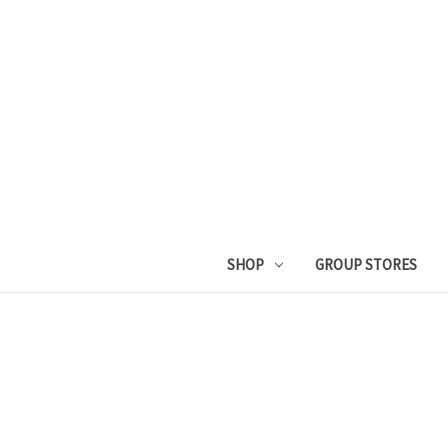
SHOP
GROUP STORES