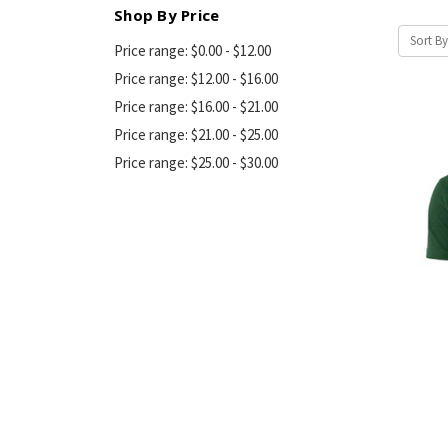
Shop By Price
Sort By
Price range: $0.00 - $12.00
Price range: $12.00 - $16.00
Price range: $16.00 - $21.00
Price range: $21.00 - $25.00
Price range: $25.00 - $30.00