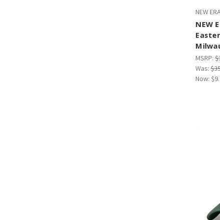
NEW ERA
NEW E
Easte
Milwa
MSRP:
$
Was:
$3
Now:
$9