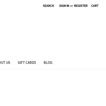
SEARCH
SIGN IN
or
REGISTER
CART
OUT US
GIFT CARDS
BLOG