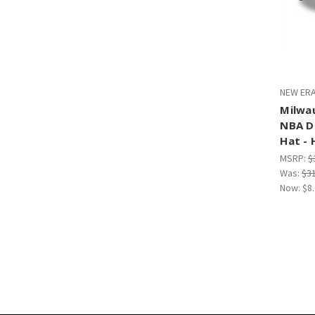
NEW ERA
Milwa
NBA D
Hat - 
MSRP:
$
Was:
$3
Now:
$8