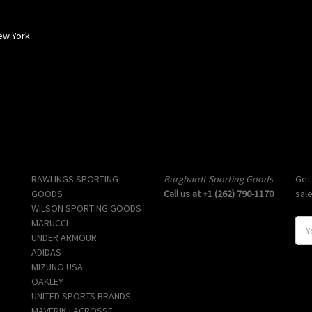
ew York
Popular Brands
Info
Sub
RAWLINGS SPORTING
Burghardt Sporting Goods
Get
GOODS
Call us at +1 (262) 790-1170
sal
WILSON SPORTING GOODS
MARUCCI
E
UNDER ARMOUR
m
ADIDAS
a
MIZUNO USA
i
OAKLEY
l
UNITED SPORTS BRANDS
A
MAVERIK LACROSSE
d