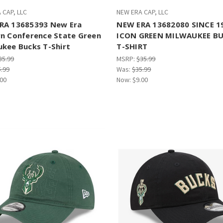
 CAP, LLC
NEW ERA CAP, LLC
RA 13685393 New Era
NEW ERA 13682080 SINCE 1
rn Conference State Green
ICON GREEN MILWAUKEE B
ukee Bucks T-Shirt
T-SHIRT
35.99
MSRP:
$35.99
5.99
Was:
$35.99
.00
Now:
$9.00