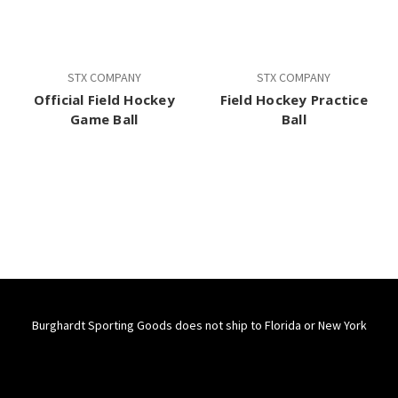
STX COMPANY
STX COMPANY
Official Field Hockey
Field Hockey Practice
Game Ball
Ball
Burghardt Sporting Goods does not ship to Florida or New York
Connect With Us