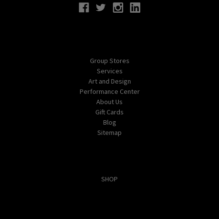
Navigate
Group Stores
Services
Art and Design
Performance Center
About Us
Gift Cards
Blog
Sitemap
Categories
SHOP
Popular Brands