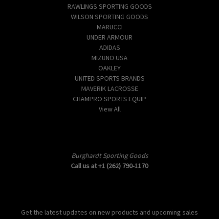
RAWLINGS SPORTING GOODS
WILSON SPORTING GOODS
MARUCCI
UNDER ARMOUR
ADIDAS
MIZUNO USA
OAKLEY
UNITED SPORTS BRANDS
MAVERIK LACROSSE
CHAMPRO SPORTS EQUIP
View All
Info
Burghardt Sporting Goods
Call us at +1 (262) 790-1170
Subscribe to our newsletter
Get the latest updates on new products and upcoming sales