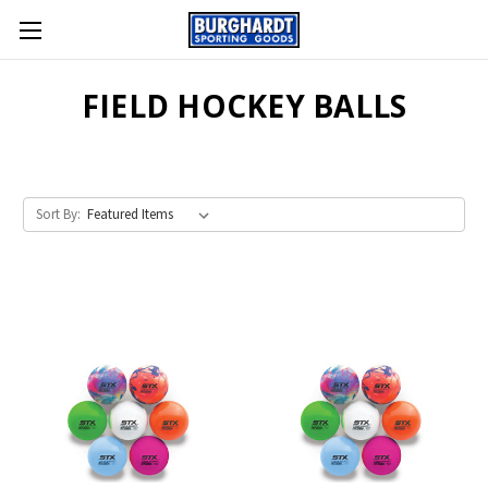
FIELD HOCKEY BALLS
Sort By: