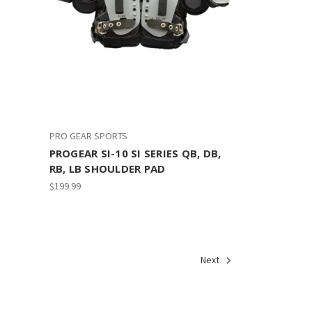
PRO GEAR SPORTS
PROGEAR SI-10 SI SERIES QB, DB,
RB, LB SHOULDER PAD
$199.99
Next