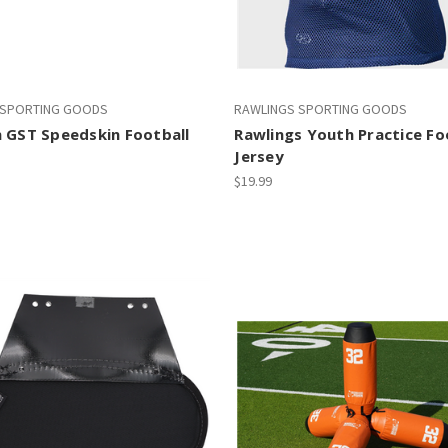
 SPORTING GOODS
RAWLINGS SPORTING GOODS
 GST Speedskin Football
Rawlings Youth Practice Fo
Jersey
$19.99