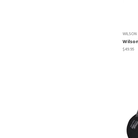
WILSON
Wilson
$49.95