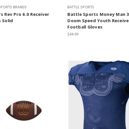
 SPORTS BRANDS
BATTLE SPORTS
s Rev Pro 6.0 Receiver
Battle Sports Money Man 3
 Solid
Doom Speed Youth Receive
Football Gloves
$44.99