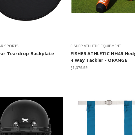
AR SPORTS
FISHER ATHLETIC EQUIPMENT
ear Teardrop Backplate
FISHER ATHLETIC HH4R He
4 Way Tackler - ORANGE
$1,379.99