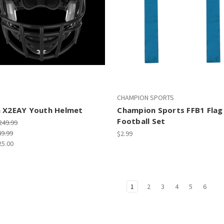
CHAMPION SPORTS
h X2EAY Youth Helmet
Champion Sports FFB1 Flag
Football Set
249.99
49.99
$2.99
25.00
1
2
3
4
5
6