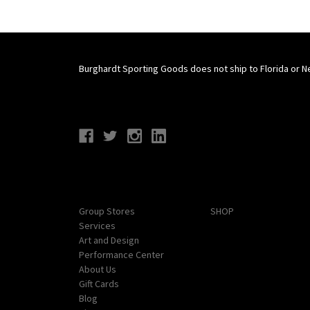
Burghardt Sporting Goods does not ship to Florida or N
Connect With Us
Navigate
Categories
Group Stores
SHOP
Services
Art and Design
Performance Center
About Us
Gift Cards
Blog