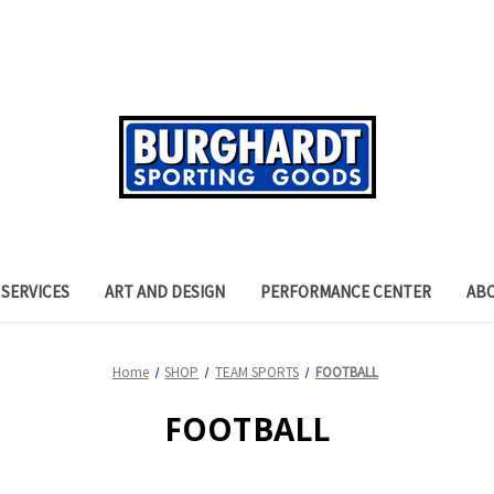
SERVICES
ART AND DESIGN
PERFORMANCE CENTER
AB
Home
SHOP
TEAM SPORTS
FOOTBALL
FOOTBALL