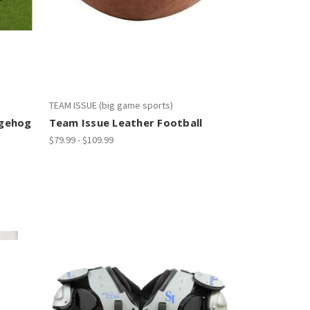
TEAM ISSUE (big game sports)
dgehog
Team Issue Leather Football
$79.99 - $109.99