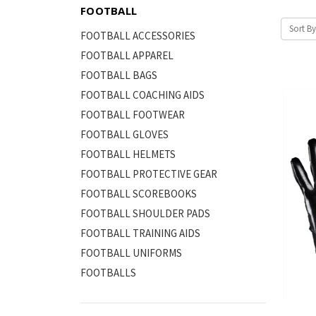
FOOTBALL
Sort By
FOOTBALL ACCESSORIES
FOOTBALL APPAREL
FOOTBALL BAGS
FOOTBALL COACHING AIDS
FOOTBALL FOOTWEAR
FOOTBALL GLOVES
FOOTBALL HELMETS
FOOTBALL PROTECTIVE GEAR
FOOTBALL SCOREBOOKS
FOOTBALL SHOULDER PADS
FOOTBALL TRAINING AIDS
FOOTBALL UNIFORMS
FOOTBALLS