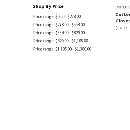
Shop By Price
UNITED
Cutter
Price range: $0.00 - $278.00
Gloves
Price range: $278.00 - $554.00
$54.99
Price range: $554.00 - $829.00
Price range: $829.00 - $1,105.00
Price range: $1,105.00 - $1,380.00