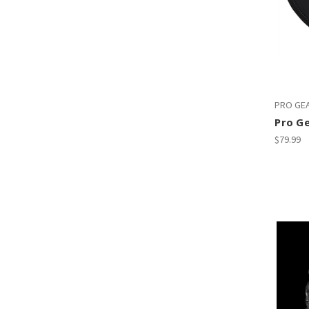
PRO GE
Pro G
$79.99