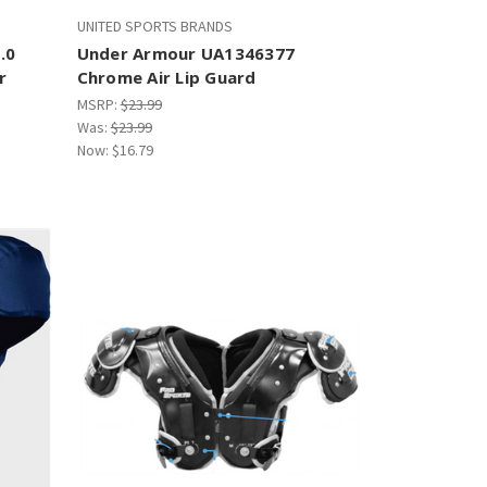
UNITED SPORTS BRANDS
.0
Under Armour UA1346377
r
Chrome Air Lip Guard
MSRP:
$23.99
Was:
$23.99
Now:
$16.79