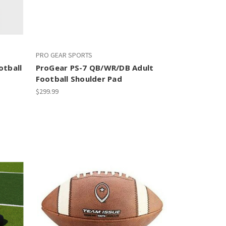
PRO GEAR SPORTS
otball
ProGear PS-7 QB/WR/DB Adult
Football Shoulder Pad
$299.99