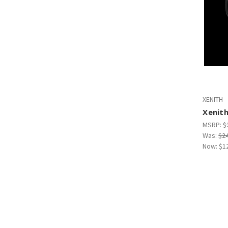
XENITH
Xenit
MSRP:
$
Was:
$2
Now:
$1