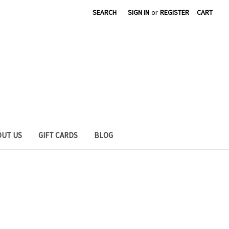
SEARCH
SIGN IN
or
REGISTER
CART
OUT US
GIFT CARDS
BLOG