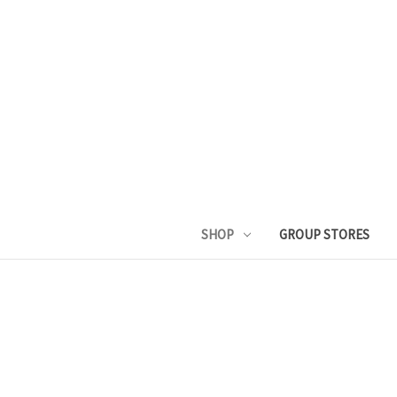
SHOP
GROUP STORES