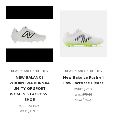
NEW BALANCE ATHLETICS
NEW BALANCE ATHLETICS
NEW BALANCE
New Balance Rush v4
WBURNLW4 BURNX4
Low Lacrosse Cleats
UNITY OF SPORT
MSRP:
$79.99
WOMEN'S LACROSSE
Was:
$79.99
SHOE
Now:
$40.00
MSRP:
$119.99
Was:
$119.99