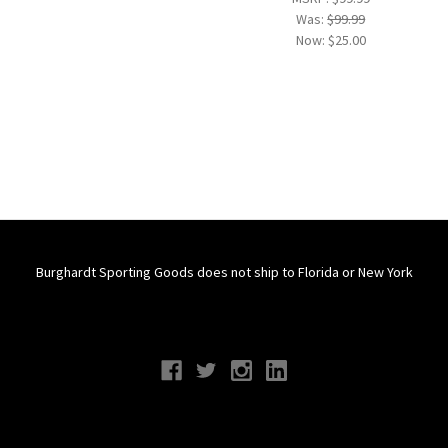
Was:
$99.99
Now:
$25.00
Burghardt Sporting Goods does not ship to Florida or New York
Connect With Us
Navigate