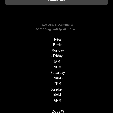
l
A
d
d
Powered by
BigCommerce
r
© 2026 Burghardt Sporting Goods
e
s
New
s
Berlin
Monday
- Friday |
9AM -
9PM
Saturday
| 9AM -
7PM
Sunday |
10AM -
6PM
15333 W