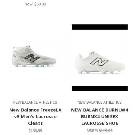
Now:
$60.00
NEW BALANCE ATHLETICS
NEW BALANCE ATHLETICS
New Balance FreezeLX
NEW BALANCE BURNLW4
v5 Men's Lacrosse
BURNX4 UNISEX
Cleats
LACROSSE SHOE
$139.99
MSRP:
$119.99