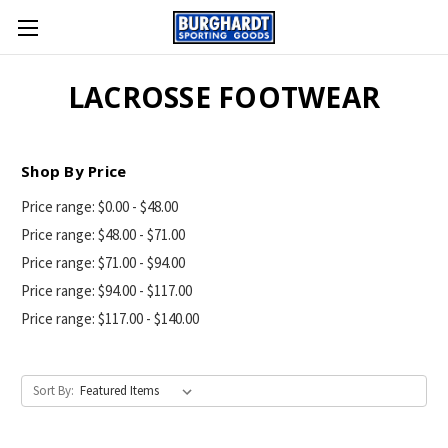
LACROSSE FOOTWEAR
Shop By Price
Price range: $0.00 - $48.00
Price range: $48.00 - $71.00
Price range: $71.00 - $94.00
Price range: $94.00 - $117.00
Price range: $117.00 - $140.00
Sort By: