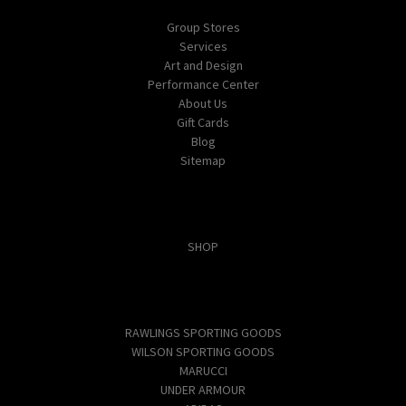
Group Stores
Services
Art and Design
Performance Center
About Us
Gift Cards
Blog
Sitemap
Categories
SHOP
Popular Brands
RAWLINGS SPORTING GOODS
WILSON SPORTING GOODS
MARUCCI
UNDER ARMOUR