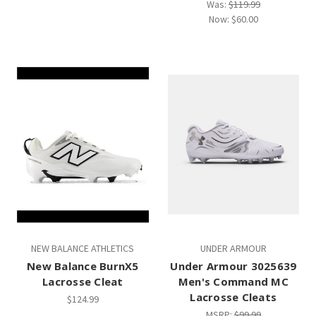
Was:
$119.99
Now:
$60.00
NEW BALANCE ATHLETICS
UNDER ARMOUR
New Balance BurnX5
Under Armour 3025639
Lacrosse Cleat
Men's Command MC
Lacrosse Cleats
$124.99
MSRP:
$99.99