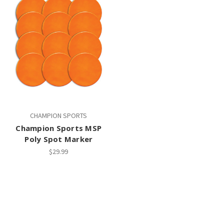
CHAMPION SPORTS
Champion Sports MSP
Poly Spot Marker
$29.99