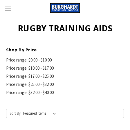
RUGBY TRAINING AIDS
Shop By Price
Price range: $0.00 - $10.00
Price range: $10.00 - $17.00
Price range: $17.00 - $25.00
Price range: $25.00 - $32.00
Price range: $32.00 - $40.00
Sort By: