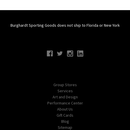
Burghardt Sporting Goods does not ship to Florida or New York
Connect With Us
Navigate
Group Stores
Services
Art and Design
Performance Center
About Us
Gift Cards
Blog
Sitemap