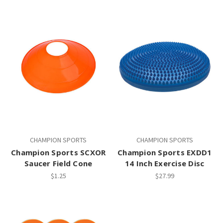
CHAMPION SPORTS
CHAMPION SPORTS
Champion Sports SCXOR
Champion Sports EXDD1
Saucer Field Cone
14 Inch Exercise Disc
$1.25
$27.99