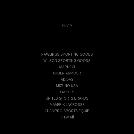
Categories
SHOP
Popular Brands
RAWLINGS SPORTING GOODS
WILSON SPORTING GOODS
MARUCCI
UNDER ARMOUR
ADIDAS
MIZUNO USA
OAKLEY
UNITED SPORTS BRANDS
MAVERIK LACROSSE
CHAMPRO SPORTS EQUIP
View All