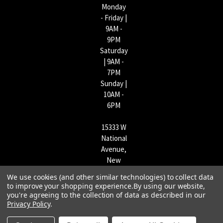
Monday
- Friday |
9AM -
9PM
Saturday
| 9AM -
7PM
Sunday |
10AM -
6PM
15333 W
National
Avenue,
New
Berlin,
We use cookies (and other similar technologies) to collect data
WI
to improve your shopping experience.
By using our website,
53151 |
you're agreeing to the collection of data as described in our
Privacy Policy
.
262-790-
1170