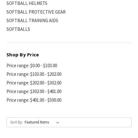
SOFTBALL HELMETS
SOFTBALL PROTECTIVE GEAR
SOFTBALL TRAINING AIDS
SOFTBALLS
Shop By Price
Price range: $0.00 - $103.00
Price range: $103.00 - $202.00
Price range: $202.00 - $302.00
Price range: $302.00 - $401.00
Price range: $401.00 - $500.00
Sort By: