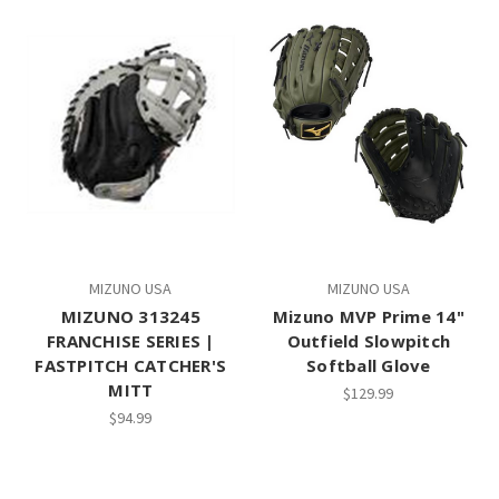
MIZUNO USA
MIZUNO USA
MIZUNO 313245
Mizuno MVP Prime 14"
FRANCHISE SERIES |
Outfield Slowpitch
FASTPITCH CATCHER'S
Softball Glove
MITT
$129.99
$94.99