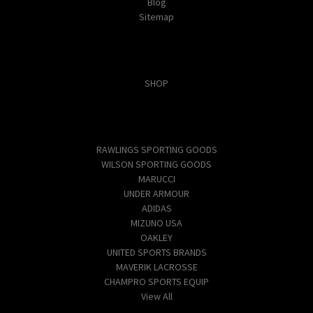
Blog
Sitemap
Categories
SHOP
Popular Brands
RAWLINGS SPORTING GOODS
WILSON SPORTING GOODS
MARUCCI
UNDER ARMOUR
ADIDAS
MIZUNO USA
OAKLEY
UNITED SPORTS BRANDS
MAVERIK LACROSSE
CHAMPRO SPORTS EQUIP
View All