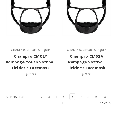
CHAMPRO SPORTS EQUIP
CHAMPRO SPORTS EQUIP
Champro CM02Y
Champro CM02A
Rampage Youth Softball
Rampage Softball
Fielder's Facemask
Fielder's Facemask
$69.99
$69.99
1
2
3
4
5
6
7
8
9
10
Previous
11
Next