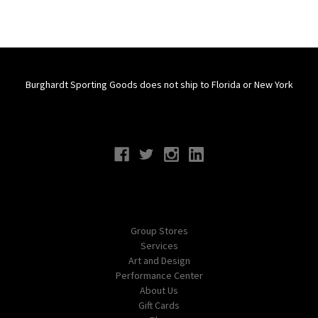
Burghardt Sporting Goods does not ship to Florida or New York
Connect With Us
Navigate
Group Stores
Services
Art and Design
Performance Center
About Us
Gift Cards