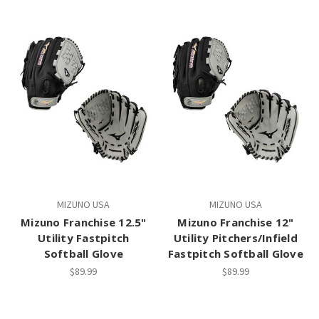
MIZUNO USA
MIZUNO USA
Mizuno Franchise 12.5"
Mizuno Franchise 12"
Utility Fastpitch
Utility Pitchers/Infield
Softball Glove
Fastpitch Softball Glove
$89.99
$89.99