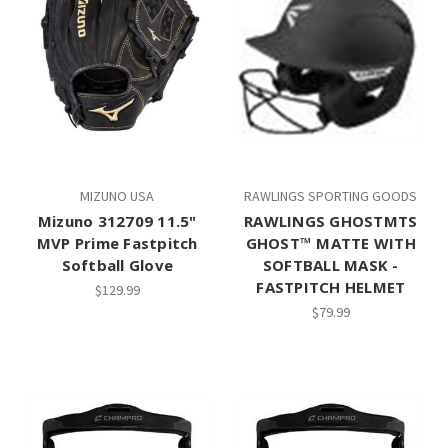
MIZUNO USA
RAWLINGS SPORTING GOODS
Mizuno 312709 11.5"
RAWLINGS GHOSTMTS
MVP Prime Fastpitch
GHOST™ MATTE WITH
Softball Glove
SOFTBALL MASK -
FASTPITCH HELMET
$129.99
$79.99