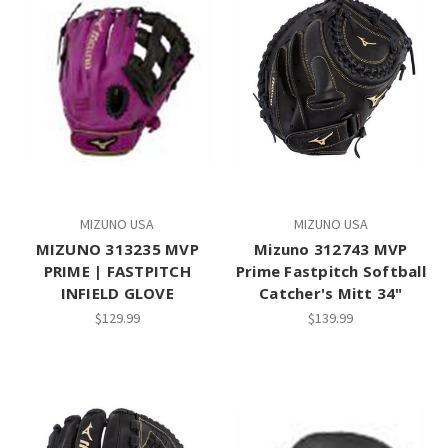
MIZUNO USA
MIZUNO USA
MIZUNO 313235 MVP
Mizuno 312743 MVP
PRIME | FASTPITCH
Prime Fastpitch Softball
INFIELD GLOVE
Catcher's Mitt 34"
$129.99
$139.99