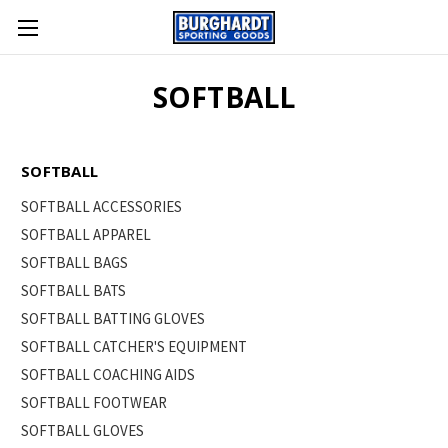
SOFTBALL
SOFTBALL
SOFTBALL ACCESSORIES
SOFTBALL APPAREL
SOFTBALL BAGS
SOFTBALL BATS
SOFTBALL BATTING GLOVES
SOFTBALL CATCHER'S EQUIPMENT
SOFTBALL COACHING AIDS
SOFTBALL FOOTWEAR
SOFTBALL GLOVES