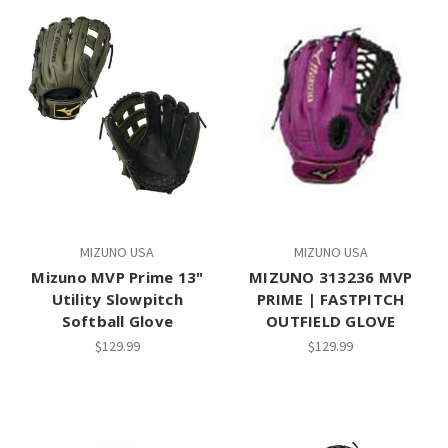
MIZUNO USA
MIZUNO USA
Mizuno MVP Prime 13"
MIZUNO 313236 MVP
Utility Slowpitch
PRIME | FASTPITCH
Softball Glove
OUTFIELD GLOVE
$129.99
$129.99