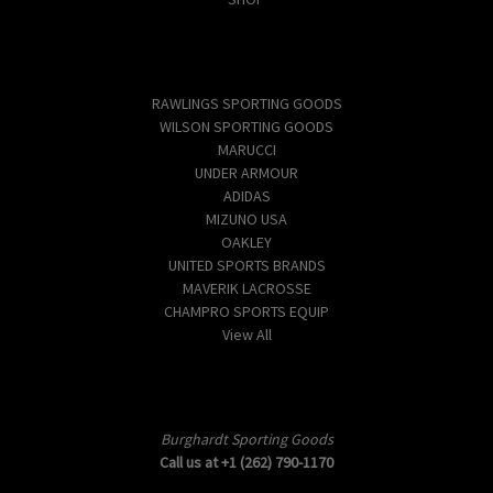
Popular Brands
RAWLINGS SPORTING GOODS
WILSON SPORTING GOODS
MARUCCI
UNDER ARMOUR
ADIDAS
MIZUNO USA
OAKLEY
UNITED SPORTS BRANDS
MAVERIK LACROSSE
CHAMPRO SPORTS EQUIP
View All
Info
Burghardt Sporting Goods
Call us at +1 (262) 790-1170