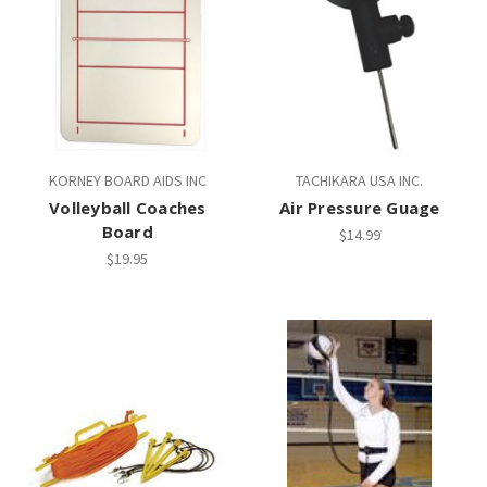
KORNEY BOARD AIDS INC
TACHIKARA USA INC.
Volleyball Coaches
Air Pressure Guage
Board
$14.99
$19.95