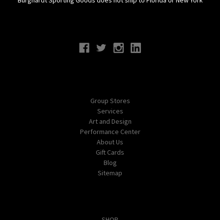
Connect With Us
Navigate
Group Stores
Services
Art and Design
Performance Center
About Us
Gift Cards
Blog
Sitemap
Categories
SHOP