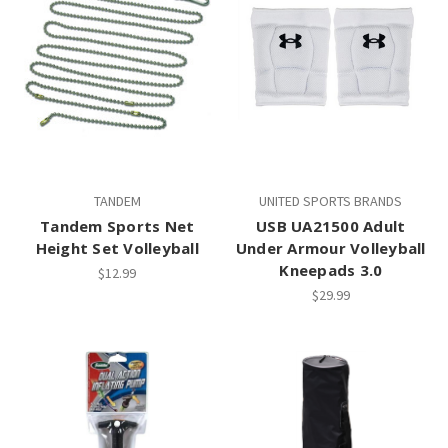
TANDEM
UNITED SPORTS BRANDS
Tandem Sports Net
USB UA21500 Adult
Height Set Volleyball
Under Armour Volleyball
Kneepads 3.0
$12.99
$29.99