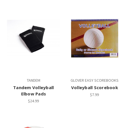
TANDEM
GLOVER EASY SCOREBOOKS
Tandem Volleyball
Volleyball Scorebook
Elbow Pads
$7.99
$24.99