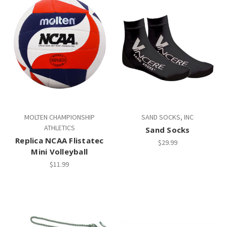
MOLTEN CHAMPIONSHIP
SAND SOCKS, INC
ATHLETICS
Sand Socks
Replica NCAA Flistatec
$29.99
Mini Volleyball
$11.99