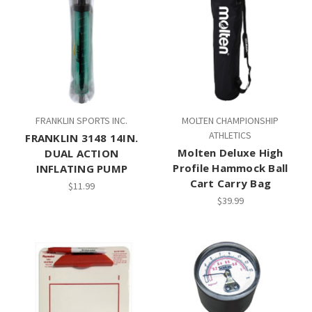
FRANKLIN SPORTS INC.
MOLTEN CHAMPIONSHIP
ATHLETICS
FRANKLIN 3148 14IN.
Molten Deluxe High
DUAL ACTION
Profile Hammock Ball
INFLATING PUMP
Cart Carry Bag
$11.99
$39.99