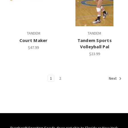
TANDEM
TANDEM
Court Maker
Tandem Sports
Volleyball Pal
$47.99
$23.99
1
2
Next
Burghardt Sporting Goods does not ship to Florida or New York