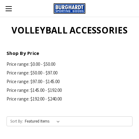
VOLLEYBALL ACCESSORIES
Shop By Price
Price range: $0.00 - $50.00
Price range: $50.00 - $97.00
Price range: $97.00 - $145.00
Price range: $145.00 - $192.00
Price range: $192.00 - $240.00
Sort By: