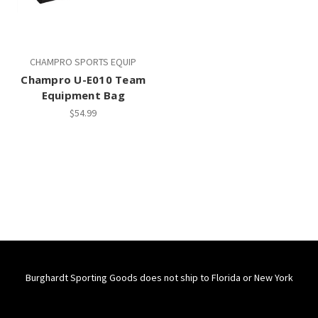
CHAMPRO SPORTS EQUIP
Champro U-E010 Team
Equipment Bag
$54.99
Burghardt Sporting Goods does not ship to Florida or New York
Connect With Us