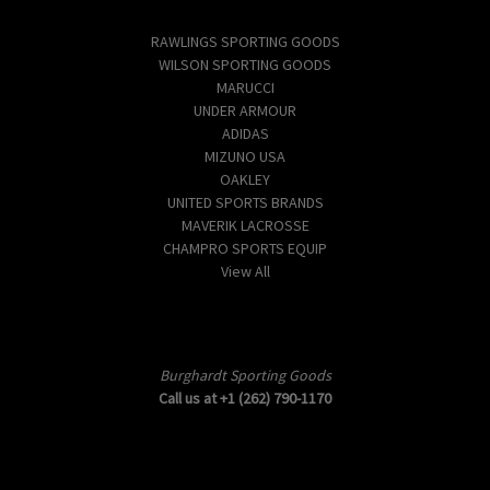
Popular Brands
RAWLINGS SPORTING GOODS
WILSON SPORTING GOODS
MARUCCI
UNDER ARMOUR
ADIDAS
MIZUNO USA
OAKLEY
UNITED SPORTS BRANDS
MAVERIK LACROSSE
CHAMPRO SPORTS EQUIP
View All
Info
Burghardt Sporting Goods
Call us at +1 (262) 790-1170
Subscribe to our newsletter