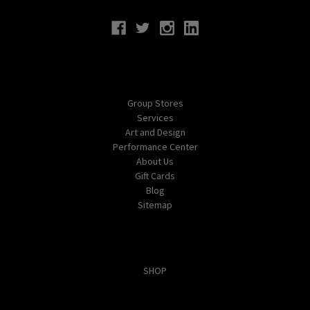
Navigate
Group Stores
Services
Art and Design
Performance Center
About Us
Gift Cards
Blog
Sitemap
Categories
SHOP