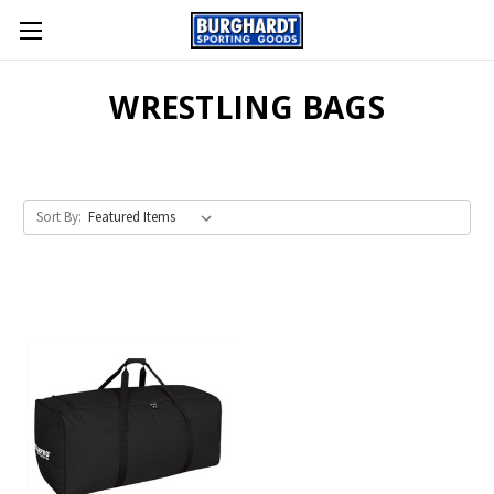
WRESTLING BAGS
Sort By: