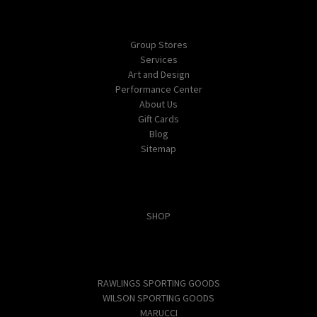
Navigate
Group Stores
Services
Art and Design
Performance Center
About Us
Gift Cards
Blog
Sitemap
Categories
SHOP
Popular Brands
RAWLINGS SPORTING GOODS
WILSON SPORTING GOODS
MARUCCI