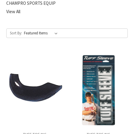
CHAMPRO SPORTS EQUIP
View All
Sort By: