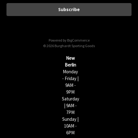
a
i
l
A
d
d
Powered by
BigCommerce
r
© 2026 Burghardt Sporting Goods
e
s
New
s
Berlin
Monday
- Friday |
9AM -
9PM
Saturday
| 9AM -
7PM
Sunday |
10AM -
6PM