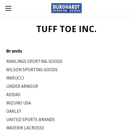
TUFF TOE INC.
Brands
RAWLINGS SPORTING GOODS
WILSON SPORTING GOODS
MARUCCI
UNDER ARMOUR
ADIDAS
MIZUNO USA
OAKLEY
UNITED SPORTS BRANDS
MAVERIK LACROSSE