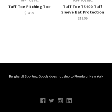
TUFF TOE INC.
TUFF TOE INC.
Tuff Toe Pitching Toe
Tuff Toe TS100 Tuff
Sleeve Bat Protection
$14.99
$12.99
Burghardt Sporting Goods does not ship to Florida or New York
Connect With Us