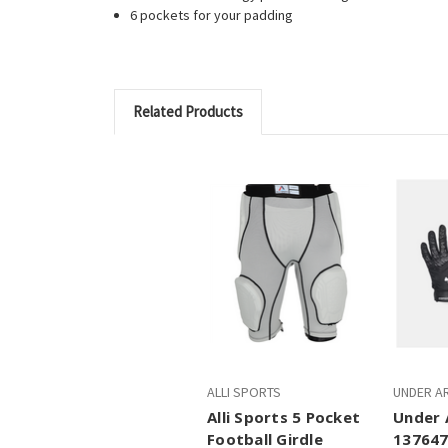
6 pockets for your padding
Related Products
ALLI SPORTS
UNDER A
Alli Sports 5 Pocket
Under 
Football Girdle
137647