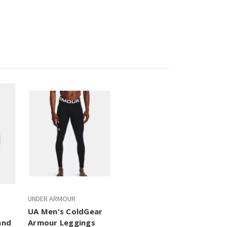
UNDER ARMOUR
UA Men's ColdGear
and
Armour Leggings