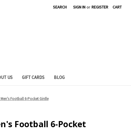
SEARCH
SIGN IN
or
REGISTER
CART
OUT US
GIFT CARDS
BLOG
Men's Football 6-Pocket Girdle
's Football 6-Pocket