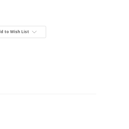
d to Wish List