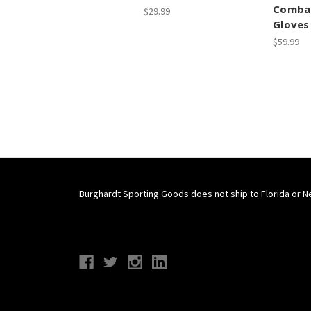
Combat
$29.99
Gloves
$59.99
Burghardt Sporting Goods does not ship to Florida or N
Connect With Us