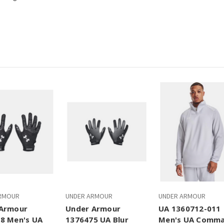
RMOUR
UNDER ARMOUR
UNDER ARMOUR
Armour
Under Armour
UA 1360712-011
8 Men's UA
1376475 UA Blur
Men's UA Comm