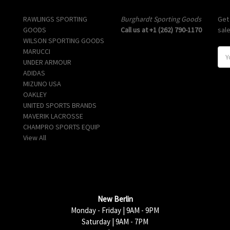
Popular Brands
Info
Sub
RAWLINGS SPORTING
Burghardt Sporting Goods
Get
GOODS
Call us at +1 (262) 790-1170
sal
WILSON SPORTING GOODS
MARUCCI
E
UNDER ARMOUR
m
ADIDAS
a
MIZUNO USA
i
OAKLEY
l
UNITED SPORTS BRANDS
A
MAVERIK LACROSSE
d
CHAMPRO SPORTS EQUIP
d
View All
r
e
s
s
New Berlin
Monday - Friday | 9AM - 9PM
Saturday | 9AM - 7PM