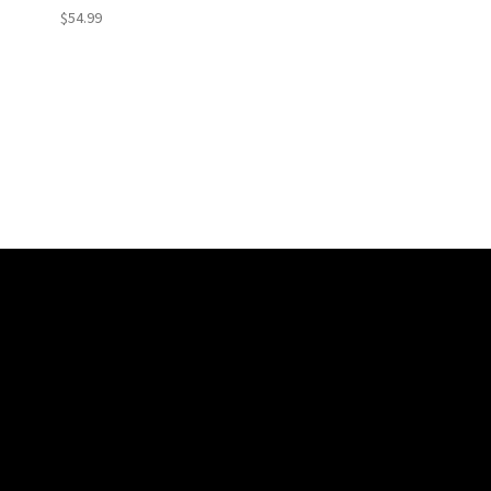
$54.99