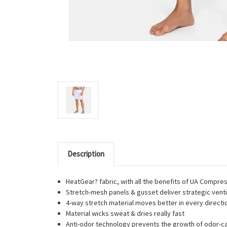
Description
HeatGear? fabric, with all the benefits of UA Compre
Stretch-mesh panels & gusset deliver strategic venti
4-way stretch material moves better in every directi
Material wicks sweat & dries really fast
Anti-odor technology prevents the growth of odor-c