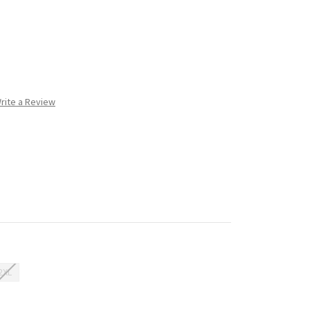
rite a Review
2XL