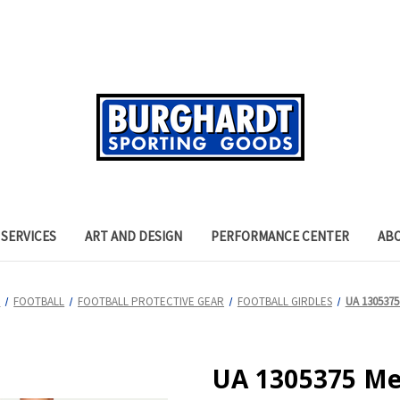
SERVICES
ART AND DESIGN
PERFORMANCE CENTER
AB
S
FOOTBALL
FOOTBALL PROTECTIVE GEAR
FOOTBALL GIRDLES
UA 1305375 
UA 1305375 Men