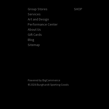
Navigate
Categories
Group Stores
SHOP
Services
Art and Design
Performance Center
About Us
Gift Cards
Blog
Sitemap
Powered by
BigCommerce
© 2026 Burghardt Sporting Goods