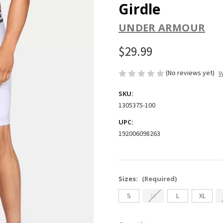
Girdle
UNDER ARMOUR
$29.99
(No reviews yet)
W
SKU:
1305375-100
UPC:
192006098263
Sizes:
(Required)
S
M
L
XL