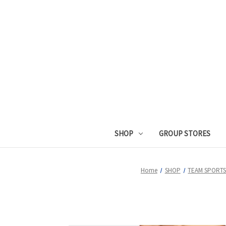
SHOP
GROUP STORES
Home
SHOP
TEAM SPORT