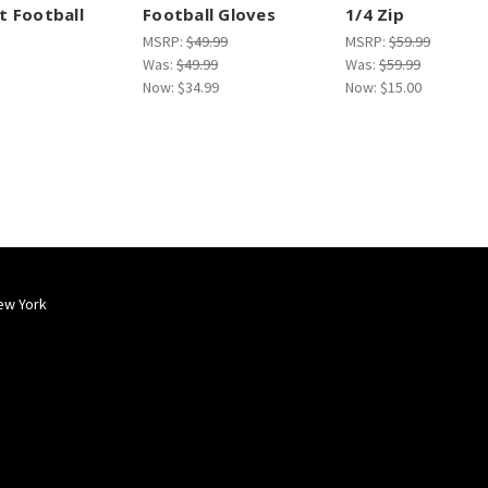
 Football
Football Gloves
1/4 Zip
MSRP:
$49.99
MSRP:
$59.99
Was:
$49.99
Was:
$59.99
Now:
$34.99
Now:
$15.00
ew York