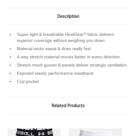
Description
Super-light & breathable HeatGear? fabric delivers
superior coverage without weighing you down
Material wicks sweat & dries really fast
4-way stretch material moves better in every direction
Stretch-mesh gusset & panels deliver strategic ventilation
Exposed elastic performance waistband
Cup pocket
Related Products