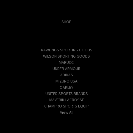
Categories
SHOP
Popular Brands
RAWLINGS SPORTING GOODS
WILSON SPORTING GOODS
MARUCCI
UNDER ARMOUR
ADIDAS
MIZUNO USA
OAKLEY
UNITED SPORTS BRANDS
MAVERIK LACROSSE
CHAMPRO SPORTS EQUIP
View All
Info