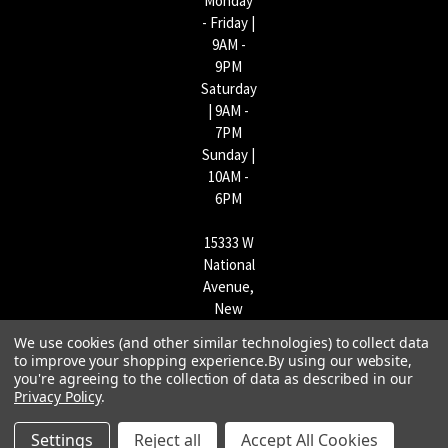
Monday
- Friday |
9AM -
9PM
Saturday
| 9AM -
7PM
Sunday |
10AM -
6PM
15333 W
National
Avenue,
New
Berlin,
We use cookies (and other similar technologies) to collect data
WI
to improve your shopping experience.
By using our website,
53151 |
you're agreeing to the collection of data as described in our
Privacy Policy
.
262-790-
1170
Settings
Reject all
Accept All Cookies