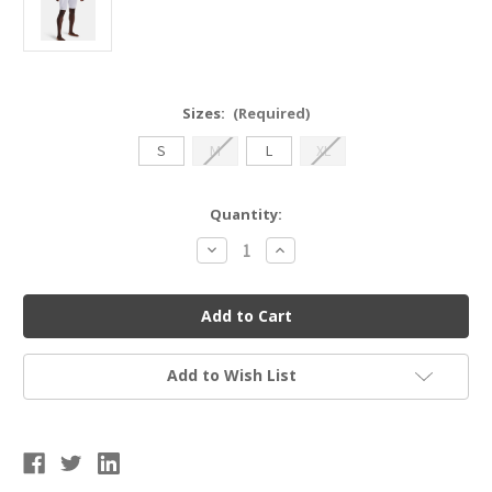
Sizes:
(Required)
S
M
L
XL
Current
Quantity:
Stock:
Decrease
Increase
Quantity
Quantity
of
of
UA
UA
1367346
1367346
Men's
Men's
Utility
Utility
Sliding
Sliding
Shorts
Shorts
Add to Wish List