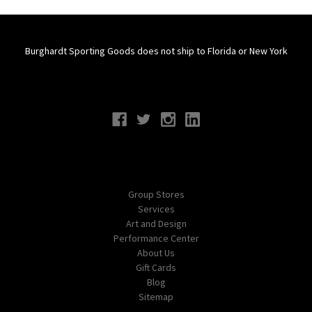
Burghardt Sporting Goods does not ship to Florida or New York
Connect With Us
Navigate
Group Stores
Services
Art and Design
Performance Center
About Us
Gift Cards
Blog
Sitemap