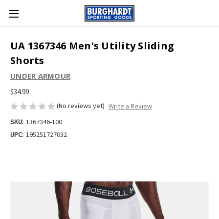
UA 1367346 Men's Utility Sliding
Shorts
UNDER ARMOUR
$34.99
(No reviews yet)
Write a Review
SKU:
1367346-100
UPC:
195251727032