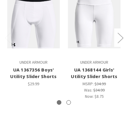
UNDER ARMOUR
UNDER ARMOUR
UA 1367356 Boys'
UA 1368144 Girls'
Utility Slider Shorts
Utility Slider Shorts
$29.99
MSRP:
$34.99
Was:
$34.99
Now:
$8.75