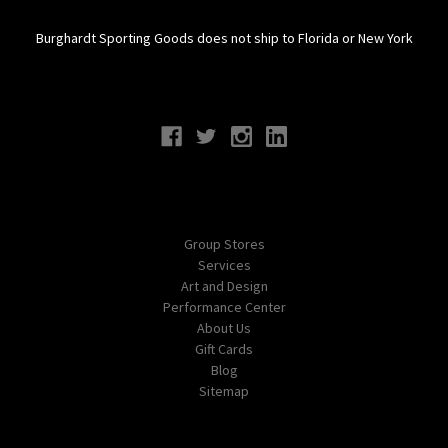
Burghardt Sporting Goods does not ship to Florida or New York
Connect With Us
Navigate
Group Stores
Services
Art and Design
Performance Center
About Us
Gift Cards
Blog
Sitemap