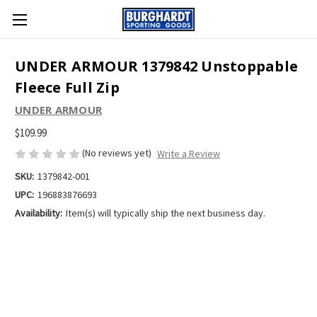
UNDER ARMOUR 1379842 Unstoppable
Fleece Full Zip
UNDER ARMOUR
$109.99
(No reviews yet)
Write a Review
SKU:
1379842-001
UPC:
196883876693
Availability:
Item(s) will typically ship the next business day.