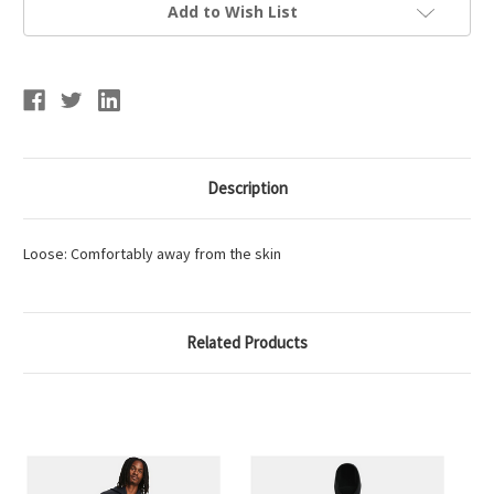
Full
Full
Add to Wish List
Zip
Zip
Description
Loose: Comfortably away from the skin
Related Products