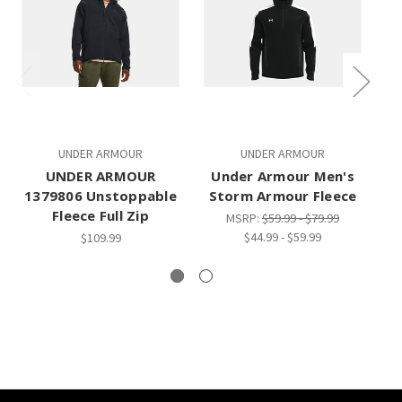
UNDER ARMOUR
UNDER ARMOUR
UNDER ARMOUR
Under Armour Men's
1379806 Unstoppable
Storm Armour Fleece
Fleece Full Zip
MSRP:
$59.99 - $79.99
$44.99 - $59.99
$109.99