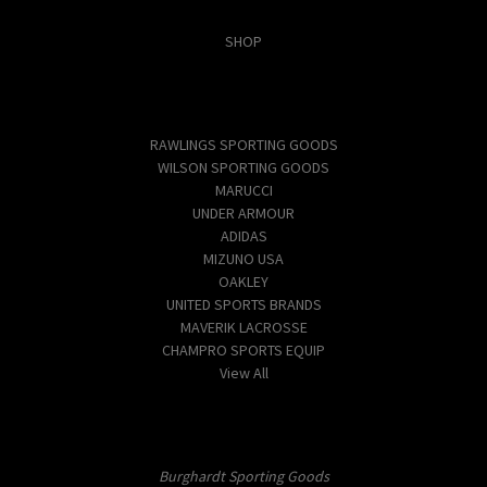
Categories
SHOP
Popular Brands
RAWLINGS SPORTING GOODS
WILSON SPORTING GOODS
MARUCCI
UNDER ARMOUR
ADIDAS
MIZUNO USA
OAKLEY
UNITED SPORTS BRANDS
MAVERIK LACROSSE
CHAMPRO SPORTS EQUIP
View All
Info
Burghardt Sporting Goods