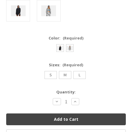
Color:
(Required)
Sizes:
(Required)
S
M
L
Current
Quantity:
Stock:
Decrease
Increase
Quantity
Quantity
of
of
UNDER
UNDER
ARMOUR
ARMOUR
1379842
1379842
Unstoppable
Unstoppable
Fleece
Fleece