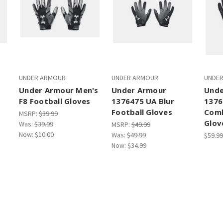
UNDER ARMOUR
UNDER ARMOUR
UNDE
Under Armour Men's
Under Armour
Unde
F8 Football Gloves
1376475 UA Blur
1376
Football Gloves
Comb
MSRP:
$39.99
Glov
Was:
$39.99
MSRP:
$49.99
Now:
$10.00
Was:
$49.99
$59.99
Now:
$34.99