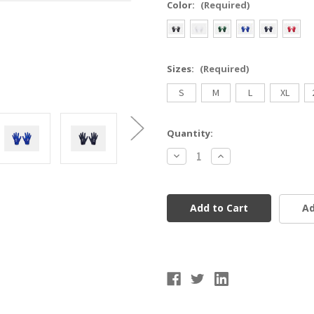
Color:
(Required)
Sizes:
(Required)
S
M
L
XL
Current
Quantity:
Stock:
Decrease
Increase
Quantity
Quantity
of
of
UNDER
UNDER
ARMOUR
ARMOUR
1381943
1381943
Ad
F9
F9
Football
Football
Gloves
Gloves