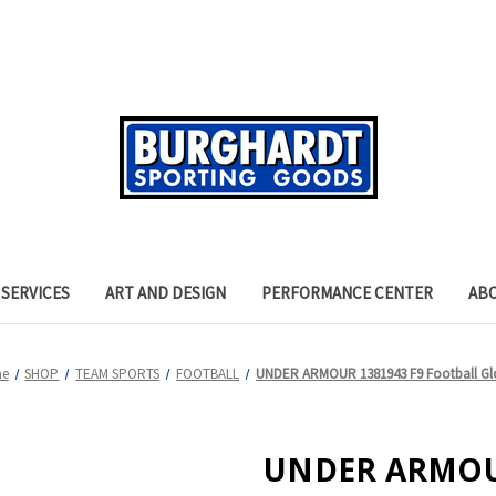
SERVICES
ART AND DESIGN
PERFORMANCE CENTER
AB
e
SHOP
TEAM SPORTS
FOOTBALL
UNDER ARMOUR 1381943 F9 Football Gl
UNDER ARMOUR