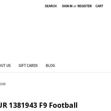
SEARCH
SIGN IN
or
REGISTER
CART
OUT US
GIFT CARDS
BLOG
oves
 1381943 F9 Football