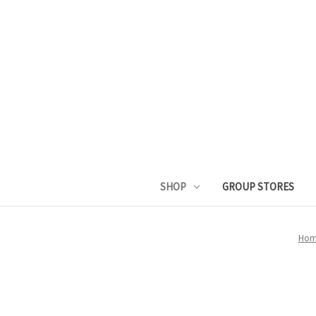
SHOP
GROUP STORES
Hom