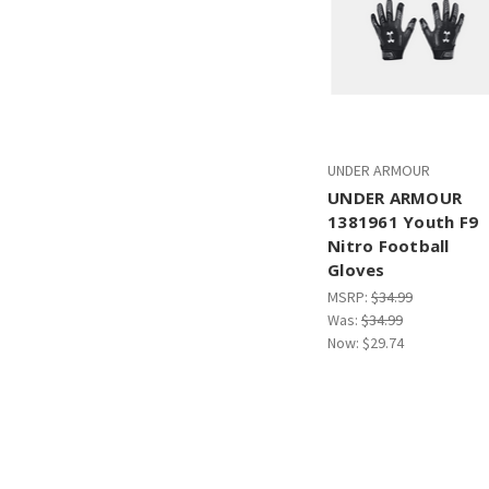
UNDER ARMOUR
UNDER ARMOUR
1381961 Youth F9
Nitro Football
Gloves
MSRP:
$34.99
Was:
$34.99
Now:
$29.74