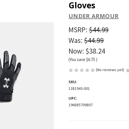
Gloves
UNDER ARMOUR
MSRP:
$44.99
Was:
$44.99
Now:
$38.24
(You save
$6.75
)
(No reviews yet)
W
SKU:
1381943-001
UPC:
196885709807