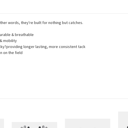
other words, they're built for nothing but catches.
durable & breathable
& mobility
cky?providing longer lasting, more consistent tack
 on the field