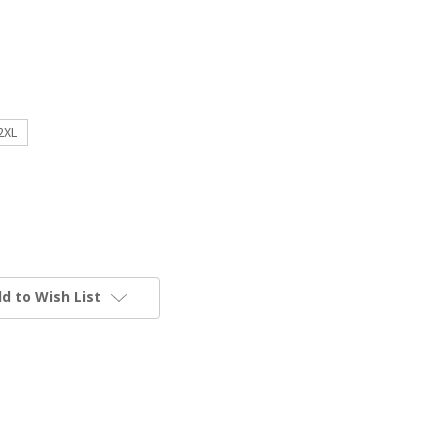
2XL
d to Wish List