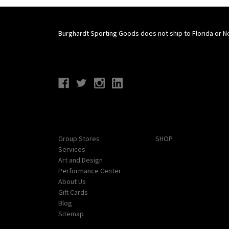
Burghardt Sporting Goods does not ship to Florida or N
Connect With Us
Navigate
Categories
Group Stores
SHOP
Services
Art and Design
Performance Center
About Us
Gift Cards
Blog
Sitemap