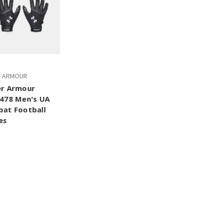
R ARMOUR
r Armour
478 Men's UA
at Football
es