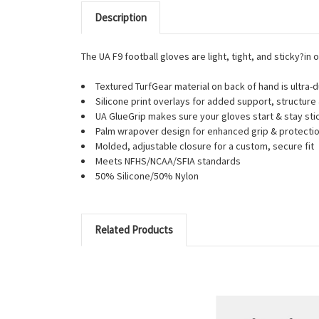
Description
The UA F9 football gloves are light, tight, and sticky?in 
Textured TurfGear material on back of hand is ultra-
Silicone print overlays for added support, structure 
UA GlueGrip makes sure your gloves start & stay sti
Palm wrapover design for enhanced grip & protection
Molded, adjustable closure for a custom, secure fit
Meets NFHS/NCAA/SFIA standards
50% Silicone/50% Nylon
Related Products