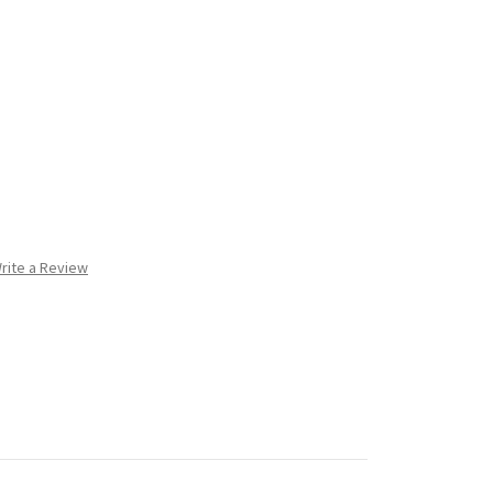
rite a Review