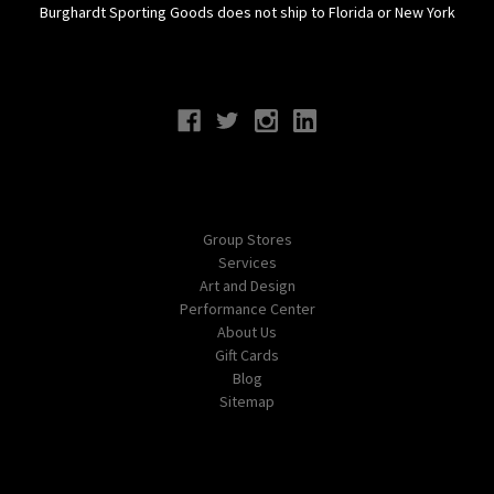
Burghardt Sporting Goods does not ship to Florida or New York
Connect With Us
Navigate
Group Stores
Services
Art and Design
Performance Center
About Us
Gift Cards
Blog
Sitemap
Categories