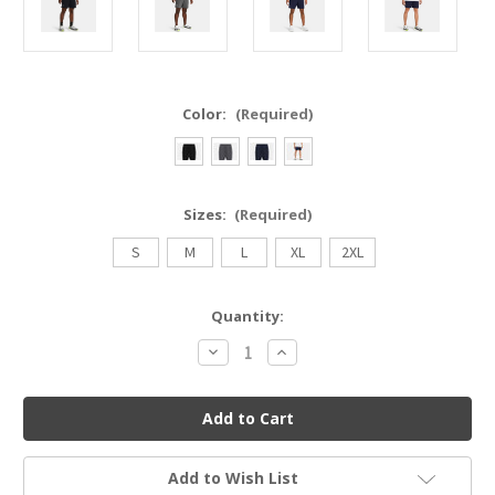
Color:
(Required)
Sizes:
(Required)
S
M
L
XL
2XL
Current
Quantity:
Stock:
Decrease
Increase
Quantity
Quantity
of
of
UNDER
UNDER
ARMOUR
ARMOUR
1382622
1382622
UA
UA
LAUNCH
LAUNCH
7'
7'
Add to Wish List
UNLINED
UNLINED