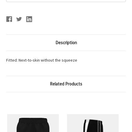
SHORT
SHORT
Description
Fitted: Next-to-skin without the squeeze
Related Products