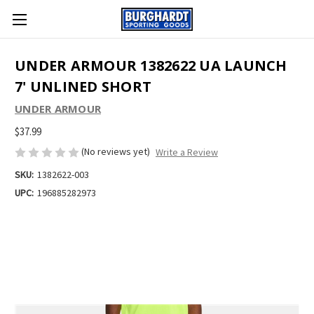
UNDER ARMOUR 1382622 UA LAUNCH
7' UNLINED SHORT
UNDER ARMOUR
$37.99
(No reviews yet)
Write a Review
SKU:
1382622-003
UPC:
196885282973