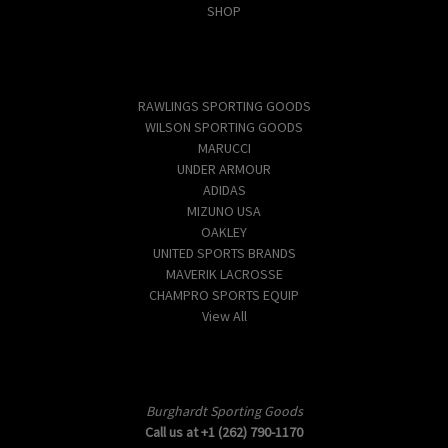
SHOP
Popular Brands
RAWLINGS SPORTING GOODS
WILSON SPORTING GOODS
MARUCCI
UNDER ARMOUR
ADIDAS
MIZUNO USA
OAKLEY
UNITED SPORTS BRANDS
MAVERIK LACROSSE
CHAMPRO SPORTS EQUIP
View All
Info
Burghardt Sporting Goods
Call us at +1 (262) 790-1170