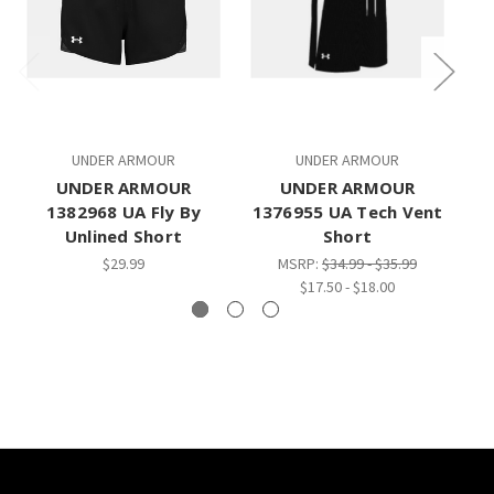
UNDER ARMOUR
UNDER ARMOUR
UNDER ARMOUR
UNDER ARMOUR
1382968 UA Fly By
1376955 UA Tech Vent
B
Unlined Short
Short
$29.99
MSRP:
$34.99 - $35.99
$17.50 - $18.00