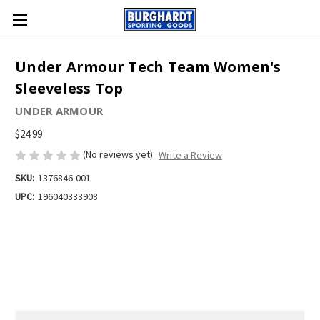
Under Armour Tech Team Women's
Sleeveless Top
UNDER ARMOUR
$24.99
(No reviews yet)
Write a Review
SKU:
1376846-001
UPC:
196040333908