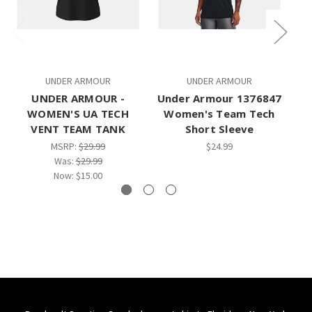
UNDER ARMOUR
UNDER ARMOUR
UNDER ARMOUR -
Under Armour 1376847
Un
WOMEN'S UA TECH
Women's Team Tech
W
VENT TEAM TANK
Short Sleeve
MSRP:
$29.99
$24.99
Was:
$29.99
Now:
$15.00