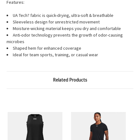
Features:
UA Tech? fabric is quick-drying, ultra-soft & breathable
Sleeveless design for unrestricted movement
Moisture-wicking material keeps you dry and comfortable
Anti-odor technology prevents the growth of odor-causing
microbes
Shaped hem for enhanced coverage
Ideal for team sports, training, or casual wear
Related Products