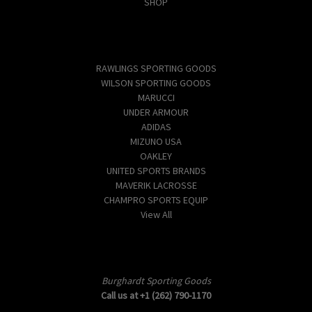
SHOP
Popular Brands
RAWLINGS SPORTING GOODS
WILSON SPORTING GOODS
MARUCCI
UNDER ARMOUR
ADIDAS
MIZUNO USA
OAKLEY
UNITED SPORTS BRANDS
MAVERIK LACROSSE
CHAMPRO SPORTS EQUIP
View All
Info
Burghardt Sporting Goods
Call us at +1 (262) 790-1170