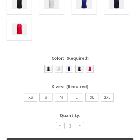
Color:
(Required)
Sizes:
(Required)
XS
S
M
L
XL
2XL
Current
Quantity:
Stock:
Decrease
Increase
Quantity
Quantity
of
of
Under
Under