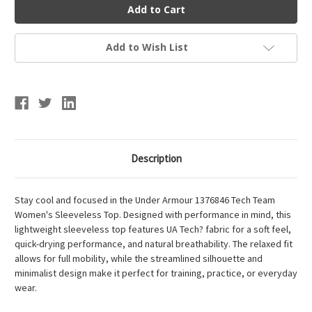
Armour
Armour
Tech
Tech
Team
Team
Women's
Women's
Sleeveless
Sleeveless
Add to Wish List
Top
Top
Description
Stay cool and focused in the Under Armour 1376846 Tech Team
Women's Sleeveless Top. Designed with performance in mind, this
lightweight sleeveless top features UA Tech? fabric for a soft feel,
quick-drying performance, and natural breathability. The relaxed fit
allows for full mobility, while the streamlined silhouette and
minimalist design make it perfect for training, practice, or everyday
wear.