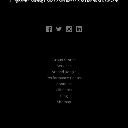
Burghardt Sporting Goods does not ship to Florida or New York
Connect With Us
Navigate
Group Stores
Services
Art and Design
Performance Center
About Us
Gift Cards
Blog
Sitemap
Categories