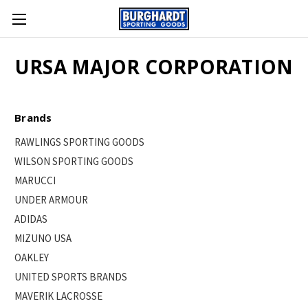
URSA MAJOR CORPORATION
Brands
RAWLINGS SPORTING GOODS
WILSON SPORTING GOODS
MARUCCI
UNDER ARMOUR
ADIDAS
MIZUNO USA
OAKLEY
UNITED SPORTS BRANDS
MAVERIK LACROSSE