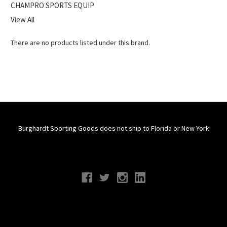
CHAMPRO SPORTS EQUIP
View All
There are no products listed under this brand.
Burghardt Sporting Goods does not ship to Florida or New York
Connect With Us
Navigate