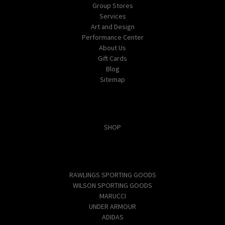
Group Stores
Services
Art and Design
Performance Center
About Us
Gift Cards
Blog
Sitemap
Categories
SHOP
Popular Brands
RAWLINGS SPORTING GOODS
WILSON SPORTING GOODS
MARUCCI
UNDER ARMOUR
ADIDAS