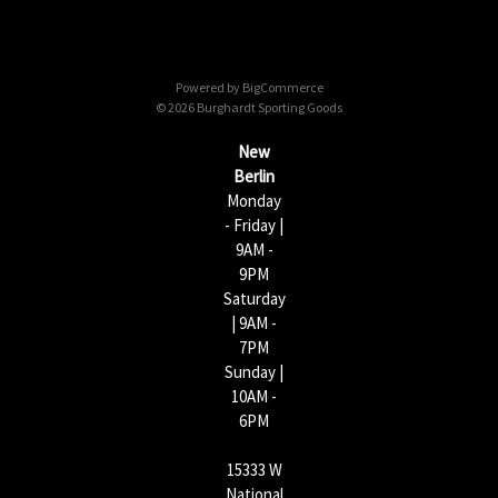
A
d
d
Powered by
BigCommerce
r
© 2026 Burghardt Sporting Goods
e
s
New
s
Berlin
Monday
- Friday |
9AM -
9PM
Saturday
| 9AM -
7PM
Sunday |
10AM -
6PM
15333 W
National