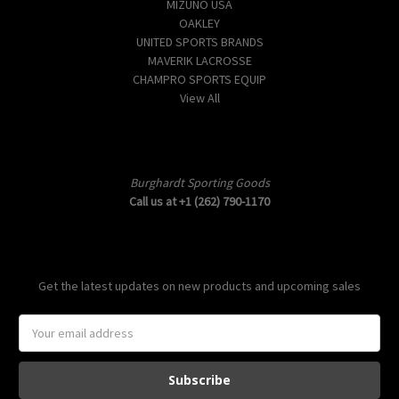
MIZUNO USA
OAKLEY
UNITED SPORTS BRANDS
MAVERIK LACROSSE
CHAMPRO SPORTS EQUIP
View All
Info
Burghardt Sporting Goods
Call us at +1 (262) 790-1170
Subscribe to our newsletter
Get the latest updates on new products and upcoming sales
E
m
a
i
l