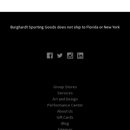
Burghardt Sporting Goods does not ship to Florida or New York
Connect With Us
Navigate
Group Stores
Services
Art and Design
Performance Center
About Us
Gift Cards
Blog
Sitemap