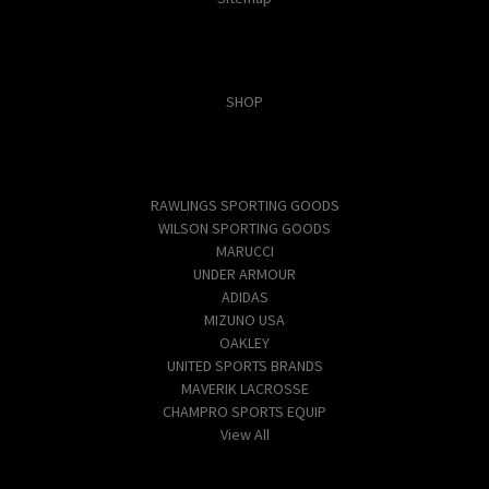
Categories
SHOP
Popular Brands
RAWLINGS SPORTING GOODS
WILSON SPORTING GOODS
MARUCCI
UNDER ARMOUR
ADIDAS
MIZUNO USA
OAKLEY
UNITED SPORTS BRANDS
MAVERIK LACROSSE
CHAMPRO SPORTS EQUIP
View All