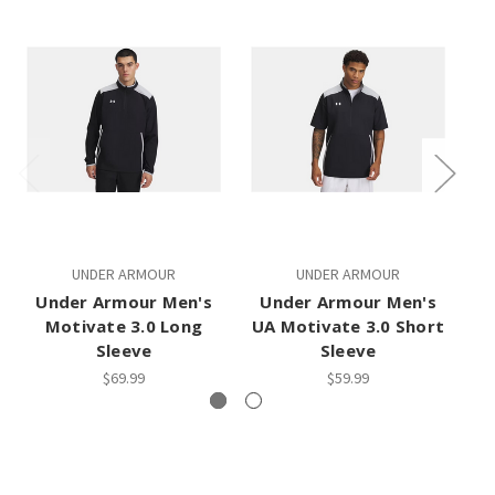
UNDER ARMOUR
UNDER ARMOUR
A
Under Armour Men's
Under Armour Men's
Motivate 3.0 Long
UA Motivate 3.0 Short
C
Sleeve
Sleeve
$69.99
$59.99