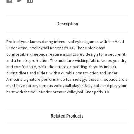
Description
Protect your knees during intense volleyball games with the Adult
Under Armour Volleyball Kneepads 3.0. These sleek and
comfortable kneepads feature a contoured design for a secure fit
and ultimate protection. The moisture-wicking fabric keeps you dry
and comfortable, while the strategic padding absorbs impact
during dives and slides. With a durable construction and Under
Armour's signature performance technology, these kneepads are a
must-have for any serious volleyball player. Stay safe and play your
best with the Adult Under Armour Volleyball Kneepads 3.0.
Related Products