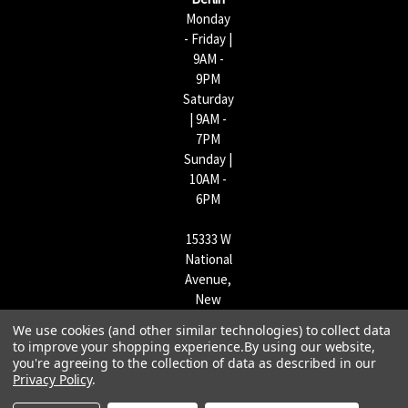
Monday
- Friday |
9AM -
9PM
Saturday
| 9AM -
7PM
Sunday |
10AM -
6PM
15333 W
National
Avenue,
New
Berlin,
We use cookies (and other similar technologies) to collect data
WI
to improve your shopping experience.
By using our website,
53151 |
you're agreeing to the collection of data as described in our
Privacy Policy
.
262-790-
1170