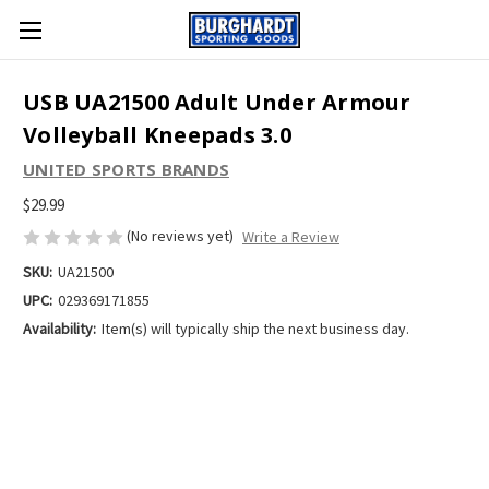
USB UA21500 Adult Under Armour
Volleyball Kneepads 3.0
UNITED SPORTS BRANDS
$29.99
(No reviews yet)
Write a Review
SKU:
UA21500
UPC:
029369171855
Availability:
Item(s) will typically ship the next business day.