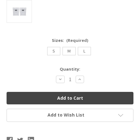
Sizes:
(Required)
S
M
L
Current
Quantity:
Stock:
Decrease
Increase
Quantity
Quantity
of
of
USB
USB
UA21500
UA21500
Adult
Adult
Under
Under
Armour
Armour
Volleyball
Volleyball
Add to Wish List
Kneepads
Kneepads
3.0
3.0