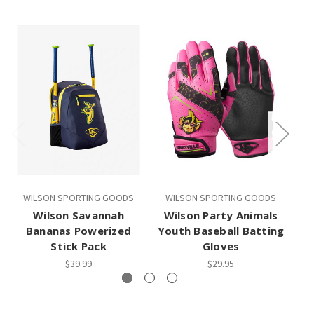
WILSON SPORTING GOODS
WILSON SPORTING GOODS
Wilson Savannah
Wilson Party Animals
Bananas Powerized
Youth Baseball Batting
Stick Pack
Gloves
$39.99
$29.95