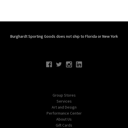
Burghardt Sporting Goods does not ship to Florida or New York
Connect With Us
Navigate
Group Stores
Services
Art and Design
Performance Center
About Us
Gift Cards