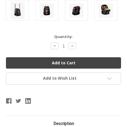
Current
Quantity:
Stock:
Decrease
Increase
Quantity
Quantity
of
of
Wilson
Wilson
Party
Party
Animals
Animals
Powerized
Powerized
Stick
Stick
Pack
Pack
Add to Wish List
Description