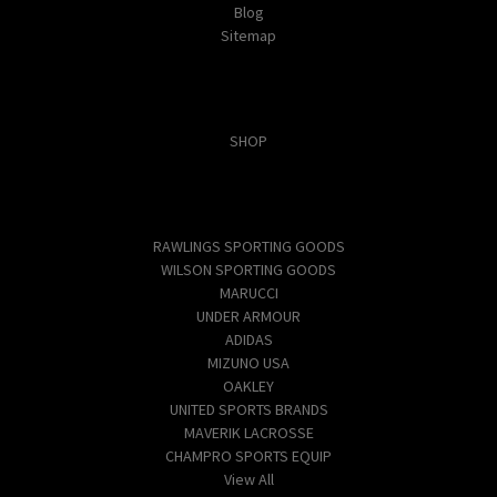
Blog
Sitemap
Categories
SHOP
Popular Brands
RAWLINGS SPORTING GOODS
WILSON SPORTING GOODS
MARUCCI
UNDER ARMOUR
ADIDAS
MIZUNO USA
OAKLEY
UNITED SPORTS BRANDS
MAVERIK LACROSSE
CHAMPRO SPORTS EQUIP
View All