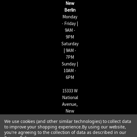
New
s
Berlin
Monday
- Friday |
9AM -
9PM
Saturday
| 9AM -
7PM
Sunday |
10AM -
6PM
15333 W
National
Avenue,
New
Berlin,
We use cookies (and other similar technologies) to collect data
WI
to improve your shopping experience.
By using our website,
53151 |
you're agreeing to the collection of data as described in our