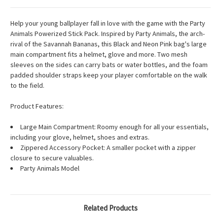
Help your young ballplayer fall in love with the game with the Party
Animals Powerized Stick Pack. Inspired by Party Animals, the arch-
rival of the Savannah Bananas, this Black and Neon Pink bag's large
main compartment fits a helmet, glove and more. Two mesh
sleeves on the sides can carry bats or water bottles, and the foam
padded shoulder straps keep your player comfortable on the walk
to the field.
Product Features:
Large Main Compartment: Roomy enough for all your essentials,
including your glove, helmet, shoes and extras.
Zippered Accessory Pocket: A smaller pocket with a zipper
closure to secure valuables.
Party Animals Model
Related Products