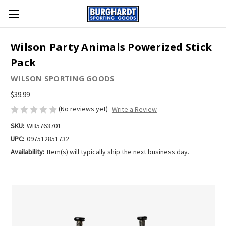
Wilson Party Animals Powerized Stick
Pack
WILSON SPORTING GOODS
$39.99
(No reviews yet)
Write a Review
SKU:
WB5763701
UPC:
097512851732
Availability:
Item(s) will typically ship the next business day.