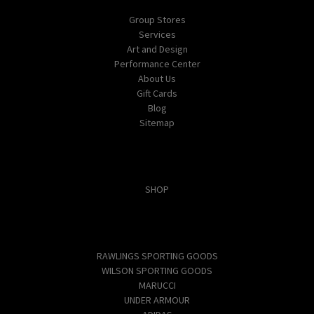
Group Stores
Services
Art and Design
Performance Center
About Us
Gift Cards
Blog
Sitemap
Categories
SHOP
Popular Brands
RAWLINGS SPORTING GOODS
WILSON SPORTING GOODS
MARUCCI
UNDER ARMOUR