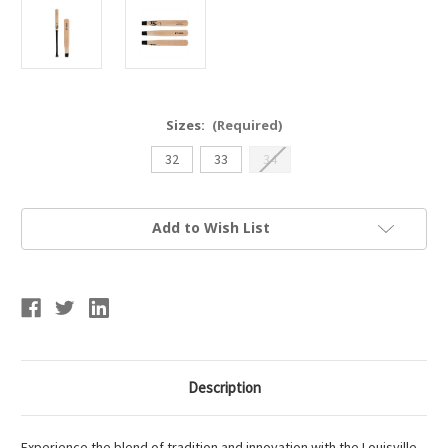
Sizes:
(Required)
32
33
34
Current
Add to Wish List
Stock:
Description
Experience the blend of tradition and innovation with the Louisville