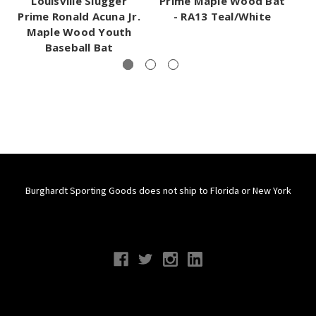
Louisville Slugger
Prime Maple Wood Bat
C
Prime Ronald Acuna Jr.
- RA13 Teal/White
Maple Wood Youth
Baseball Bat
Burghardt Sporting Goods does not ship to Florida or New York
Connect With Us
Navigate