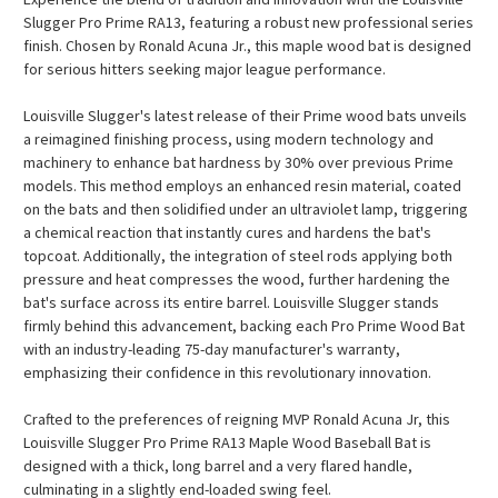
Slugger Pro Prime RA13, featuring a robust new professional series
finish. Chosen by Ronald Acuna Jr., this maple wood bat is designed
for serious hitters seeking major league performance.
Louisville Slugger's latest release of their Prime wood bats unveils
a reimagined finishing process, using modern technology and
machinery to enhance bat hardness by 30% over previous Prime
models. This method employs an enhanced resin material, coated
on the bats and then solidified under an ultraviolet lamp, triggering
a chemical reaction that instantly cures and hardens the bat's
topcoat. Additionally, the integration of steel rods applying both
pressure and heat compresses the wood, further hardening the
bat's surface across its entire barrel. Louisville Slugger stands
firmly behind this advancement, backing each Pro Prime Wood Bat
with an industry-leading 75-day manufacturer's warranty,
emphasizing their confidence in this revolutionary innovation.
Crafted to the preferences of reigning MVP Ronald Acuna Jr, this
Louisville Slugger Pro Prime RA13 Maple Wood Baseball Bat is
designed with a thick, long barrel and a very flared handle,
culminating in a slightly end-loaded swing feel.