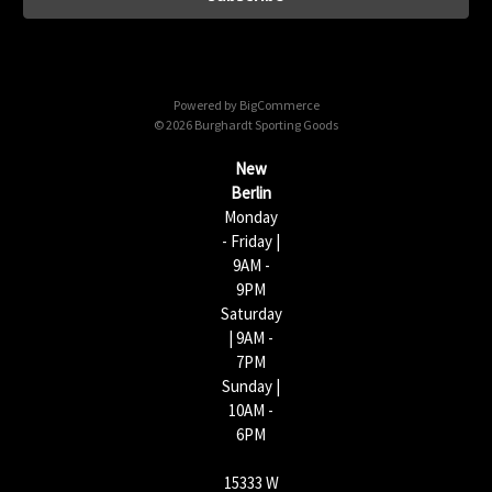
l
A
d
d
Powered by
BigCommerce
r
© 2026 Burghardt Sporting Goods
e
s
New
s
Berlin
Monday
- Friday |
9AM -
9PM
Saturday
| 9AM -
7PM
Sunday |
10AM -
6PM
15333 W