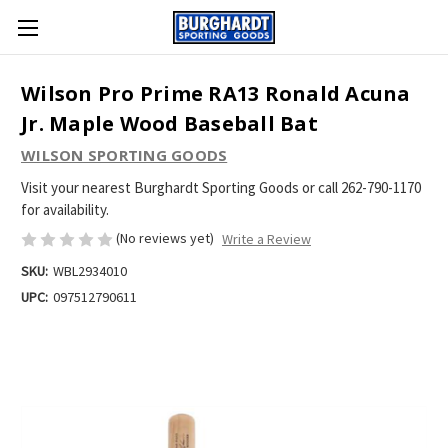
Wilson Pro Prime RA13 Ronald Acuna
Jr. Maple Wood Baseball Bat
WILSON SPORTING GOODS
Visit your nearest Burghardt Sporting Goods or call 262-790-1170
for availability.
(No reviews yet)
Write a Review
SKU:
WBL2934010
UPC:
097512790611