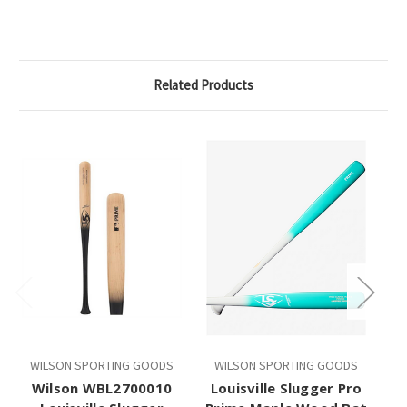
Related Products
WILSON SPORTING GOODS
WILSON SPORTING GOODS
W
Wilson WBL2700010
Louisville Slugger Pro
Wi