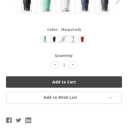
Color:
(Required)
Current
Quantity:
Stock:
Decrease
Increase
Quantity
Quantity
of
of
YETI
YETI
21070070019
21070070019
RAMBLER®
RAMBLER®
30
30
OZ
OZ
TUMBLER
TUMBLER
Add to Wish List
WITH
WITH
MAGSLIDER™
MAGSLIDER™
LID
LID