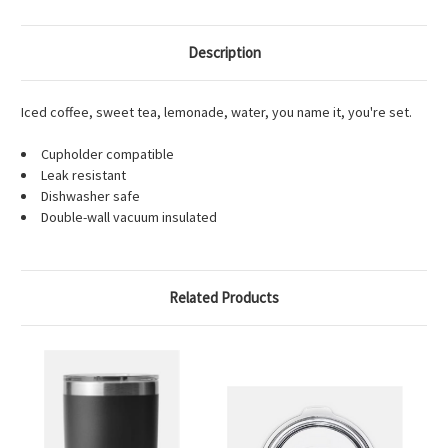
Description
Iced coffee, sweet tea, lemonade, water, you name it, you're set.
Cupholder compatible
Leak resistant
Dishwasher safe
Double-wall vacuum insulated
Related Products