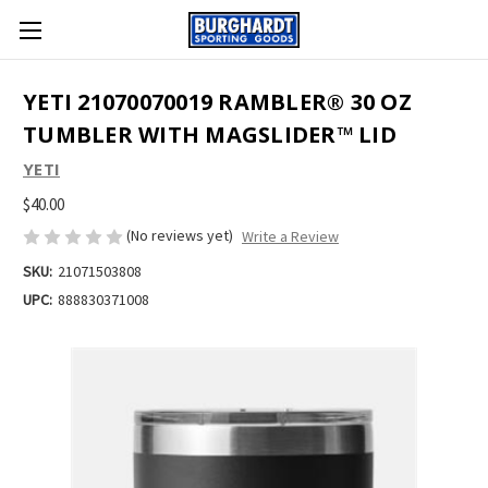
YETI 21070070019 RAMBLER® 30 OZ
TUMBLER WITH MAGSLIDER™ LID
YETI
$40.00
(No reviews yet)
Write a Review
SKU:
21071503808
UPC:
888830371008