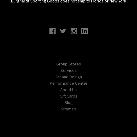
Burghardt Sporting Goods does not ship to Florida or New York
Connect With Us
Navigate
Group Stores
Services
Art and Design
Performance Center
About Us
Gift Cards
Blog
Sitemap
Categories