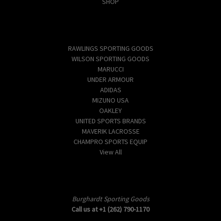
SHOP
Popular Brands
RAWLINGS SPORTING GOODS
WILSON SPORTING GOODS
MARUCCI
UNDER ARMOUR
ADIDAS
MIZUNO USA
OAKLEY
UNITED SPORTS BRANDS
MAVERIK LACROSSE
CHAMPRO SPORTS EQUIP
View All
Info
Burghardt Sporting Goods
Call us at +1 (262) 790-1170