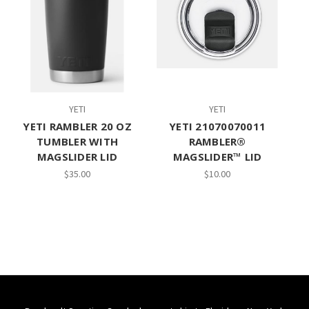
YETI
YETI
YETI RAMBLER 20 OZ
YETI 21070070011
TUMBLER WITH
RAMBLER®
MAGSLIDER LID
MAGSLIDER™ LID
$35.00
$10.00