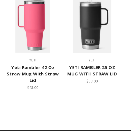
YETI
YETI
Yeti Rambler 42 Oz
YETI RAMBLER 25 OZ
Straw Mug With Straw
MUG WITH STRAW LID
Lid
$38.00
$45.00