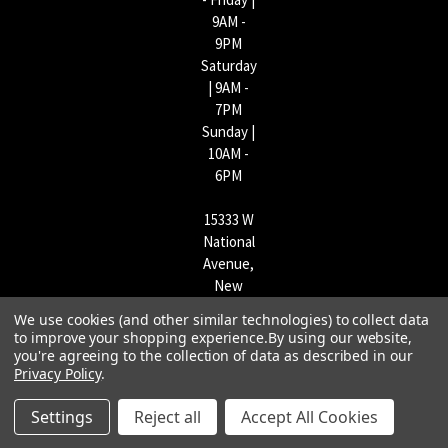
9AM -
9PM
Saturday
| 9AM -
7PM
Sunday |
10AM -
6PM
15333 W
National
Avenue,
New
Berlin,
We use cookies (and other similar technologies) to collect data
WI
to improve your shopping experience.
By using our website,
53151 |
you're agreeing to the collection of data as described in our
Privacy Policy
.
262-790-
1170
Settings
Reject all
Accept All Cookies