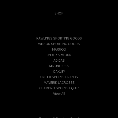
Categories
SHOP
Popular Brands
RAWLINGS SPORTING GOODS
WILSON SPORTING GOODS
MARUCCI
UNDER ARMOUR
ADIDAS
MIZUNO USA
OAKLEY
UNITED SPORTS BRANDS
MAVERIK LACROSSE
CHAMPRO SPORTS EQUIP
View All
Info