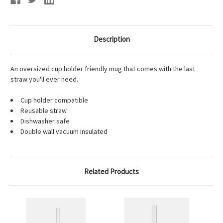
Description
An oversized cup holder friendly mug that comes with the last
straw you'll ever need.
Cup holder compatible
Reusable straw
Dishwasher safe
Double wall vacuum insulated
Related Products