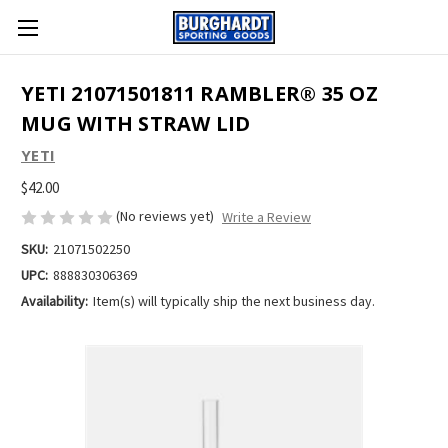
YETI 21071501811 RAMBLER® 35 OZ
MUG WITH STRAW LID
YETI
$42.00
(No reviews yet)
Write a Review
SKU:
21071502250
UPC:
888830306369
Availability:
Item(s) will typically ship the next business day.