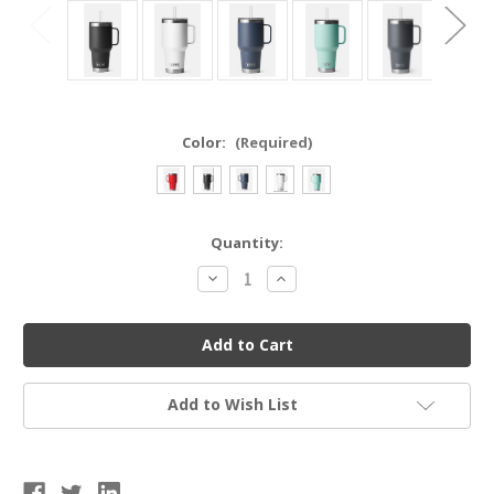
Color:
(Required)
Current
Quantity:
Stock:
Decrease
Increase
Quantity
Quantity
of
of
YETI
YETI
21071501811
21071501811
RAMBLER®
RAMBLER®
35
35
OZ
OZ
MUG
MUG
Add to Wish List
WITH
WITH
STRAW
STRAW
LID
LID