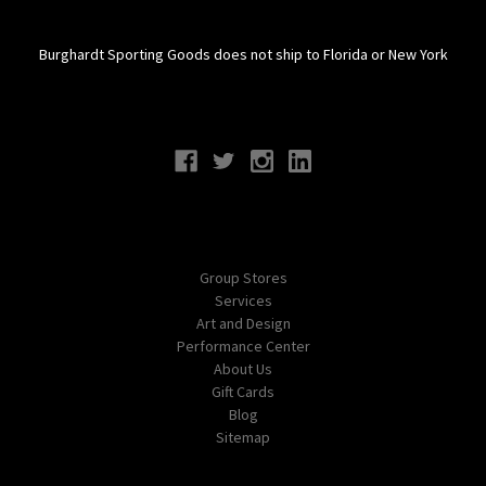
Burghardt Sporting Goods does not ship to Florida or New York
Connect With Us
Navigate
Group Stores
Services
Art and Design
Performance Center
About Us
Gift Cards
Blog
Sitemap