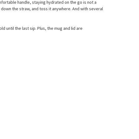
mfortable handle, staying hydrated on the go is not a
flip down the straw, and toss it anywhere. And with several
 until the last sip. Plus, the mug and lid are