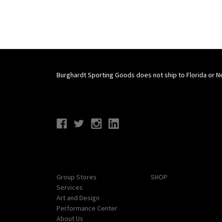
Burghardt Sporting Goods does not ship to Florida or N
Connect With Us
Navigate
Categories
Group Stores
SHOP
Services
Art and Design
Performance Center
About Us