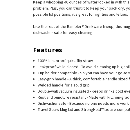
Keep a whopping 40 ounces of water locked in with this c
problem. Plus, you can trust it to keep your pack dry, you
possible lid positions, it's great for righties and lefties.
Like the rest of the Rambler® Drinkware lineup, this mug
dishwasher safe for easy cleaning.
Features
100% leakproof quick-flip straw.
Leakproof while closed - To avoid cleaning up big spil
Cup holder compatible - So you can have your go-to w
Easy-grip handle - A thick, comfortable handle sized 
Welded handle for a solid grip.
Double-wall vacuum insulated - Keeps drinks cold eve
Rust and puncture resistant - Made with kitchen-grade
Dishwasher safe - Because no one needs more work 
Travel Straw Mug Lid and StrongHold™ Lid are compati