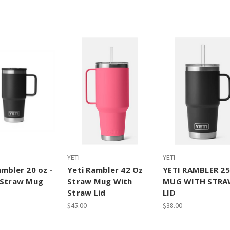
YETI
YETI
ambler 20 oz -
Yeti Rambler 42 Oz
YETI RAMBLER 2
 Straw Mug
Straw Mug With
MUG WITH STR
Straw Lid
LID
$45.00
$38.00