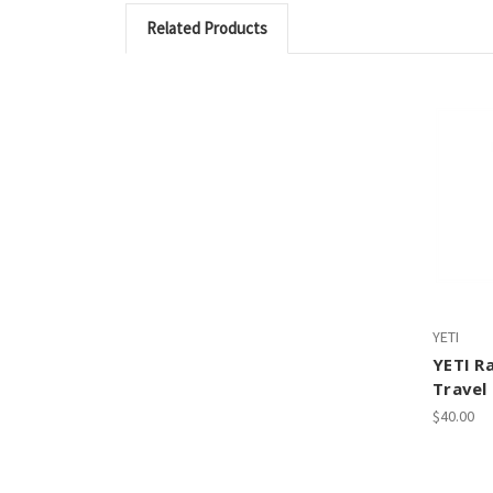
Related Products
YETI
YETI R
Travel
$40.00