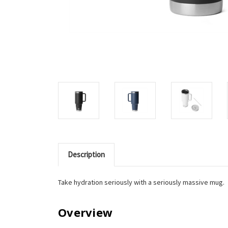
Description
Take hydration seriously with a seriously massive mug.
Overview