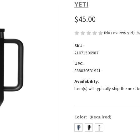
YETI
$45.00
(No reviews yet)
W
SKU:
21071506987
UPC:
888830531921
Availability:
Item(s) will typically ship the next 
Color:
(Required)