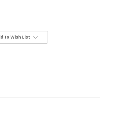
d to Wish List