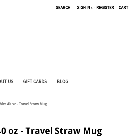
SEARCH
SIGN IN
or
REGISTER
CART
OUT US
GIFT CARDS
BLOG
ler 40 oz - Travel Straw Mug
0 oz - Travel Straw Mug