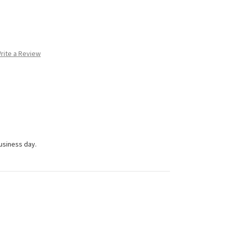
rite a Review
business day.