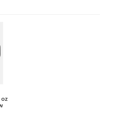
5 OZ
AW