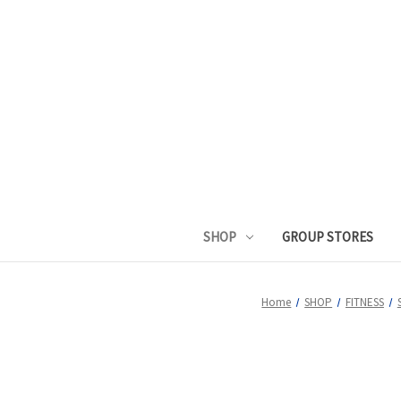
SHOP
GROUP STORES
Home
SHOP
FITNESS