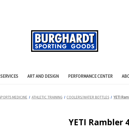
SERVICES
ART AND DESIGN
PERFORMANCE CENTER
AB
SPORTS MEDICINE
ATHLETIC TRAINING
COOLERS/WATER BOTTLES
YETI Ramb
YETI Rambler 4