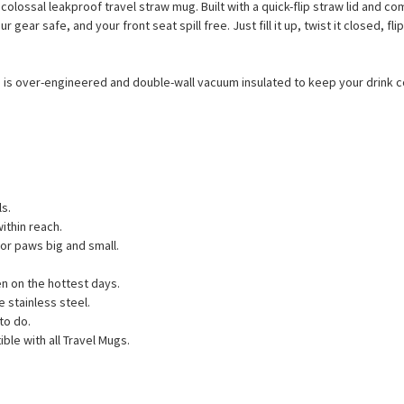
olossal leakproof travel straw mug. Built with a quick-flip straw lid and co
r gear safe, and your front seat spill free. Just fill it up, twist it closed, 
 is over-engineered and double-wall vacuum insulated to keep your drink cold
ls.
ithin reach.
for paws big and small.
n on the hottest days.
 stainless steel.
to do.
ble with all Travel Mugs.