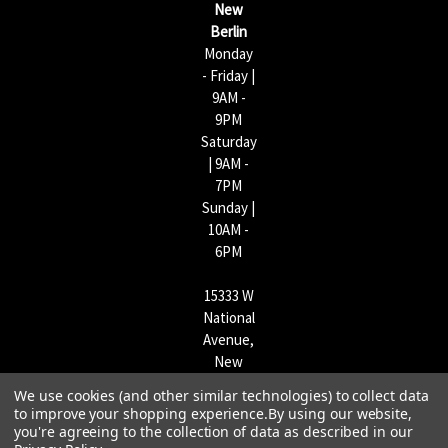
New
s
Berlin
Monday
- Friday |
9AM -
9PM
Saturday
| 9AM -
7PM
Sunday |
10AM -
6PM
15333 W
National
Avenue,
New
Berlin,
We use cookies (and other similar technologies) to collect data
WI
to improve your shopping experience.
By using our website,
53151 |
you're agreeing to the collection of data as described in our