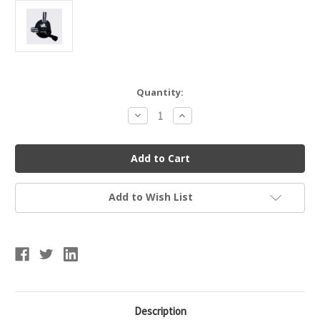
Current
Quantity:
Stock:
Decrease
Increase
Quantity
Quantity
of
of
Adidas
Adidas
aE201
aE201
Response
Response
Junior
Junior
Ear
Ear
Guard
Guard
Add to Wish List
Description