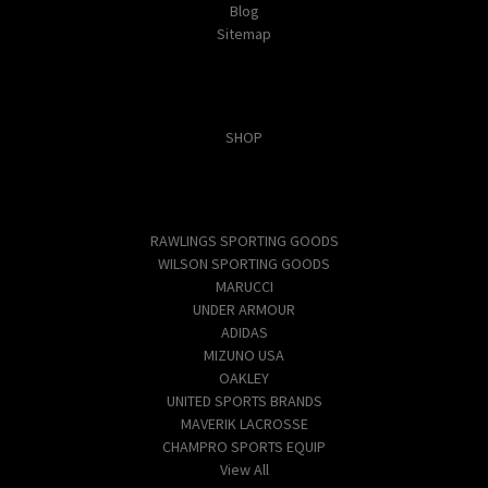
Blog
Sitemap
Categories
SHOP
Popular Brands
RAWLINGS SPORTING GOODS
WILSON SPORTING GOODS
MARUCCI
UNDER ARMOUR
ADIDAS
MIZUNO USA
OAKLEY
UNITED SPORTS BRANDS
MAVERIK LACROSSE
CHAMPRO SPORTS EQUIP
View All