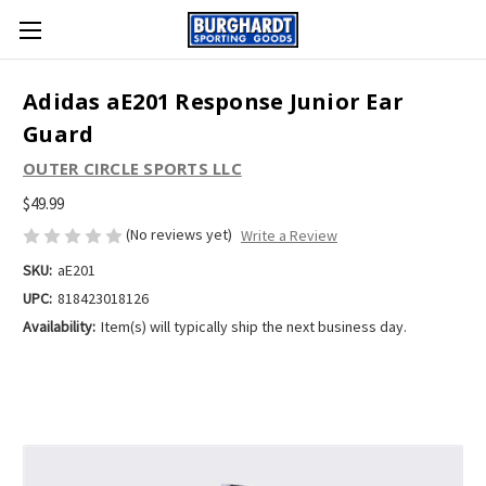
Adidas aE201 Response Junior Ear
Guard
OUTER CIRCLE SPORTS LLC
$49.99
(No reviews yet)
Write a Review
SKU:
aE201
UPC:
818423018126
Availability:
Item(s) will typically ship the next business day.