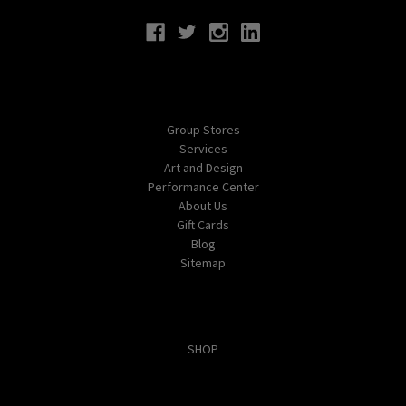
Navigate
Group Stores
Services
Art and Design
Performance Center
About Us
Gift Cards
Blog
Sitemap
Categories
SHOP