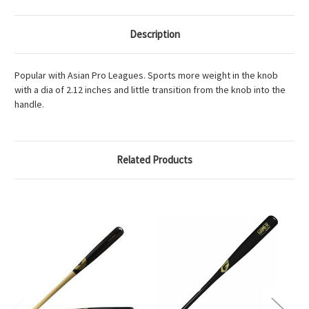
Description
Popular with Asian Pro Leagues. Sports more weight in the knob
with a dia of 2.12 inches and little transition from the knob into the
handle.
Related Products