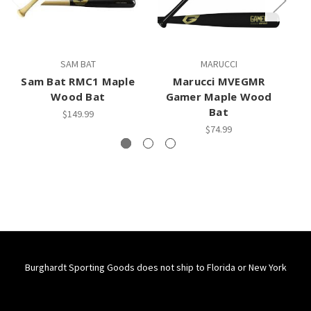
SAM BAT
MARUCCI
Sam Bat RMC1 Maple
Marucci MVEGMR
M
Wood Bat
Gamer Maple Wood
Bat
$149.99
$74.99
Burghardt Sporting Goods does not ship to Florida or New York
Connect With Us