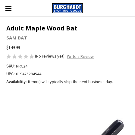
Adult Maple Wood Bat
SAM BAT
$149.99
(No reviews yet)
Write a Review
SKU:
RRC24
UPC:
019425284544
Availability:
Item(s) will typically ship the next business day.