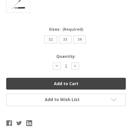
Sizes:
(Required)
32
33
34
Current
Quantity:
Stock:
Decrease
Increase
Quantity
Quantity
of
of
Adult
Adult
Maple
Maple
Wood
Wood
Bat
Bat
Add to Wish List