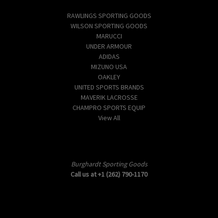
Popular Brands
RAWLINGS SPORTING GOODS
WILSON SPORTING GOODS
MARUCCI
UNDER ARMOUR
ADIDAS
MIZUNO USA
OAKLEY
UNITED SPORTS BRANDS
MAVERIK LACROSSE
CHAMPRO SPORTS EQUIP
View All
Info
Burghardt Sporting Goods
Call us at +1 (262) 790-1170
Subscribe to our newsletter