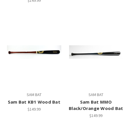
$149.99
SAM BAT
SAM BAT
Sam Bat KB1 Wood Bat
Sam Bat MMO
Black/Orange Wood Bat
$149.99
$149.99