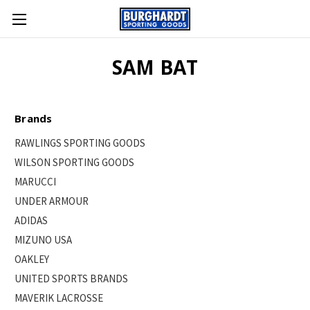
SAM BAT
Brands
RAWLINGS SPORTING GOODS
WILSON SPORTING GOODS
MARUCCI
UNDER ARMOUR
ADIDAS
MIZUNO USA
OAKLEY
UNITED SPORTS BRANDS
MAVERIK LACROSSE