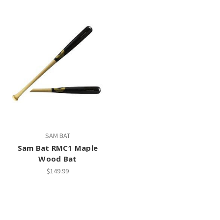
SAM BAT
Sam Bat RMC1 Maple
Wood Bat
$149.99