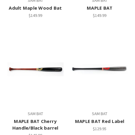
SAM BAT
SAM BAT
Adult Maple Wood Bat
MAPLE BAT
$149.99
$149.99
SAM BAT
SAM BAT
MAPLE BAT Cherry
MAPLE BAT Red Label
Handle/Black barrel
$129.95