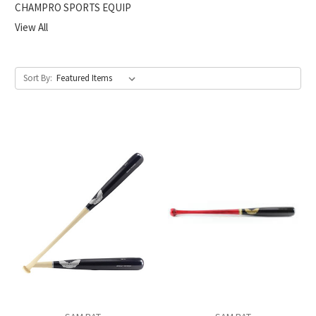
CHAMPRO SPORTS EQUIP
View All
Sort By: