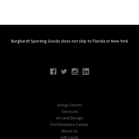
Burghardt Sporting Goods does not ship to Florida or New York
Connect With Us
Navigate
Group Stores
Services
Art and Design
Performance Center
About Us
Gift Cards