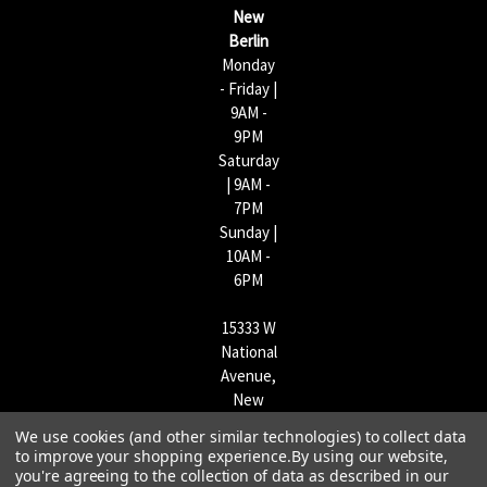
s
New
s
Berlin
Monday
- Friday |
9AM -
9PM
Saturday
| 9AM -
7PM
Sunday |
10AM -
6PM
15333 W
National
Avenue,
New
Berlin,
We use cookies (and other similar technologies) to collect data
WI
to improve your shopping experience.
By using our website,
53151 |
you're agreeing to the collection of data as described in our