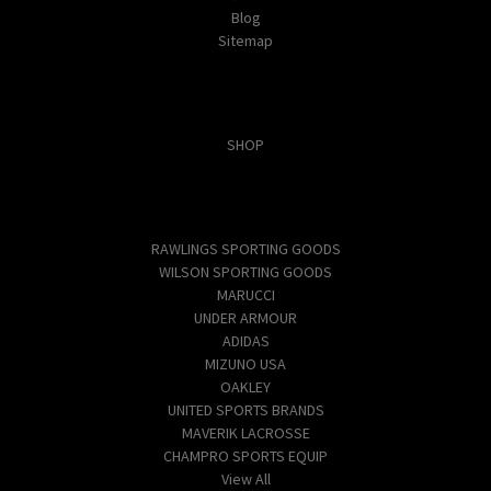
Blog
Sitemap
Categories
SHOP
Popular Brands
RAWLINGS SPORTING GOODS
WILSON SPORTING GOODS
MARUCCI
UNDER ARMOUR
ADIDAS
MIZUNO USA
OAKLEY
UNITED SPORTS BRANDS
MAVERIK LACROSSE
CHAMPRO SPORTS EQUIP
View All