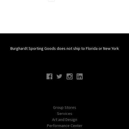
Burghardt Sporting Goods does not ship to Florida or New York
Connect With Us
Navigate
Group Stores
Services
Art and Design
Performance Center