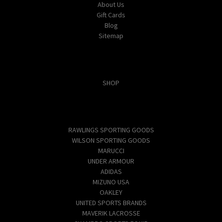
About Us
Gift Cards
Blog
Sitemap
Categories
SHOP
Popular Brands
RAWLINGS SPORTING GOODS
WILSON SPORTING GOODS
MARUCCI
UNDER ARMOUR
ADIDAS
MIZUNO USA
OAKLEY
UNITED SPORTS BRANDS
MAVERIK LACROSSE