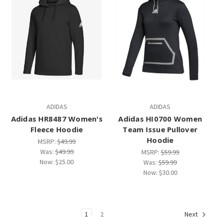
ADIDAS
ADIDAS
Adidas HR8487 Women's
Adidas HI0700 Women
Fleece Hoodie
Team Issue Pullover
Hoodie
MSRP:
$49.99
Was:
$49.99
MSRP:
$59.99
Now:
$25.00
Was:
$59.99
Now:
$30.00
1
2
Next