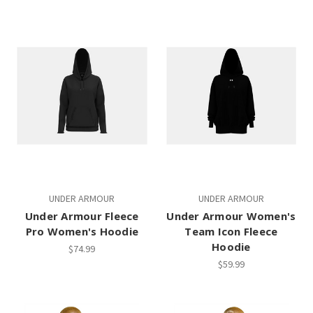
UNDER ARMOUR
UNDER ARMOUR
Under Armour Fleece
Under Armour Women's
Pro Women's Hoodie
Team Icon Fleece
Hoodie
$74.99
$59.99