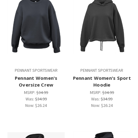
PENNANT SPORTSWEAR
PENNANT SPORTSWEAR
Pennant Women's
Pennant Women's Sport
Oversize Crew
Hoodie
MSRP:
$34.99
MSRP:
$34.99
Was:
$34.99
Was:
$34.99
Now:
$26.24
Now:
$26.24