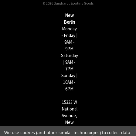
© 2026 Burghardt Sporting Goods
e
s
New
s
Berlin
Monday
- Friday |
9AM -
9PM
Saturday
| 9AM -
7PM
Sunday |
10AM -
6PM
15333 W
National
Avenue,
New
Berlin,
We use cookies (and other similar technologies) to collect data
WI