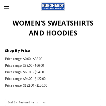
WOMEN'S SWEATSHIRTS
AND HOODIES
Shop By Price
Price range: $0.00 - $38.00
Price range: $38.00 - $66.00
Price range: $66.00 - $94.00
Price range: $94.00 - $122.00
Price range: $122.00 - $150.00
Sort By: