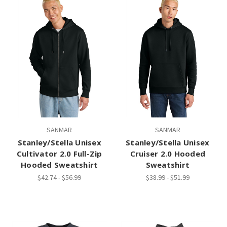
SANMAR
SANMAR
Stanley/Stella Unisex
Stanley/Stella Unisex
Cultivator 2.0 Full-Zip
Cruiser 2.0 Hooded
Hooded Sweatshirt
Sweatshirt
$42.74 - $56.99
$38.99 - $51.99