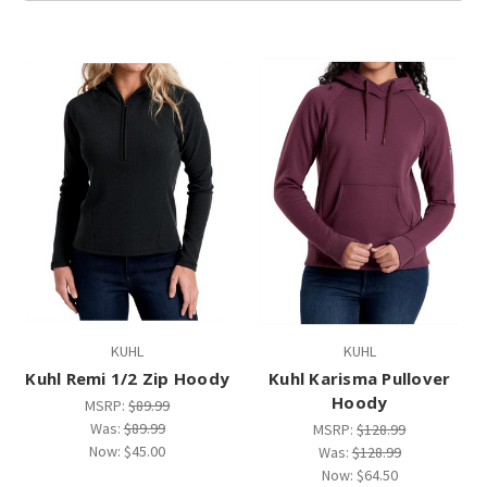
KUHL
KUHL
Kuhl Remi 1/2 Zip Hoody
Kuhl Karisma Pullover
Hoody
MSRP:
$89.99
Was:
$89.99
MSRP:
$128.99
Now:
$45.00
Was:
$128.99
Now:
$64.50