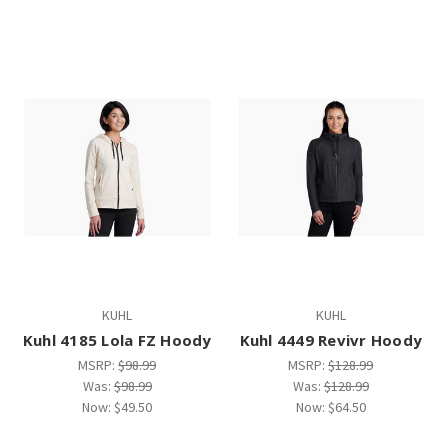
KUHL
KUHL
Kuhl 4185 Lola FZ Hoody
Kuhl 4449 Revivr Hoody
MSRP:
$98.99
MSRP:
$128.99
Was:
$98.99
Was:
$128.99
Now:
$49.50
Now:
$64.50