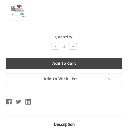
Current
Quantity:
Stock:
Decrease
Increase
Quantity
Quantity
of
of
Blazer
Blazer
Athletic
Athletic
Women's
Women's
Lacrosse
Lacrosse
Scorebook
Scorebook
Add to Wish List
Description