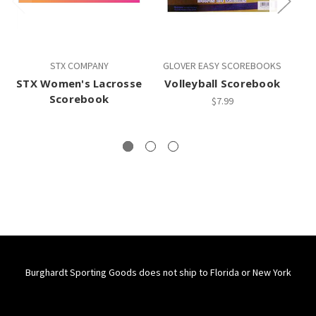
STX COMPANY
GLOVER EASY SCOREBOOKS
G
STX Women's Lacrosse
Volleyball Scorebook
Scorebook
$7.99
Burghardt Sporting Goods does not ship to Florida or New York
Connect With Us