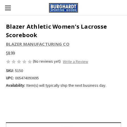
Blazer Athletic Women's Lacrosse
Scorebook
BLAZER MANUFACTURING CO
$8.99
(No reviews yet)
Write a Review
SKU:
5150
UPC:
005474093695
Availability:
Item(s) will typically ship the next business day.