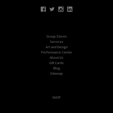
Navigate
Group Stores
Services
Art and Design
Performance Center
About Us
Gift Cards
Blog
Sitemap
Categories
SHOP