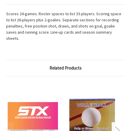
Scores 24-games. Roster spaces to list 33-players. Scoring space
to list 26-players plus 2-goalies. Separate sections for recording
penalties, free position shot, draws, and shots on goal, goalie
saves and running score. Line-up cards and season summary
sheets.
Related Products