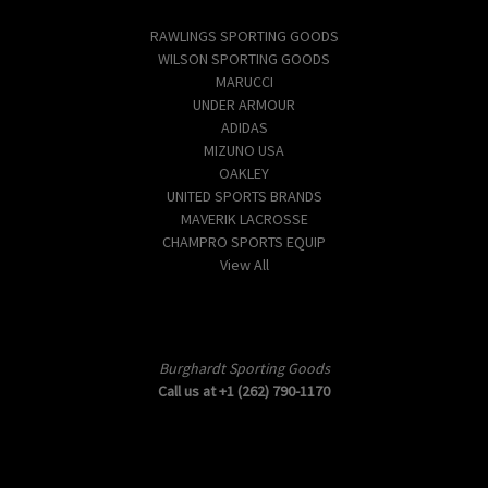
Popular Brands
RAWLINGS SPORTING GOODS
WILSON SPORTING GOODS
MARUCCI
UNDER ARMOUR
ADIDAS
MIZUNO USA
OAKLEY
UNITED SPORTS BRANDS
MAVERIK LACROSSE
CHAMPRO SPORTS EQUIP
View All
Info
Burghardt Sporting Goods
Call us at +1 (262) 790-1170
Subscribe to our newsletter