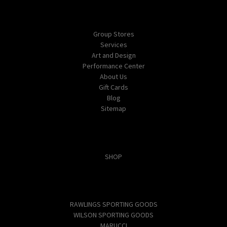
Navigate
Group Stores
Services
Art and Design
Performance Center
About Us
Gift Cards
Blog
Sitemap
Categories
SHOP
Popular Brands
RAWLINGS SPORTING GOODS
WILSON SPORTING GOODS
MARUCCI