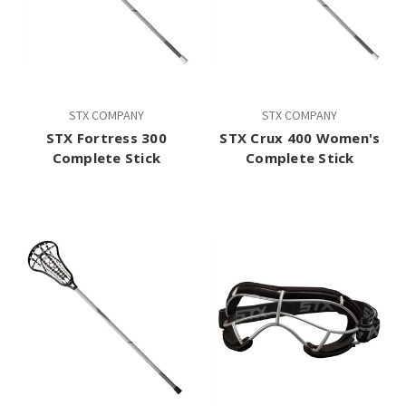
STX COMPANY
STX COMPANY
STX Fortress 300
STX Crux 400 Women's
Complete Stick
Complete Stick