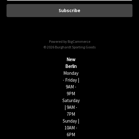
a
i
l
A
d
d
Powered by
BigCommerce
r
© 2026 Burghardt Sporting Goods
e
s
New
s
Berlin
Monday
- Friday |
9AM -
9PM
Saturday
| 9AM -
7PM
Sunday |
10AM -
6PM