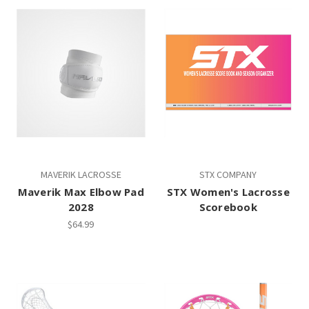
MAVERIK LACROSSE
STX COMPANY
Maverik Max Elbow Pad
STX Women's Lacrosse
2028
Scorebook
$64.99