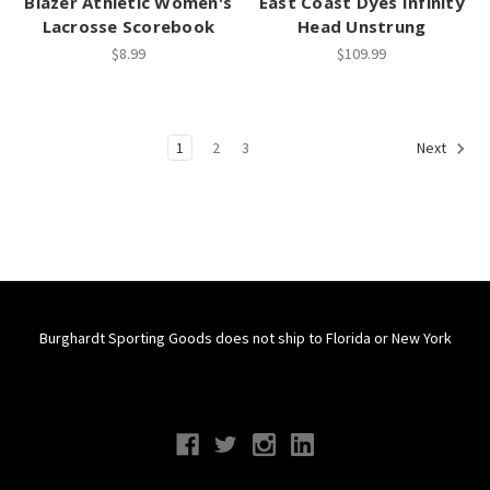
Blazer Athletic Women's
East Coast Dyes Infinity
Lacrosse Scorebook
Head Unstrung
$8.99
$109.99
1
2
3
Next
Burghardt Sporting Goods does not ship to Florida or New York
Connect With Us