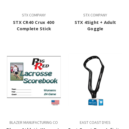
STX COMPANY
STX COMPANY
STX CR40 Crux 400
STX 4Sight + Adult
Complete Stick
Goggle
BLAZER MANUFACTURING CO
EAST COAST DYES