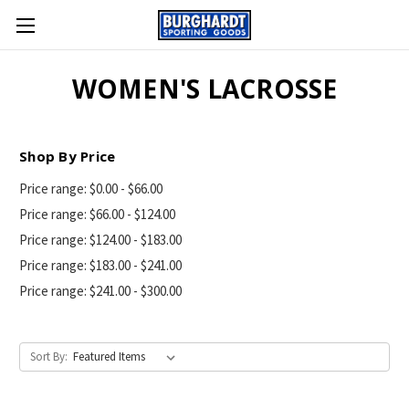
WOMEN'S LACROSSE
Shop By Price
Price range: $0.00 - $66.00
Price range: $66.00 - $124.00
Price range: $124.00 - $183.00
Price range: $183.00 - $241.00
Price range: $241.00 - $300.00
Sort By: