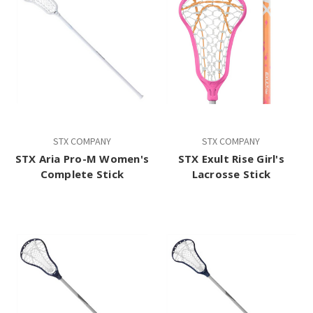
STX COMPANY
STX COMPANY
STX Aria Pro-M Women's
STX Exult Rise Girl's
Complete Stick
Lacrosse Stick