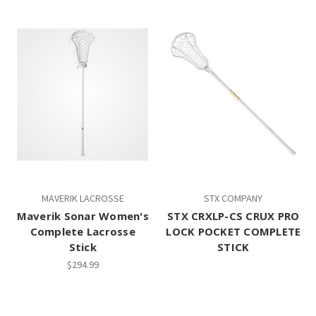
MAVERIK LACROSSE
STX COMPANY
Maverik Sonar Women's
STX CRXLP-CS CRUX PRO
Complete Lacrosse
LOCK POCKET COMPLETE
Stick
STICK
$294.99