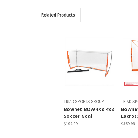
Related Products
TRIAD SPORTS GROUP
TRIAD S
Bownet BOW4X8 4x8
Bowne
Soccer Goal
Lacros
$199.99
$369.99