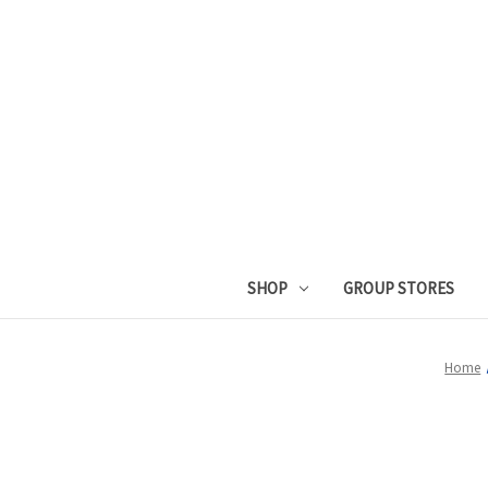
SHOP
GROUP STORES
Home