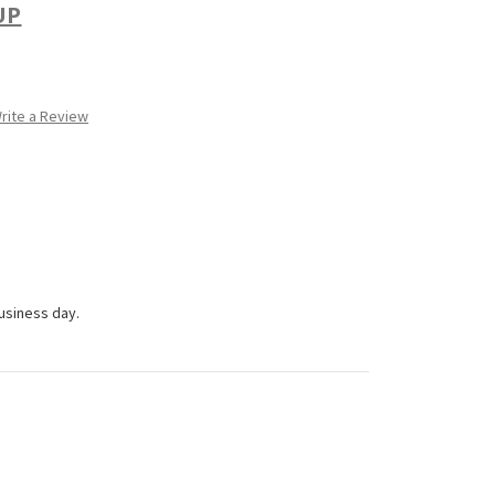
UP
rite a Review
business day.