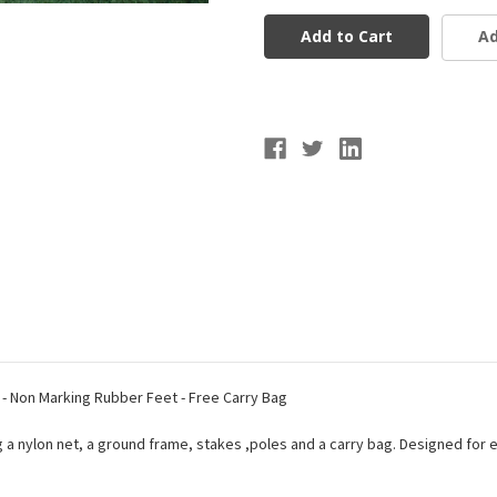
5x10
5x10
Soccer
Soccer
Ad
Goal
Goal
- Non Marking Rubber Feet - Free Carry Bag
g a nylon net, a ground frame, stakes ,poles and a carry bag. Designed for 