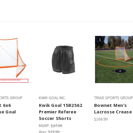
PORTS GROUP
KWIK GOAL INC.
TRIAD SPORTS GROUP
t 6x6
Kwik Goal 15B2562
Bownet Men's
se Goal
Premier Referee
Lacrosse Crease
Soccer Shorts
$169.99
MSRP:
$27.99
Was:
$27.99