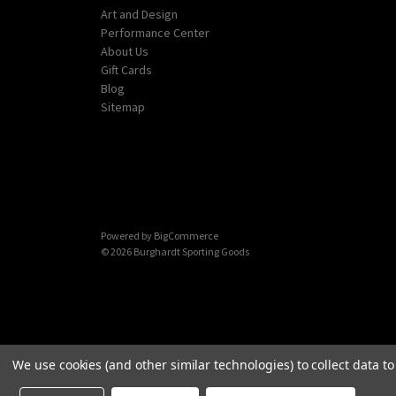
Art and Design
Performance Center
About Us
Gift Cards
Blog
Sitemap
Powered by
BigCommerce
© 2026 Burghardt Sporting Goods
We use cookies (and other similar technologies) to collect data 