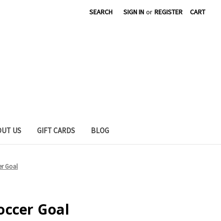
SEARCH
SIGN IN
or
REGISTER
CART
OUT US
GIFT CARDS
BLOG
er Goal
occer Goal