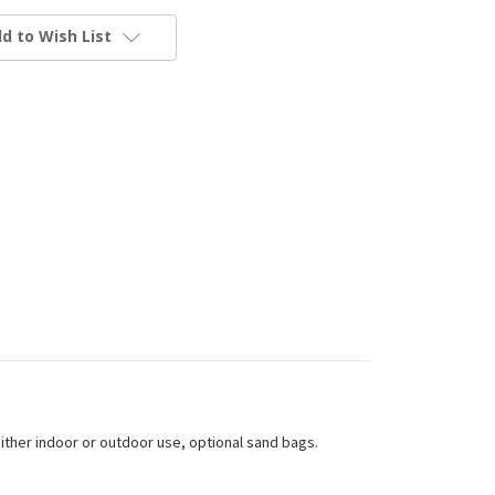
d to Wish List
either indoor or outdoor use, optional sand bags.