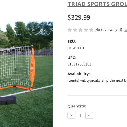
TRIAD SPORTS GRO
$329.99
(No reviews yet)
W
SKU:
BOW5X10
UPC:
815317005101
Availability:
Item(s) will typically ship the next 
Current
Quantity:
Stock:
Decrease
Increase
Quantity
Quantity
of
of
Bownet
Bownet