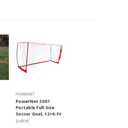
POWERNET
PowerNet S001
Portable Full-Size
Soccer Goal, 12×6-Ft
$149.99