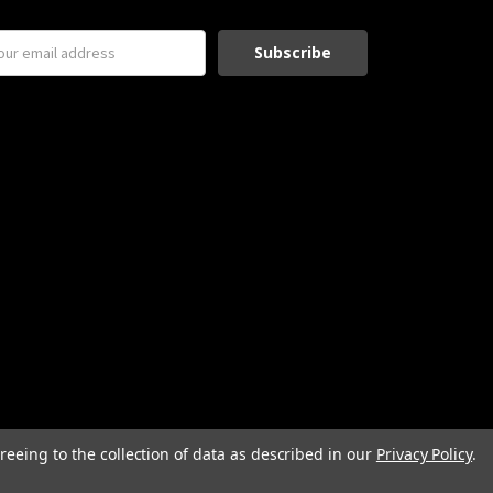
reeing to the collection of data as described in our
Privacy Policy
.