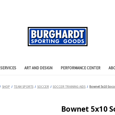
SERVICES
ART AND DESIGN
PERFORMANCE CENTER
AB
SHOP
TEAM SPORTS
SOCCER
SOCCER TRAINING AIDS
Bownet 5x10 Socc
Bownet 5x10 S