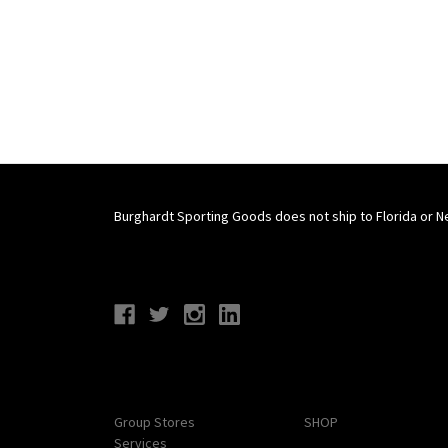
Burghardt Sporting Goods does not ship to Florida or N
Connect With Us
Navigate
Categories
Group Stores
SHOP
Services