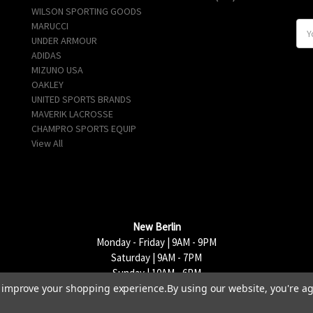
WILSON SPORTING GOODS
MARUCCI
E
UNDER ARMOUR
m
ADIDAS
a
MIZUNO USA
i
OAKLEY
l
UNITED SPORTS BRANDS
A
MAVERIK LACROSSE
d
CHAMPRO SPORTS EQUIP
d
View All
r
e
s
s
New Berlin
Monday - Friday | 9AM - 9PM
Saturday | 9AM - 7PM
Sunday | 10AM - 6PM
to improve your shopping experience.
By using our website, you're ag
15333 W National Avenue, New Berlin, WI 53151 | 262-790-1170