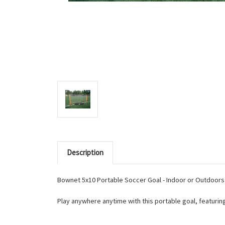
Description
Bownet 5x10 Portable Soccer Goal - Indoor or Outdoors 
Play anywhere anytime with this portable goal, featurin