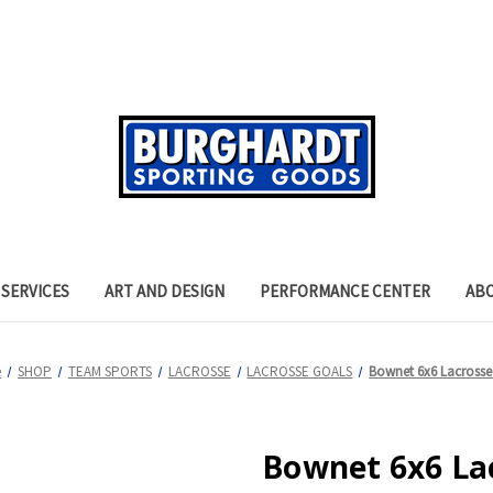
SERVICES
ART AND DESIGN
PERFORMANCE CENTER
AB
e
SHOP
TEAM SPORTS
LACROSSE
LACROSSE GOALS
Bownet 6x6 Lacrosse
Bownet 6x6 La