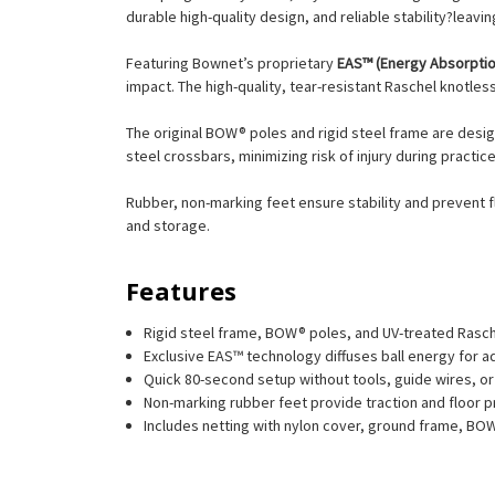
durable high-quality design, and reliable stability?leavi
Featuring Bownet’s proprietary
EAS™ (Energy Absorpti
impact. The high-quality, tear-resistant Raschel knotle
The original BOW® poles and rigid steel frame are desig
steel crossbars, minimizing risk of injury during practic
Rubber, non-marking feet ensure stability and prevent fl
and storage.
Features
Rigid steel frame, BOW® poles, and UV-treated Raschel
Exclusive EAS™ technology diffuses ball energy for ad
Quick 80-second setup without tools, guide wires, o
Non-marking rubber feet provide traction and floor p
Includes netting with nylon cover, ground frame, BOW