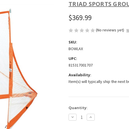
TRIAD SPORTS GRO
$369.99
(No reviews yet)
W
SKU:
BOWLAX
UPC:
815317001707
Availability:
Item(s) will typically ship the next 
Current
Quantity:
Stock:
Decrease
Increase
Quantity
Quantity
of
of
Bownet
Bownet