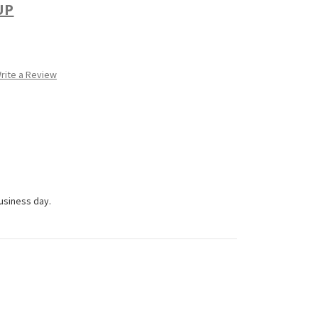
UP
rite a Review
business day.