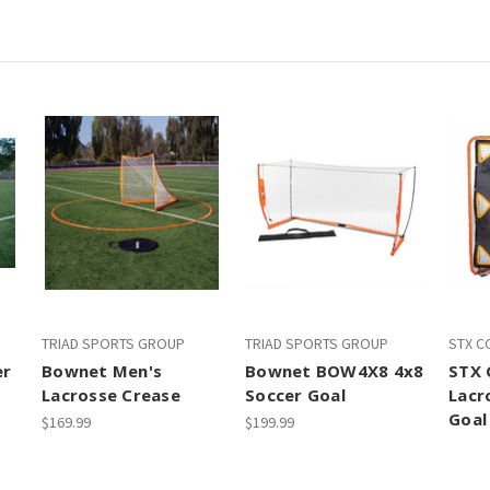
TRIAD SPORTS GROUP
TRIAD SPORTS GROUP
STX C
er
Bownet Men's
Bownet BOW4X8 4x8
STX 
Lacrosse Crease
Soccer Goal
Lacr
Goal
$169.99
$199.99