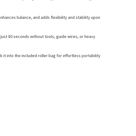
enhances balance, and adds flexibility and stability upon
?just 80 seconds without tools, guide wires, or heavy
 into the included roller bag for effortless portability