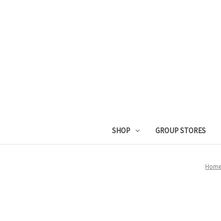
SHOP
GROUP STORES
Hom