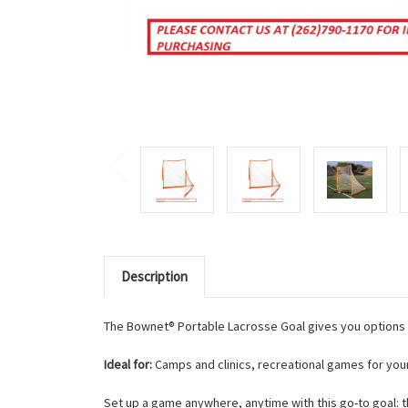
Description
The Bownet® Portable Lacrosse Goal gives you options 
Ideal for:
Camps and clinics, recreational games for young
Set up a game anywhere, anytime with this go-to goal: t