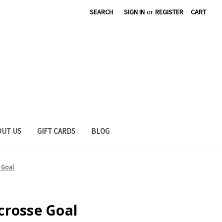
SEARCH
SIGN IN
or
REGISTER
CART
OUT US
GIFT CARDS
BLOG
 Goal
crosse Goal