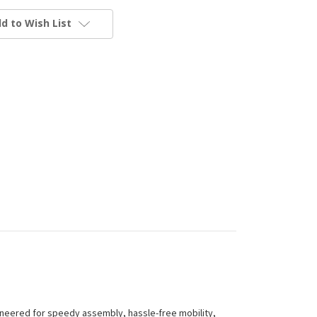
d to Wish List
gineered for speedy assembly, hassle-free mobility,