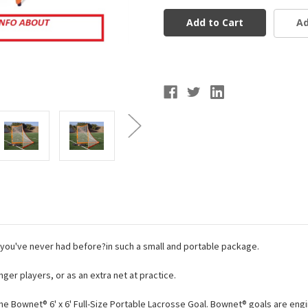
6x6
6x6
Lacrosse
Lacrosse
Ad
Goal
Goal
you've never had before?in such a small and portable package.
er players, or as an extra net at practice.
he Bownet® 6' x 6' Full-Size Portable Lacrosse Goal. Bownet® goals are en