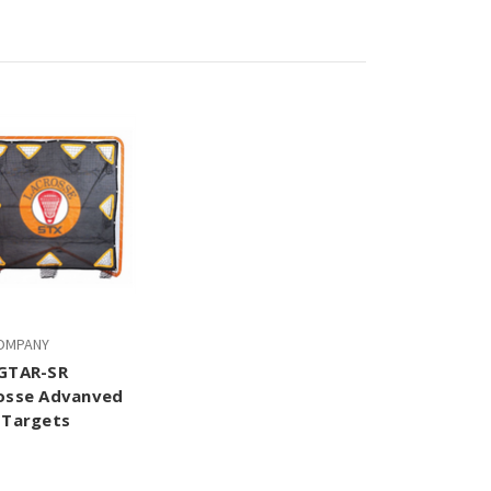
OMPANY
GTAR-SR
osse Advanved
 Targets