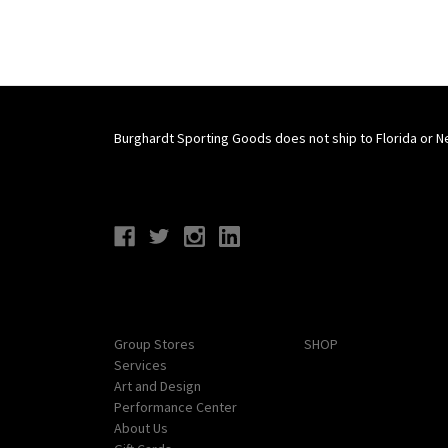
Burghardt Sporting Goods does not ship to Florida or N
Connect With Us
Navigate
Categories
Group Stores
SHOP
Services
Art and Design
Performance Center
About Us