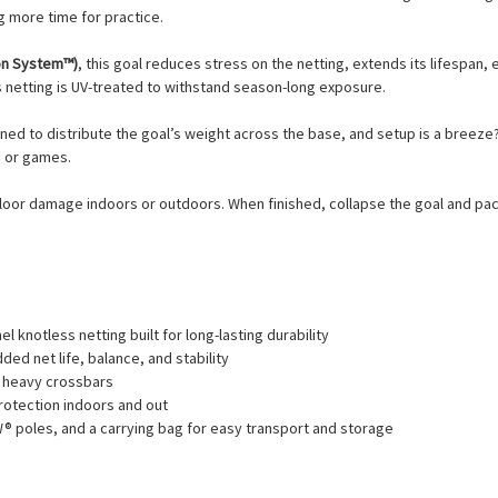
ng more time for practice.
on System™)
, this goal reduces stress on the netting, extends its lifespan, 
ss netting is UV-treated to withstand season-long exposure.
ned to distribute the goal’s weight across the base, and setup is a breeze
e or games.
oor damage indoors or outdoors. When finished, collapse the goal and pack it
 knotless netting built for long-lasting durability
ded net life, balance, and stability
r heavy crossbars
rotection indoors and out
® poles, and a carrying bag for easy transport and storage