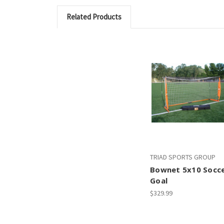
Related Products
TRIAD SPORTS GROUP
Bownet 5x10 Socc
Goal
$329.99