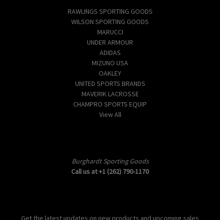
RAWLINGS SPORTING GOODS
WILSON SPORTING GOODS
MARUCCI
UNDER ARMOUR
ADIDAS
MIZUNO USA
OAKLEY
UNITED SPORTS BRANDS
MAVERIK LACROSSE
CHAMPRO SPORTS EQUIP
View All
Info
Burghardt Sporting Goods
Call us at +1 (262) 790-1170
Subscribe to our newsletter
Get the latest updates on new products and upcoming sales