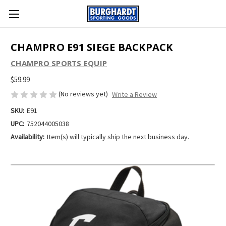
CHAMPRO E91 SIEGE BACKPACK
CHAMPRO SPORTS EQUIP
$59.99
(No reviews yet)
Write a Review
SKU:
E91
UPC:
752044005038
Availability:
Item(s) will typically ship the next business day.