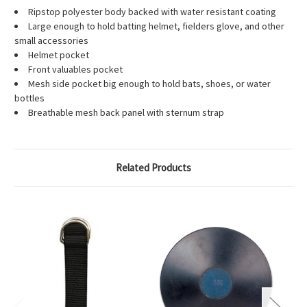
Ripstop polyester body backed with water resistant coating
Large enough to hold batting helmet, fielders glove, and other
small accessories
Helmet pocket
Front valuables pocket
Mesh side pocket big enough to hold bats, shoes, or water
bottles
Breathable mesh back panel with sternum strap
Related Products