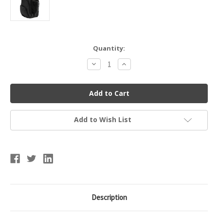
Current
Quantity:
Stock:
Decrease
Increase
Quantity
Quantity
of
of
CHAMPRO
CHAMPRO
E91
E91
SIEGE
SIEGE
BACKPACK
BACKPACK
Add to Wish List
Description