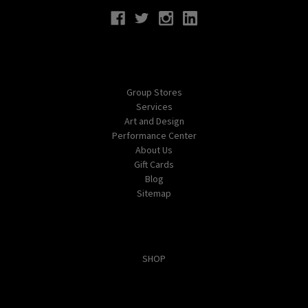
Navigate
Group Stores
Services
Art and Design
Performance Center
About Us
Gift Cards
Blog
Sitemap
Categories
SHOP
Popular Brands