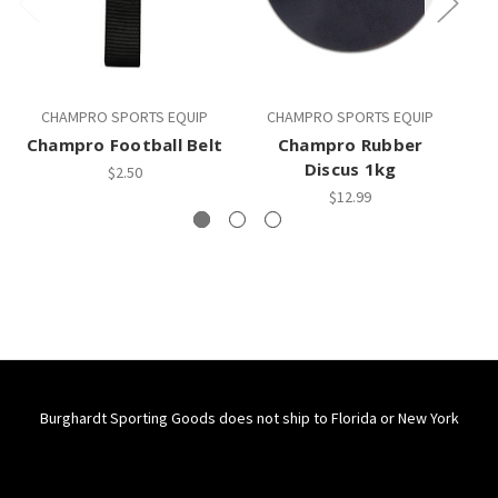
CHAMPRO SPORTS EQUIP
CHAMPRO SPORTS EQUIP
Champro Football Belt
Champro Rubber
C
Discus 1kg
$2.50
$12.99
Burghardt Sporting Goods does not ship to Florida or New York
Connect With Us