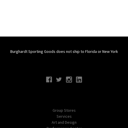
Burghardt Sporting Goods does not ship to Florida or New York
Connect With Us
Navigate
Group Stores
Services
Art and Design