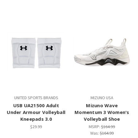
UNITED SPORTS BRANDS
MIZUNO USA
USB UA21500 Adult
Mizuno Wave
Under Armour Volleyball
Momentum 3 Women's
Kneepads 3.0
Volleyball Shoe
$29.99
MSRP:
$164.99
Was:
$164.99