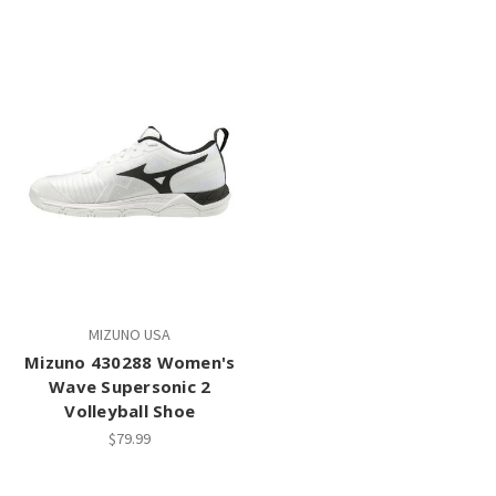
MIZUNO USA
Mizuno 430288 Women's
Wave Supersonic 2
Volleyball Shoe
$79.99