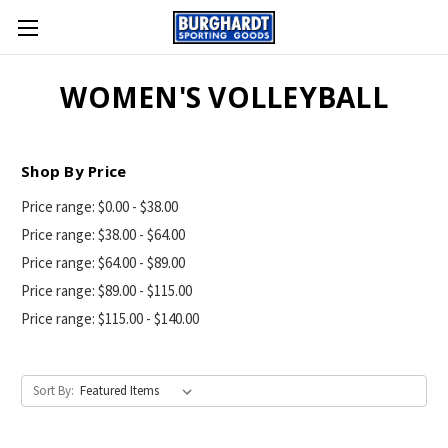
WOMEN'S VOLLEYBALL
Shop By Price
Price range: $0.00 - $38.00
Price range: $38.00 - $64.00
Price range: $64.00 - $89.00
Price range: $89.00 - $115.00
Price range: $115.00 - $140.00
Sort By: