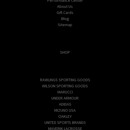
Performance Center
About Us
Gift Cards
Blog
Sitemap
Categories
SHOP
Popular Brands
RAWLINGS SPORTING GOODS
WILSON SPORTING GOODS
MARUCCI
UNDER ARMOUR
ADIDAS
MIZUNO USA
OAKLEY
UNITED SPORTS BRANDS
MAVERIK LACROSSE