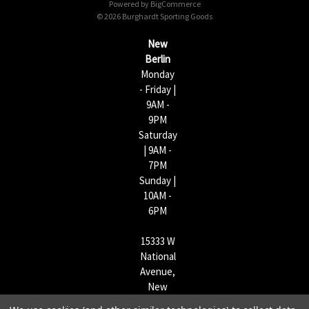
Powered by
BigCommerce
r
© 2026 Burghardt Sporting Goods
e
s
New
s
Berlin
Monday
- Friday |
9AM -
9PM
Saturday
| 9AM -
7PM
Sunday |
10AM -
6PM
15333 W
National
Avenue,
New
Berlin,