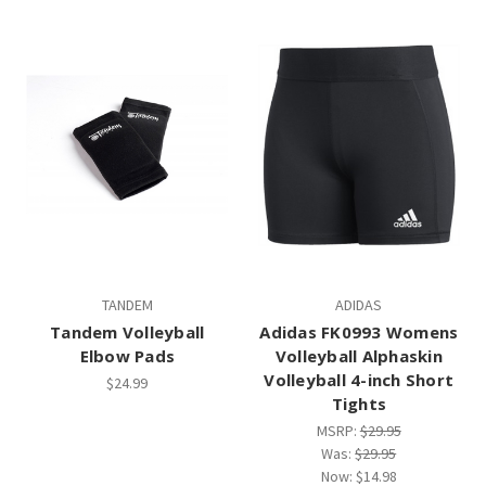
TANDEM
ADIDAS
Tandem Volleyball
Adidas FK0993 Womens
Elbow Pads
Volleyball Alphaskin
Volleyball 4-inch Short
$24.99
Tights
MSRP:
$29.95
Was:
$29.95
Now:
$14.98