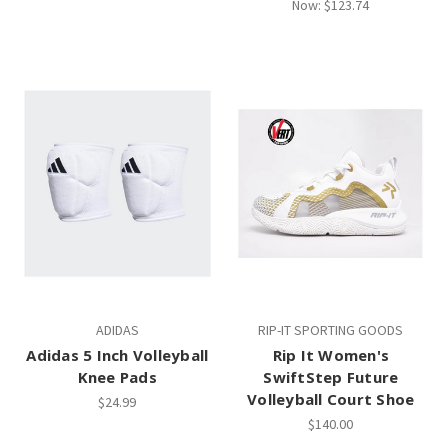
Now:
$123.74
ADIDAS
RIP-IT SPORTING GOODS
Adidas 5 Inch Volleyball
Rip It Women's
Knee Pads
SwiftStep Future
Volleyball Court Shoe
$24.99
$140.00