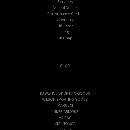
Services
Art and Design
Performance Center
About Us
Gift Cards
Blog
Sitemap
Categories
SHOP
Popular Brands
RAWLINGS SPORTING GOODS
WILSON SPORTING GOODS
MARUCCI
UNDER ARMOUR
ADIDAS
MIZUNO USA
OAKLEY