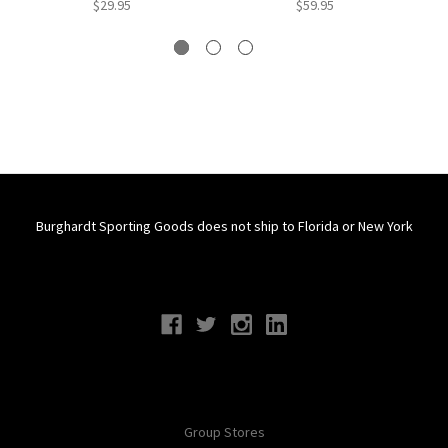
$29.95
$59.95
Burghardt Sporting Goods does not ship to Florida or New York
Connect With Us
Navigate
Group Stores