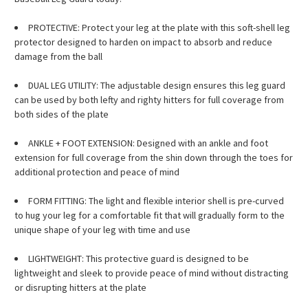
PROTECTIVE: Protect your leg at the plate with this soft-shell leg
protector designed to harden on impact to absorb and reduce
damage from the ball
DUAL LEG UTILITY: The adjustable design ensures this leg guard
can be used by both lefty and righty hitters for full coverage from
both sides of the plate
ANKLE + FOOT EXTENSION: Designed with an ankle and foot
extension for full coverage from the shin down through the toes for
additional protection and peace of mind
FORM FITTING: The light and flexible interior shell is pre-curved
to hug your leg for a comfortable fit that will gradually form to the
unique shape of your leg with time and use
LIGHTWEIGHT: This protective guard is designed to be
lightweight and sleek to provide peace of mind without distracting
or disrupting hitters at the plate