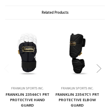
Related Products
FRANKLIN SPORTS INC.
FRANKLIN SPORTS INC.
FRANKLIN 23566C1 PRT
FRANKLIN 23567C1 PRT
PROTECTIVE HAND
PROTECTIVE ELBOW
GUARD
GUARD
P