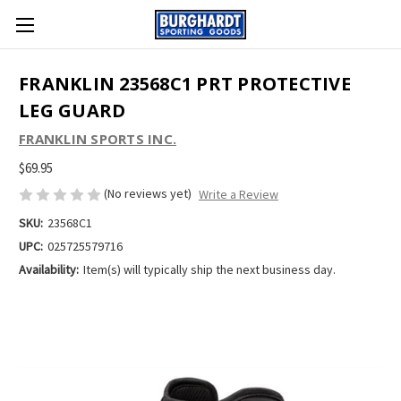
FRANKLIN 23568C1 PRT PROTECTIVE
LEG GUARD
FRANKLIN SPORTS INC.
$69.95
(No reviews yet)
Write a Review
SKU:
23568C1
UPC:
025725579716
Availability:
Item(s) will typically ship the next business day.