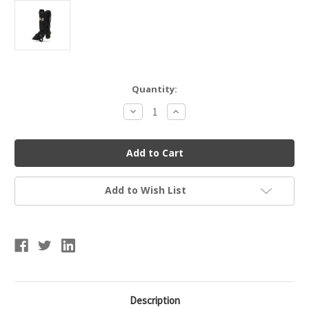
Current
Quantity:
Stock:
Decrease
Increase
Quantity
Quantity
of
of
FRANKLIN
FRANKLIN
23568C1
23568C1
PRT
PRT
PROTECTIVE
PROTECTIVE
LEG
LEG
GUARD
GUARD
Add to Wish List
Description