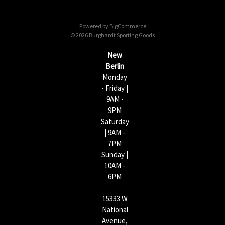
d
d
Powered by
BigCommerce
r
© 2026 Burghardt Sporting Goods
e
s
New
s
Berlin
Monday
- Friday |
9AM -
9PM
Saturday
| 9AM -
7PM
Sunday |
10AM -
6PM
15333 W
National
Avenue,