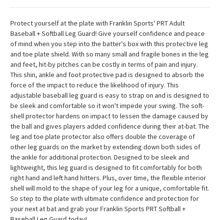
Protect yourself at the plate with Franklin Sports' PRT Adult
Baseball + Softball Leg Guard! Give yourself confidence and peace
of mind when you step into the batter's box with this protective leg
and toe plate shield. With so many small and fragile bones in the leg
and feet, hit-by pitches can be costly in terms of pain and injury.
This shin, ankle and foot protective pad is designed to absorb the
force of the impact to reduce the likelihood of injury. This
adjustable baseball leg guard is easy to strap on and is designed to
be sleek and comfortable so it won't impede your swing. The soft-
shell protector hardens on impact to lessen the damage caused by
the ball and gives players added confidence during their at-bat. The
leg and toe plate protector also offers double the coverage of
other leg guards on the market by extending down both sides of
the ankle for additional protection. Designed to be sleek and
lightweight, this leg guard is designed to fit comfortably for both
right hand and left hand hitters. Plus, over time, the flexible interior
shell will mold to the shape of your leg for a unique, comfortable fit.
So step to the plate with ultimate confidence and protection for
your next at bat and grab your Franklin Sports PRT Softball +
Baseball Leg Guard today!