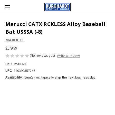
Marucci CATX RCKLESS Alloy Baseball
Bat USSSA (-8)
MARUCCI
$179.99
(No reviews yet)
Write a Review
SKU:
MSBCR8
UPC:
840390557247
Availability:
Item(s) will typically ship the next business day.