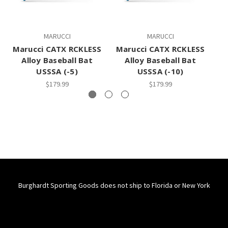
MARUCCI
MARUCCI
Marucci CATX RCKLESS
Marucci CATX RCKLESS
Ma
Alloy Baseball Bat
Alloy Baseball Bat
USSSA (-5)
USSSA (-10)
$179.99
$179.99
Burghardt Sporting Goods does not ship to Florida or New York
Connect With Us