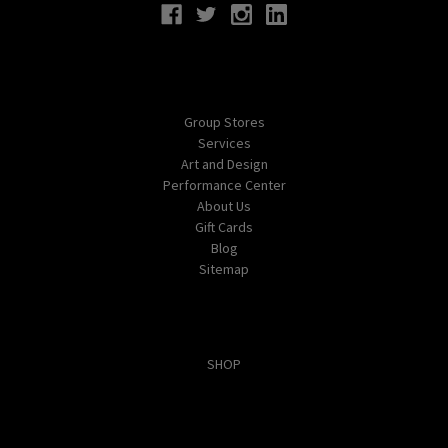
Navigate
Group Stores
Services
Art and Design
Performance Center
About Us
Gift Cards
Blog
Sitemap
Categories
SHOP
Popular Brands