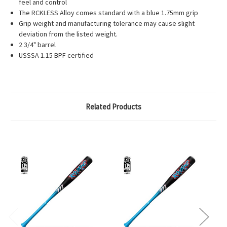
feel and control
The RCKLESS Alloy comes standard with a blue 1.75mm grip
Grip weight and manufacturing tolerance may cause slight
deviation from the listed weight.
2 3/4" barrel
USSSA 1.15 BPF certified
Related Products