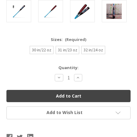
Sizes:
(Required)
30 in/22 oz
31 in/23 oz
32 in/24 oz
Current
Quantity:
Stock:
Decrease
Increase
Quantity
Quantity
of
of
Marucci
Marucci
CATX
CATX
RCKLESS
RCKLESS
Alloy
Alloy
Baseball
Baseball
Bat
Bat
Add to Wish List
USSSA
USSSA
(-8)
(-8)