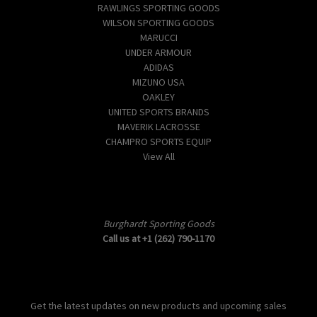
RAWLINGS SPORTING GOODS
WILSON SPORTING GOODS
MARUCCI
UNDER ARMOUR
ADIDAS
MIZUNO USA
OAKLEY
UNITED SPORTS BRANDS
MAVERIK LACROSSE
CHAMPRO SPORTS EQUIP
View All
Info
Burghardt Sporting Goods
Call us at +1 (262) 790-1170
Subscribe to our newsletter
Get the latest updates on new products and upcoming sales