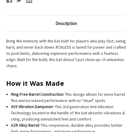
Description
Bring the intensity with the bat built for players who play fast, swing
hard, and never back down. RCKLESS is tuned for power and crafted
to push limits, delivering explosive performance with a fearless
edge. Built for the bold, this bat doesn’t just show up—it unleashes
chaos.
How it Was Made
Ring-Free Barrel Construction:
This design allows for more barrel
flex and increased performance with no "dead" spots.
AV3 Vibration Dampener:
This 3rd generation Anti-Vibration
Technology located in the handle of the bat absorbs vibrations &
sting, producing unmatched feel and comfort.
AZR Alloy Barrel:
This responsive, durable alloy provides better
feel, more forgiveness, and more performance.