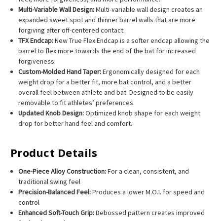
Multi-Variable Wall Design:
Multi-variable wall design creates an
expanded sweet spot and thinner barrel walls that are more
forgiving after off-centered contact.
TFX Endcap:
New True Flex Endcap is a softer endcap allowing the
barrel to flex more towards the end of the bat for increased
forgiveness.
Custom-Molded Hand Taper:
Ergonomically designed for each
weight drop for a better fit, more bat control, and a better
overall feel between athlete and bat. Designed to be easily
removable to fit athletes’ preferences.
Updated Knob Design:
Optimized knob shape for each weight
drop for better hand feel and comfort.
Product Details
One-Piece Alloy Construction:
For a clean, consistent, and
traditional swing feel
Precision-Balanced Feel:
Produces a lower M.O.I. for speed and
control
Enhanced Soft-Touch Grip:
Debossed pattern creates improved